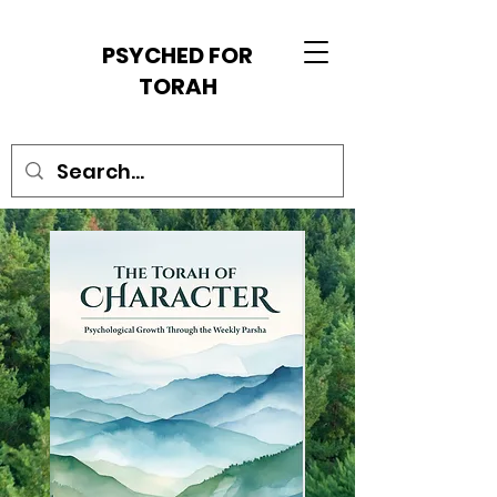
PSYCHED FOR
TORAH