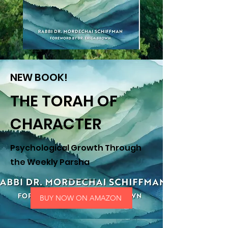
NEW BOOK!
THE TORAH OF
CHARACTER
Psychological Growth Through
the Weekly Parsha
BUY NOW ON AMAZON