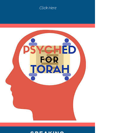
Click Here