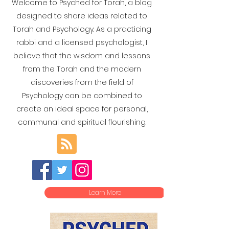
Welcome to Psyched for Torah, a blog
designed to share ideas related to
Torah and Psychology. As a practicing
rabbi and a licensed psychologist, I
believe that the wisdom and lessons
from the Torah and the modern
discoveries from the field of
Psychology can be combined to
create an ideal space for personal,
communal and spiritual flourishing.
Learn More