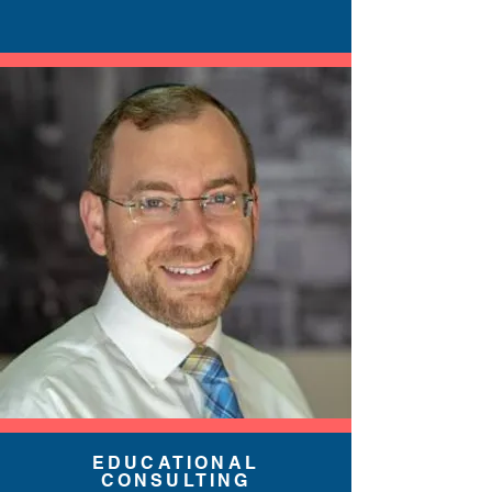
EDUCATIONAL
CONSULTING