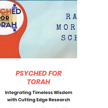
PSYCHED FOR
TORAH
Integrating Timeless Wisdom
with Cutting Edge Research