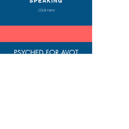
SPEAKING
Click Here
PSYCHED FOR AVOT
A WEEKLY BLOG POST
BLENDING THE ANCIENT
WISDOM OF
PIRKEI AVOT
AND MODERN PSYCHOLOGY
FOR PERSONAL GROWTH
Home