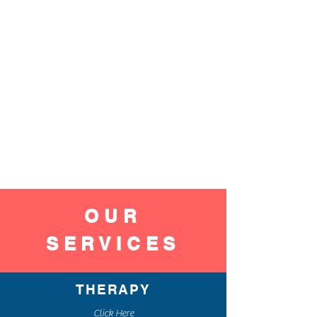
OUR
SERVICES
THERAPY
Click Here