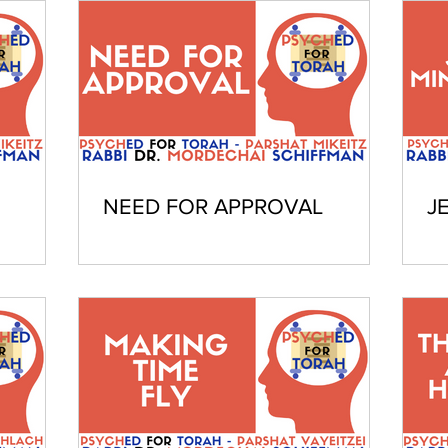
NEED FOR APPROVAL
J