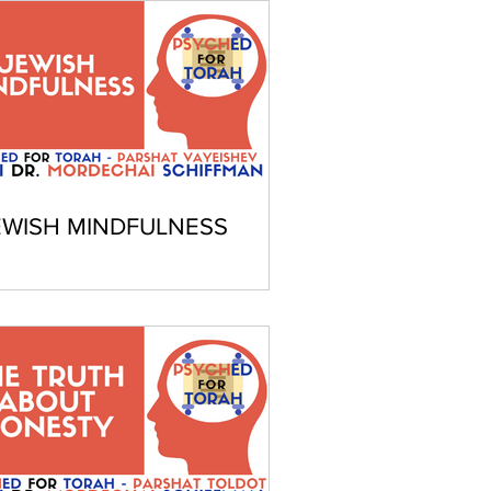
EWISH MINDFULNESS