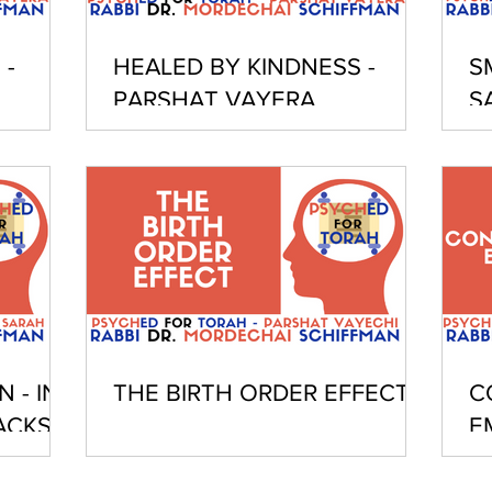
 -
HEALED BY KINDNESS -
S
PARSHAT VAYERA
S
 - IN
THE BIRTH ORDER EFFECT
C
ACKS
E
I