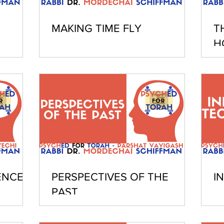
MAKING TIME FLY
T
H
ENCE
PERSPECTIVES OF THE
I
PAST