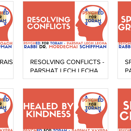
RAISE
RESOLVING CONFLICTS -
S
PARSHAT LECH LECHA
P