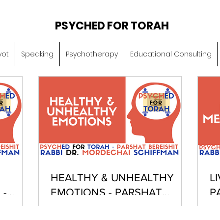
PSYCHED FOR TORAH
vot
Speaking
Psychotherapy
Educational Consulting
HEALTHY & UNHEALTHY
L
 -
EMOTIONS - PARSHAT
P
BEREISHIT