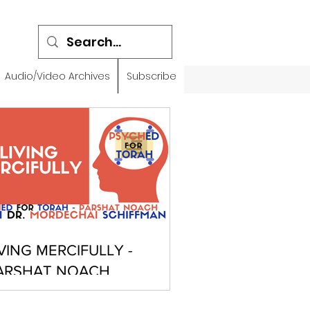
Audio/Video Archives
Subscribe
IVING MERCIFULLY -
ARSHAT NOACH