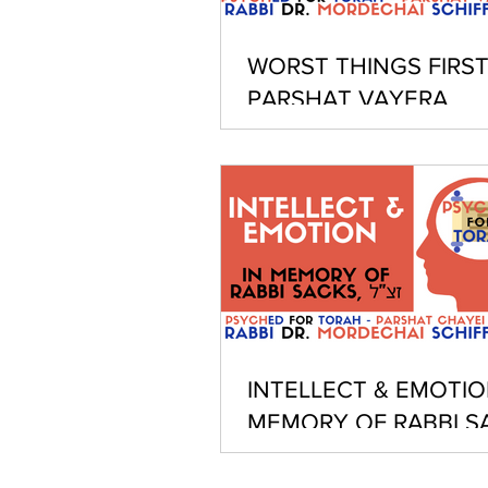
WORST THINGS FIRST
PARSHAT VAYERA
INTELLECT & EMOTION
MEMORY OF RABBI S
Z"L - PARSHAT CHAYE
SARAH