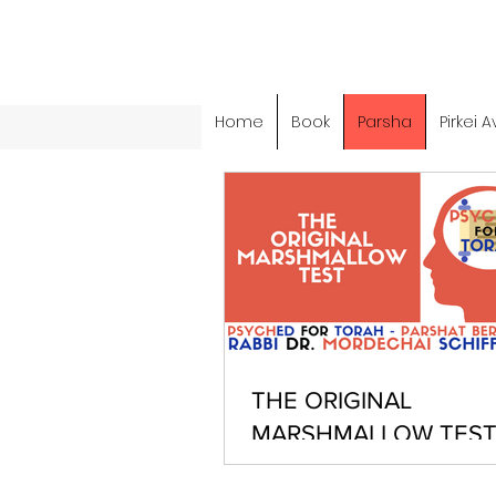
Home
Book
Parsha
Pirkei A
THE ORIGINAL
MARSHMALLOW TEST
PARSHAT BEREISHIT