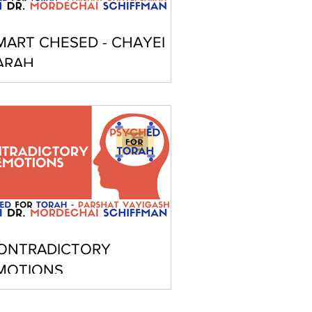
MART CHESED - CHAYEI
ARAH
ONTRADICTORY
MOTIONS