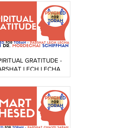
PIRITUAL GRATITUDE -
ARSHAT LECH LECHA