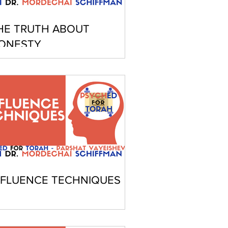
HE TRUTH ABOUT
ONESTY
NFLUENCE TECHNIQUES