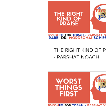
THE RIGHT KIND OF P
- PARSHAT NOACH