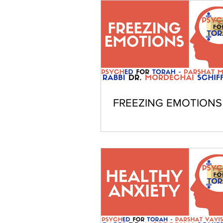
FREEZING EMOTIONS