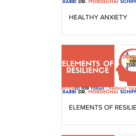
HEALTHY ANXIETY
ELEMENTS OF RESILI