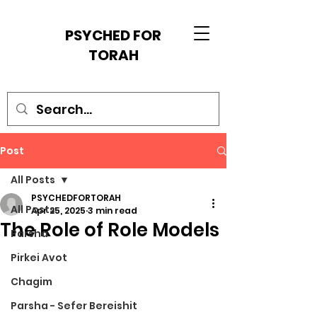
PSYCHED FOR
TORAH
Post
All Posts
PSYCHEDFORTORAH
All Posts
Apr 25, 2025
3 min read
The Role of Role Models
Parsha
Pirkei Avot
Chagim
Parsha - Sefer Bereishit