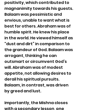
positivity, which contributed to 
magnanimity towards his guests. 
Balaam
 was pessimistic and 
envious, unable to want what is 
best for others. Abraham was of 
humble spirit. He knew his place 
in the world. He viewed himself as 
“dust and dirt” in comparison to 
the grandeur of God. 
Balaam
 was 
arrogant, thinking he can 
outsmart or circumvent God’s 
will. Abraham was of modest 
appetite, not allowing desires to 
derail his spiritual pursuits. 
Balaam
, in contrast, was driven 
by greed and lust.
Importantly, the Mishna closes 
with a secondary lesson, one 