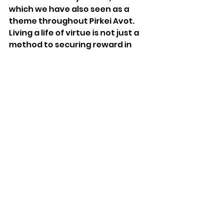
which we have also seen as a 
theme throughout Pirkei Avot. 
Living a life of virtue is not just a 
method to securing reward in 
the next world. The character-
infused way of being enhances 
our success and happiness in this 
world, as well. Aligned with 
Aristotle’s conception of 
eudaimonia, and empirically 
evident in modern psychological 
studies, it is clear that on the 
whole, cultivating moral 
character leads to flourishing. 
Falling to vice, as evident with 
Balaam
’s end, leads to 
languishing and an eventual 
downfall.