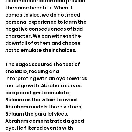
fictional characters can provide 
the same benefits.  When it 
comes to vice, we do not need 
personal experience to learn the 
negative consequences of bad 
character. We can witness the 
downfall of others and choose 
not
 to emulate their choices.
The Sages scoured the text of 
the Bible, reading and 
interpreting with an eye towards 
moral growth. Abraham serves 
as a paradigm to emulate; 
Balaam
 as the villain to avoid. 
Abraham models three virtues; 
Balaam
 the parallel vices. 
Abraham demonstrated a good 
eye. He filtered events with 