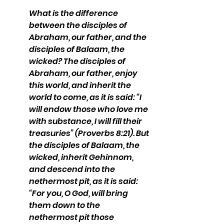
What is the difference 
between the disciples of 
Abraham, our father, and the 
disciples of Balaam, the 
wicked? The disciples of 
Abraham, our father, enjoy 
this world, and inherit the 
world to come, as it is said: “I 
will endow those who love me 
with substance, I will fill their 
treasuries” (Proverbs 8:21). But 
the disciples of Balaam, the 
wicked, inherit Gehinnom, 
and descend into the 
nethermost pit, as it is said: 
“For you, O God, will bring 
them down to the 
nethermost pit those 