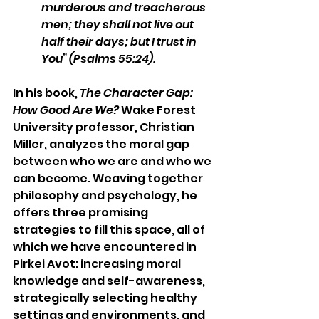
murderous and treacherous 
men; they shall not live out 
half their days; but I trust in 
You” (Psalms 55:24).
In his book, 
The Character Gap: 
How Good Are We?
 Wake Forest 
University professor, Christian 
Miller, analyzes the moral gap 
between who we are and who we 
can become. Weaving together 
philosophy and psychology, he 
offers three promising 
strategies to fill this space, all of 
which we have encountered in 
Pirkei Avot: increasing moral 
knowledge and self-awareness, 
strategically selecting healthy 
settings and environments, and 