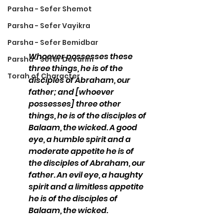
Parsha - Sefer Shemot
Parsha - Sefer Vayikra
Parsha - Sefer Bemidbar
Whoever possesses these 
Parsha - Sefer Devarim
three things, he is of the 
Torah of Character
disciples of Abraham, our 
father; and [whoever 
possesses] three other 
things, he is of the disciples of 
Balaam, the wicked. A good 
eye, a humble spirit and a 
moderate appetite he is of 
the disciples of Abraham, our 
father. An evil eye, a haughty 
spirit and a limitless appetite 
he is of the disciples of 
Balaam, the wicked.