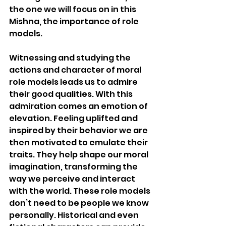
the one we will focus on in this 
Mishna, the importance of role 
models.
Witnessing and studying the 
actions and character of moral 
role models leads us to admire 
their good qualities. With this 
admiration comes an emotion of 
elevation. Feeling uplifted and 
inspired by their behavior we are 
then motivated to emulate their 
traits. They help shape our moral 
imagination, transforming the 
way we perceive and interact 
with the world. These role models 
don’t need to be people we know 
personally. Historical and even 