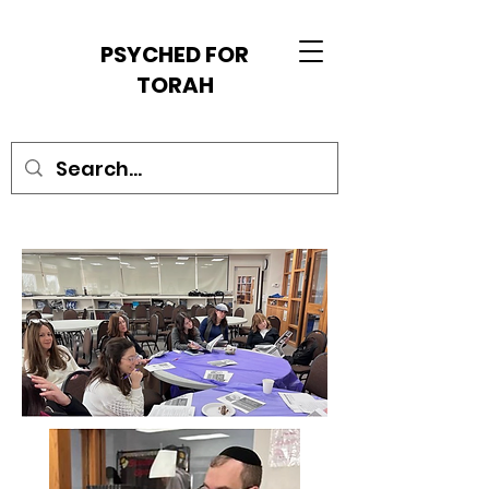
PSYCHED FOR
TORAH