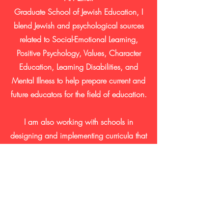
Graduate
School
of
Jewish
Education, I
blend Jewish and psychological sources
related to Social-Emotional Learning,
Positive Psychology, Values, Character
Education, Learning Disabilities, and
Mental Illness to help prepare current and
future educators for the field of education.
I am also
working
with schools in
designing
and implementing
curricula that
integrate Torah concepts with Social
Emotional
Learning
and Positive
Psychology.
Contact Us