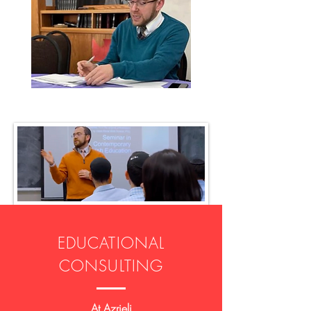
EDUCATIONAL
CONSULTING
At Azrieli