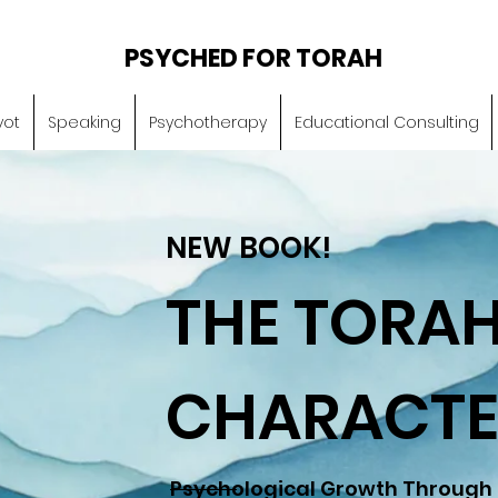
PSYCHED FOR TORAH
vot
Speaking
Psychotherapy
Educational Consulting
NEW BOOK!
THE TORAH
CHARACTE
Psychological Growth Through