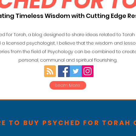
CHED FOR T
ating Timeless Wisdom with Cutting Edge R
 for Torah, a blog designed to share ideas related to Torah
d a licensed psychologist, I believe that the wisdom and less
ries from the field of Psychology can be combined to create
personal, communal and spiritual flourishing.
Learn More
RE TO BUY PSYCHED FOR TORAH