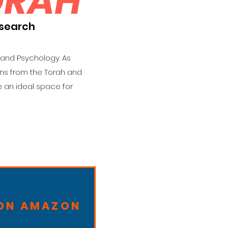
ORAH
esearch
 and Psychology. As
ons from the Torah and
 an ideal space for
 ON AMAZON