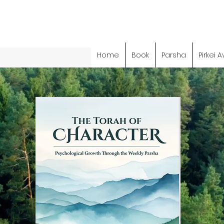
Home
Book
Parsha
Pirkei A