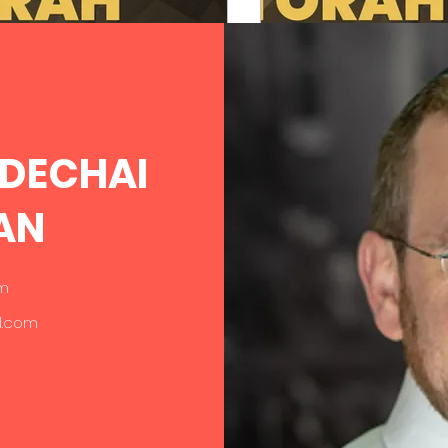
intervention. The Israelites
complaining. Their...
Torah of Character
RDECHAI
PSYCHEDFORTORAH
PSYCHEDFORTORA
Feb 27, 2025
4 min read
Feb 20, 2025
3 m
AN
ve and Take
Moral Refi
om
l.com