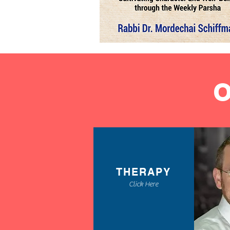
THERAPY
Click Here