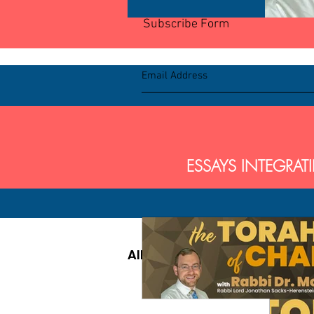
Subscribe Form
BL
ESSAYS INTEGRAT
All Posts
Parsha
Pirk
Parsha - Sefer Shemot