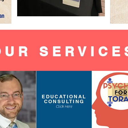
OUR SERVICE
EDUCATIONAL
CONSULTING
Click Here