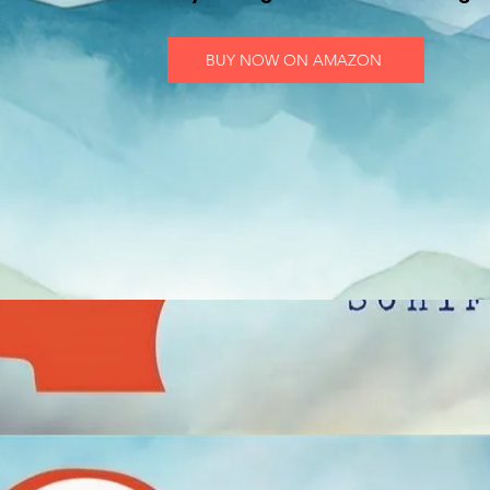
BUY NOW ON AMAZON