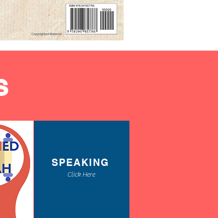
S
SPEAKING
Click Here