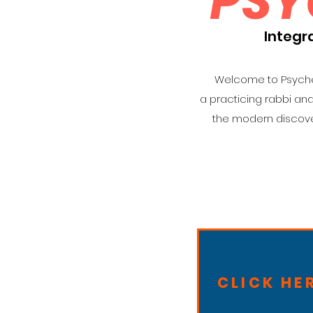
PSY
Integr
Welcome to Psyched
a practicing rabbi an
the modern discove
CLICK HE