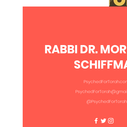
Parsha - Sefer Devarim
RABBI DR. MO
SCHIFFM
Gi
PsychedForTorah.c
PsychedForTorah@gmai
@PsychedForTorah