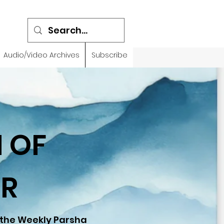
Audio/Video Archives
Subscribe
 OF
R
 the Weekly Parsha