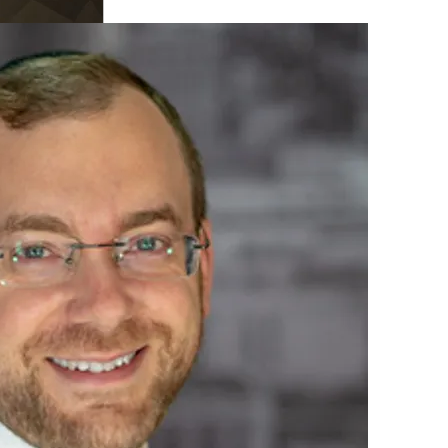
 seemed to be addicted to
H
in read
nement