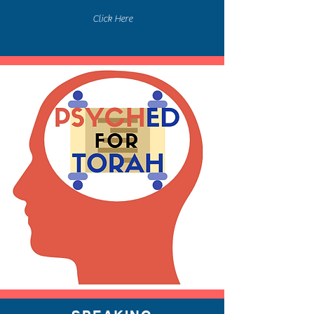
Click Here