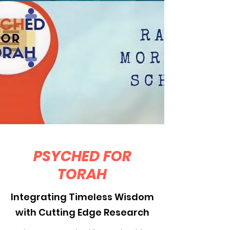
PSYCHED FOR
TORAH
Integrating Timeless Wisdom
with Cutting Edge Research