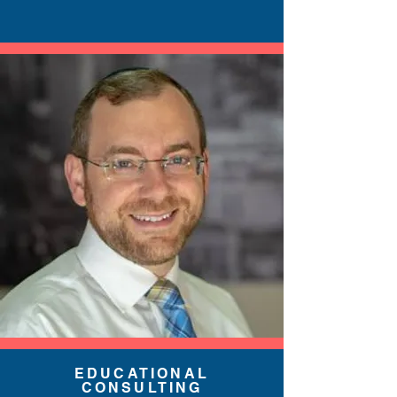
EDUCATIONAL
CONSULTING