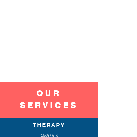
OUR
SERVICES
THERAPY
Click Here