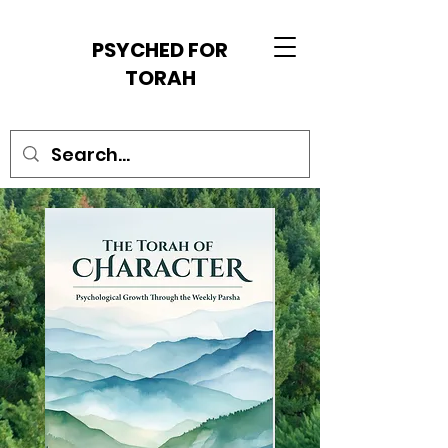
PSYCHED FOR
TORAH