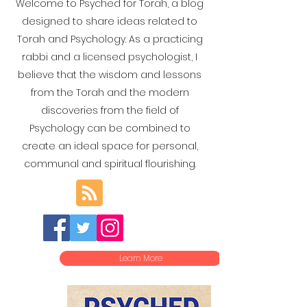
Welcome to Psyched for Torah, a blog
designed to share ideas related to
Torah and Psychology. As a practicing
rabbi and a licensed psychologist, I
believe that the wisdom and lessons
from the Torah and the modern
discoveries from the field of
Psychology can be combined to
create an ideal space for personal,
communal and spiritual flourishing.
Learn More