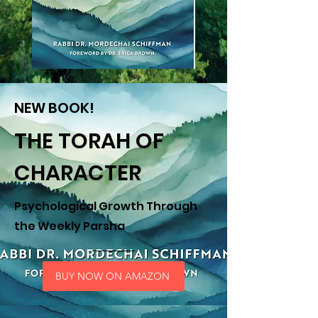
NEW BOOK!
THE TORAH OF
CHARACTER
Psychological Growth Through
the Weekly Parsha
BUY NOW ON AMAZON