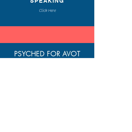
SPEAKING
Click Here
PSYCHED FOR AVOT
A WEEKLY BLOG POST
BLENDING THE ANCIENT
WISDOM OF
PIRKEI AVOT
AND MODERN PSYCHOLOGY
FOR PERSONAL GROWTH
Home