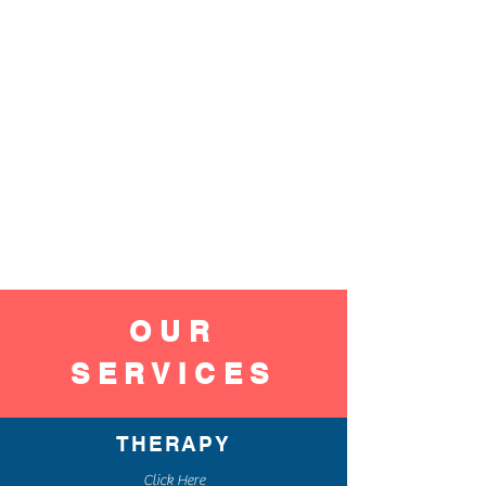
OUR
SERVICES
THERAPY
Click Here