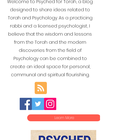
Welcome to Psyched for Torah, a blog
designed to share ideas related to
Torah and Psychology. As a practicing
rabbi and a licensed psychologist, I
believe that the wisdom and lessons
from the Torah and the modern
discoveries from the field of
Psychology can be combined to
create an ideal space for personal,
communal and spiritual flourishing.
Learn More