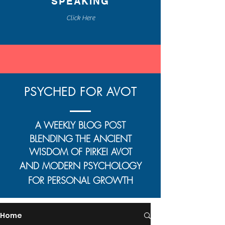
SPEAKING
Click Here
PSYCHED FOR AVOT
A WEEKLY BLOG POST
BLENDING THE ANCIENT
WISDOM OF
PIRKEI AVOT
AND MODERN PSYCHOLOGY
FOR PERSONAL GROWTH
Home