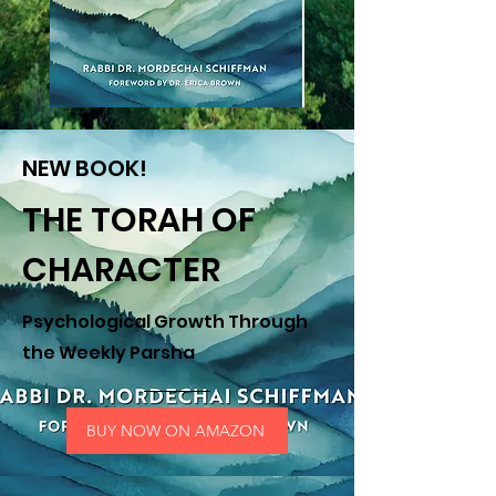
NEW BOOK!
THE TORAH OF
CHARACTER
Psychological Growth Through
the Weekly Parsha
BUY NOW ON AMAZON