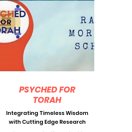
PSYCHED FOR
TORAH
Integrating Timeless Wisdom
with Cutting Edge Research