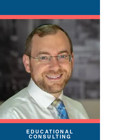
EDUCATIONAL
CONSULTING