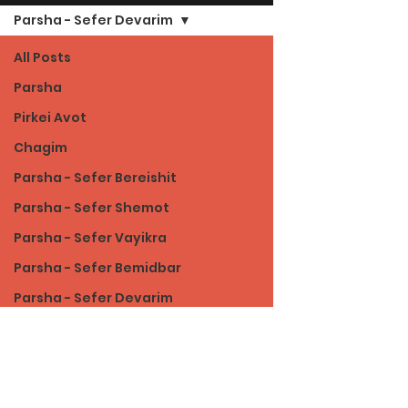
Parsha - Sefer Devarim
All Posts
Parsha
Pirkei Avot
Chagim
Parsha - Sefer Bereishit
Parsha - Sefer Shemot
Parsha - Sefer Vayikra
Parsha - Sefer Bemidbar
Parsha - Sefer Devarim
Torah of Character