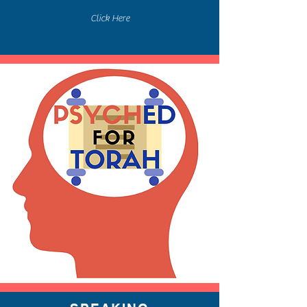
Click Here