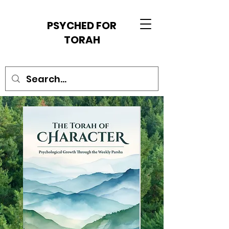
PSYCHED FOR
TORAH