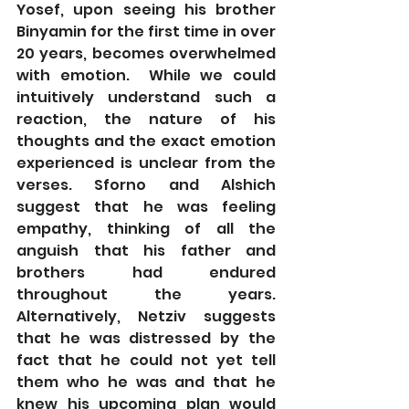
Yosef, upon seeing his brother 
Binyamin for the first time in over 
20 years, becomes overwhelmed 
with emotion.  While we could 
intuitively understand such a 
reaction, the nature of his 
thoughts and the exact emotion 
experienced is unclear from the 
verses. Sforno and Alshich 
suggest that he was feeling 
empathy, thinking of all the 
anguish that his father and 
brothers had endured 
throughout the years.   
Alternatively, Netziv suggests 
that he was distressed by the 
fact that he could not yet tell 
them who he was and that he 
knew his upcoming plan would 