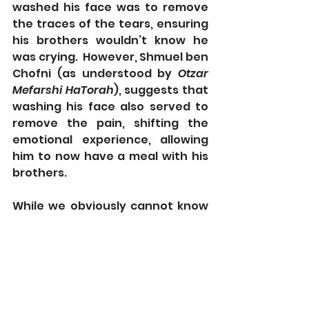
washed his face was to remove 
the traces of the tears, ensuring 
his brothers wouldn’t know he 
was crying.  However, Shmuel ben 
Chofni (as understood by 
Otzar 
Mefarshi HaTorah
), suggests that 
washing his face also served to 
remove the pain, shifting the 
emotional experience, allowing 
him to now have a meal with his 
brothers. 
While we obviously cannot know 
the temperature of the water 
Yosef used to wash his face, we 
nonetheless see traces of the 
DBT technique at work. Despite 
strong feelings, Yosef was able to 
quickly shift his emotional 