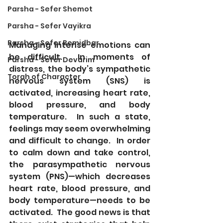
Parsha - Sefer Shemot
Parsha - Sefer Vayikra
Parsha - Sefer Bemidbar
Managing intense emotions can 
be difficult.  In moments of 
Parsha - Sefer Devarim
distress, the body’s sympathetic 
Torah of Character
nervous system (SNS) is 
activated, increasing heart rate, 
blood pressure, and body 
temperature.  In such a state, 
feelings may seem overwhelming 
and difficult to change.  In order 
to calm down and take control, 
the parasympathetic nervous 
system (PNS)—which decreases 
heart rate, blood pressure, and 
body temperature—needs to be 
activated.  The good news is that 