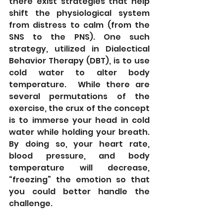
there exist strategies that help 
shift the physiological system 
from distress to calm (from the 
SNS to the PNS). One such 
strategy, utilized in Dialectical 
Behavior Therapy (DBT), is to use 
cold water to alter body 
temperature.  While there are 
several permutations of the 
exercise, the crux of the concept 
is to immerse your head in cold 
water while holding your breath.  
By doing so, your heart rate, 
blood pressure, and body 
temperature will decrease, 
“freezing” the emotion so that 
you could better handle the 
challenge.   