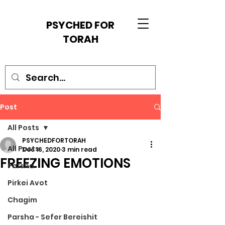
PSYCHED FOR
TORAH
Post
All Posts
PSYCHEDFORTORAH
All Posts
Dec 16, 2020
3 min read
FREEZING EMOTIONS
Parsha
Pirkei Avot
Chagim
Parsha - Sefer Bereishit