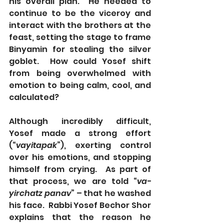
his overall plan.  He needed to 
continue to be the viceroy and 
interact with the brothers at the 
feast, setting the stage to frame 
Binyamin for stealing the silver 
goblet.  How could Yosef shift 
from being overwhelmed with 
emotion to being calm, cool, and 
calculated?
Although incredibly difficult, 
Yosef made a strong effort 
(“
vayitapak
”), exerting control 
over his emotions, and stopping 
himself from crying.  As part of 
that process, we are told “
va-
yirchatz panav
” – that he washed 
his face.  Rabbi Yosef Bechor Shor 
explains that the reason he 