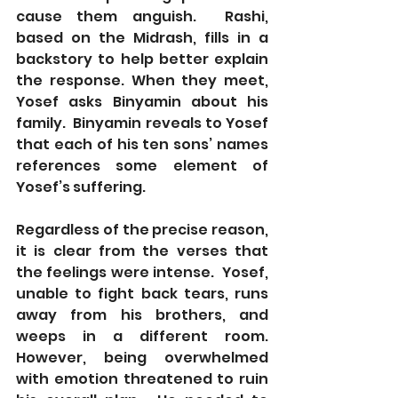
cause them anguish.  Rashi, 
based on the Midrash, fills in a 
backstory to help better explain 
the response. When they meet, 
Yosef asks Binyamin about his 
family.  Binyamin reveals to Yosef 
that each of his ten sons’ names 
references some element of 
Yosef’s suffering.
Regardless of the precise reason, 
it is clear from the verses that 
the feelings were intense.  Yosef, 
unable to fight back tears, runs 
away from his brothers, and 
weeps in a different room.  
However, being overwhelmed 
with emotion threatened to ruin 