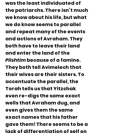
was the least individuated of 
the patriarchs. There isn’t much 
we know about his life, but what 
we do know seems to parallel 
and repeat many of the events 
and actions of Avraham. They 
both have to leave their land 
and enter the land of the 
Plishtim
 because of a famine. 
They both tell Avimelech that 
their wives are their sisters. To 
accentuate the parallel, the 
Torah tells us that Yitzchak 
even re-digs the same exact 
wells that Avraham dug, and 
even gives them the same 
exact names that his father 
gave them! There seems to be a 
lack of differentiation of self on 