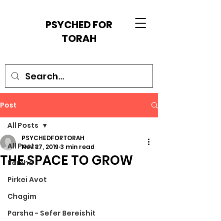
PSYCHED FOR
TORAH
Post
All Posts
PSYCHEDFORTORAH
All Posts
Nov 27, 2019
3 min read
THE SPACE TO GROW
Parsha
Pirkei Avot
Chagim
Parsha - Sefer Bereishit