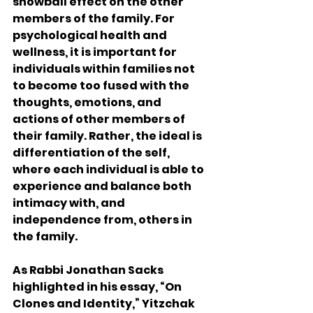
snowball effect on the other 
members of the family. For 
psychological health and 
wellness, it is important for 
individuals within families not 
to become too fused with the 
thoughts, emotions, and 
actions of other members of 
their family. Rather, the ideal is 
differentiation of the self, 
where each individual is able to 
experience and balance both 
intimacy with, and 
independence from, others in 
the family.
As Rabbi Jonathan Sacks 
highlighted in his essay, “On 
Clones and Identity,” Yitzchak 