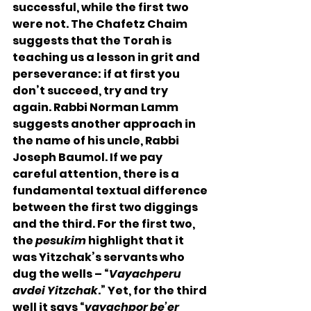
successful, while the first two 
were not. The Chafetz Chaim 
suggests that the Torah is 
teaching us a lesson in grit and 
perseverance: if at first you 
don’t succeed, try and try 
again. Rabbi Norman Lamm 
suggests another approach in 
the name of his uncle, Rabbi 
Joseph Baumol. If we pay 
careful attention, there is a 
fundamental textual difference 
between the first two diggings 
and the third. For the first two, 
the 
pesukim
 highlight that it 
was Yitzchak’s servants who 
dug the wells – “
Vayachperu 
avdei Yitzchak
.” Yet, for the third 
well it says “
vayachpor be’er 