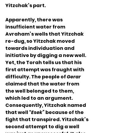
Yitzchak’s part.
Apparently, there was 
insufficient water from 
Avraham’s wells that Yitzchak 
re-dug, so Yitzchak moved 
towards individuation and 
initiative by digging a new well. 
Yet, the Torah tells us that his 
first attempt was fraught with 
difficulty. The people of 
Gerar
claimed that the water from 
the well belonged to them, 
which led to an argument. 
Consequently, Yitzchak named 
that well “
Esek
” because of the 
fight that transpired. Yitzchak’s 
second attempt to dig a well 