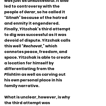
was just as unsuccessful. It also 
led to controversy with the 
people of 
Gerar
, so he called it 
“
Sitnah
” because of the hatred 
and enmity it engendered. 
Finally, Yitzchak’s third attempt 
to dig was successful as it was 
devoid of dispute. Yitzchak calls 
this well “
Rechovot
,” which 
connotes peace, freedom, and 
space. Yitzchak is able to create 
a location for himself by 
differentiating from the 
Plishtim
 as well as carving out 
his own personal place in his 
family narrative. 
What is unclear, however, is why 
the third attempt was 