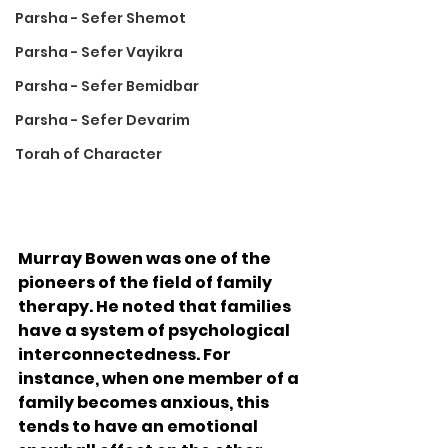
Parsha - Sefer Shemot
Parsha - Sefer Vayikra
Parsha - Sefer Bemidbar
Parsha - Sefer Devarim
Torah of Character
Murray Bowen was one of the 
pioneers of the field of family 
therapy. He noted that families 
have a system of psychological 
interconnectedness. For 
instance, when one member of a 
family becomes anxious, this 
tends to have an emotional 