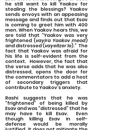
he still want to kill Yaakov for 
stealing the blessings? Yaakov 
sends envoys with an appeasing 
message and finds out that Esav 
is coming to greet him with 400 
men. When Yaakov hears this, we 
are told that “Yaakov was very 
frightened (
vayira Yaakov meod
) 
and distressed (
vayeitzer lo
).”  The 
fact that Yaakov was afraid for 
his life is self-evident from the 
context.  However, the fact that 
the verse adds that he was also 
distressed, opens the door for 
the commentators to add a host 
of secondary triggers that 
contribute to Yaakov’s anxiety.
Rashi suggests that he was 
“frightened” of being killed by 
Esav and was “distressed” that he 
may have to kill Esav.  Even 
though killing Esav in self-
defense would be morally 
justified, it does not mitigate the 