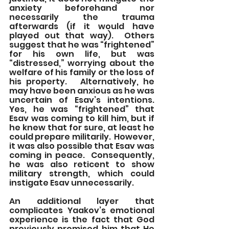
anxiety beforehand nor 
necessarily the trauma 
afterwards (if it would have 
played out that way).  Others 
suggest that he was “frightened” 
for his own life, but was 
“distressed,” worrying about the 
welfare of his family or the loss of 
his property.   Alternatively, he 
may have been anxious as he was 
uncertain of Esav’s intentions.  
Yes, he was “frightened” that 
Esav was coming to kill him, but if 
he knew that for sure, at least he 
could prepare militarily.  However, 
it was also possible that Esav was 
coming in peace.  Consequently, 
he was also reticent to show 
military strength, which could 
instigate Esav unnecessarily. 
An additional layer that 
complicates Yaakov’s emotional 
experience is the fact that God 
previously promised him that He 