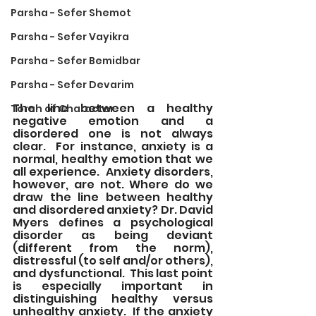
Parsha - Sefer Shemot
Parsha - Sefer Vayikra
Parsha - Sefer Bemidbar
Parsha - Sefer Devarim
The line between a healthy 
Torah of Character
negative emotion and a 
disordered one is not always 
clear.  For instance, anxiety is a 
normal, healthy emotion that we 
all experience.  Anxiety disorders, 
however, are not. Where do we 
draw the line between healthy 
and disordered anxiety? Dr. David 
Myers defines a psychological 
disorder as being deviant 
(different from the norm), 
distressful (to self and/or others), 
and dysfunctional.  This last point 
is especially important in 
distinguishing healthy versus 
unhealthy anxiety.  If the anxiety 