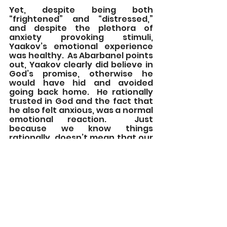
Yet, despite being both 
“frightened” and “distressed,” 
and despite the plethora of 
anxiety provoking stimuli, 
Yaakov’s emotional experience 
was healthy.  As Abarbanel points 
out, Yaakov clearly did believe in 
God’s promise, otherwise he 
would have hid and avoided 
going back home.  He rationally 
trusted in God and the fact that 
he also felt anxious, was a normal 
emotional reaction.  Just 
because we know things 
rationally, doesn’t mean that our 
anxiety will disappear.  The 
essential question is not do we 
feel any anxiety, but do we act 
according to our goals and 
values, despite the anxiety?
Yaakov serves as a paradigm for 
how to deal with anxiety.  Despite 
feeling anxious, he takes charge 