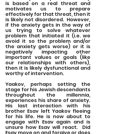
is based on a real threat and 
motivates us to prepare 
effectively for that threat, then it 
is likely not disordered.  However, 
if the anxiety gets in the way of 
us trying to solve whatever 
problem that initiated it (i.e. we 
avoid it so the problem and/or 
the anxiety gets worse) or it is 
negatively impacting other 
important values or goals (like 
our relationships with others), 
then it is likely dysfunctional and 
worthy of intervention.
Yaakov, perhaps setting the 
stage for his Jewish descendants 
throughout the millennia, 
experiences his share of anxiety.  
His last interaction with his 
brother Esav left Yaakov fleeing 
for his life. He is now about to 
engage with Esav again and is 
unsure how Esav will react.  Did 
Esav move on and forgive or does 