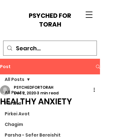
PSYCHED FOR
TORAH
Post
All Posts
PSYCHEDFORTORAH
All Posts
Dec 2, 2020
3 min read
HEALTHY ANXIETY
Parsha
Pirkei Avot
Chagim
Parsha - Sefer Bereishit