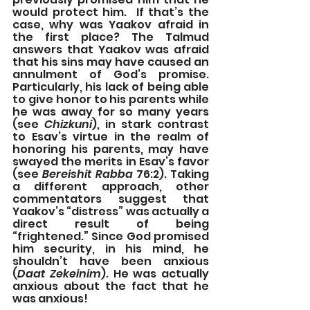
would protect him.  If that’s the 
case, why was Yaakov afraid in 
the first place? The Talmud 
answers that Yaakov was afraid 
that his sins may have caused an 
annulment of God’s promise.  
Particularly, his lack of being able 
to give honor to his parents while 
he was away for so many years 
(see 
Chizkuni
), in stark contrast 
to Esav’s virtue in the realm of 
honoring his parents, may have 
swayed the merits in Esav’s favor 
(see 
Bereishit Rabba
 76:2). Taking 
a different approach, other 
commentators suggest that 
Yaakov’s “distress” was actually a 
direct result of being 
“frightened.” Since God promised 
him security, in his mind, he 
shouldn’t have been anxious 
(
Daat Zekeinim
). He was actually 
anxious about the fact that he 
was anxious!