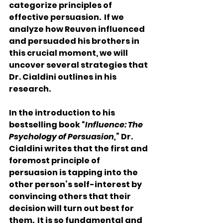
categorize principles of 
effective persuasion.  If we 
analyze how Reuven influenced 
and persuaded his brothers in 
this crucial moment, we will 
uncover several strategies that 
Dr. Cialdini outlines in his 
research.
In the introduction to his 
bestselling book “
Influence: The 
Psychology of Persuasion,
” Dr. 
Cialdini writes that the first and 
foremost principle of 
persuasion is tapping into the 
other person’s self-interest by 
convincing others that their 
decision will turn out best for 
them.  It is so fundamental and 