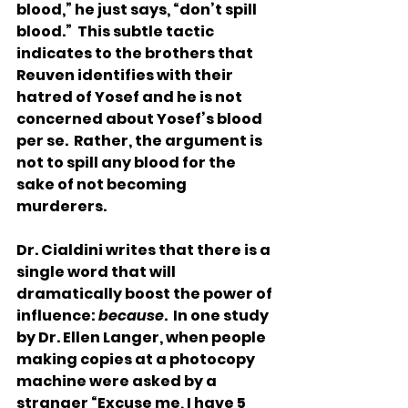
blood,” he just says, “don’t spill 
blood.”  This subtle tactic 
indicates to the brothers that 
Reuven identifies with their 
hatred of Yosef and he is not 
concerned about Yosef’s blood 
per se.  Rather, the argument is 
not to spill any blood for the 
sake of not becoming 
murderers. 
Dr. Cialdini writes that there is a 
single word that will 
dramatically boost the power of 
influence: 
because
.  In one study 
by Dr. Ellen Langer, when people 
making copies at a photocopy 
machine were asked by a 
stranger “Excuse me, I have 5 