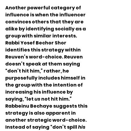
Another powerful category of 
influence is when the influencer 
convinces others that they are 
alike by identifying socially as a 
group with similar interests.   
Rabbi Yosef Bechor Shor 
identifies this strategy within 
Reuven’s word-choice. Reuven 
doesn’t speak 
at
 them saying 
“don’t hit him,” rather, he 
purposefully includes himself in 
the group with the intention of 
increasing his influence by 
saying, “let 
us
 not hit him.”  
Rabbeinu Bechaye suggests this 
strategy is also apparent in 
another strategic word-choice.  
Instead of saying “don’t spill 
his