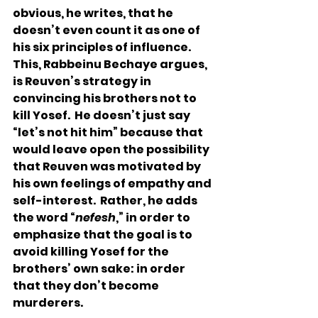
obvious, he writes, that he 
doesn’t even count it as one of 
his six principles of influence.  
This, Rabbeinu Bechaye argues, 
is Reuven’s strategy in 
convincing his brothers not to 
kill Yosef.  He doesn’t just say 
“let’s not hit him” because that 
would leave open the possibility 
that Reuven was motivated by 
his own feelings of empathy and 
self-interest.  Rather, he adds 
the word “
nefesh
,” in order to 
emphasize that the goal is to 
avoid killing Yosef for the 
brothers’ own sake: in order 
that they don’t become 
murderers. 