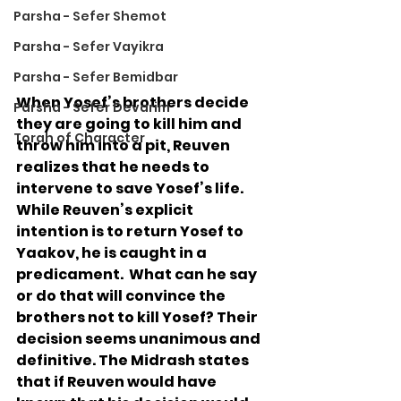
Parsha - Sefer Shemot
Parsha - Sefer Vayikra
Parsha - Sefer Bemidbar
When Yosef’s brothers decide 
Parsha - Sefer Devarim
they are going to kill him and 
Torah of Character
throw him into a pit, Reuven 
realizes that he needs to 
intervene to save Yosef’s life.  
While Reuven’s explicit 
intention is to return Yosef to 
Yaakov, he is caught in a 
predicament.  What can he say 
or do that will convince the 
brothers not to kill Yosef? Their 
decision seems unanimous and 
definitive. The Midrash states 
that if Reuven would have 