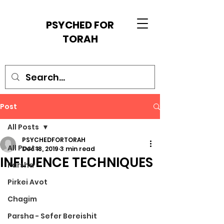
PSYCHED FOR
TORAH
Post
All Posts
PSYCHEDFORTORAH
All Posts
Dec 18, 2019
3 min read
INFLUENCE TECHNIQUES
Parsha
Pirkei Avot
Chagim
Parsha - Sefer Bereishit