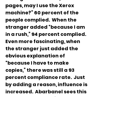
pages, may I use the Xerox 
machine?” 60 percent of the 
people complied.  When the 
stranger added “because I am 
in a rush,” 94 percent complied.  
Even more fascinating, when 
the stranger just added the 
obvious explanation of 
“because I have to make 
copies,” there was still a 93 
percent compliance rate.  Just 
by adding a reason, influence is 
increased.  Abarbanel sees this 
strategy in Reuven’s argument 
as well. At first, all Reuven says 
is “let’s not kill him” (37:21).  
Apparently, the brothers were 
not convinced yet, so Reuven 