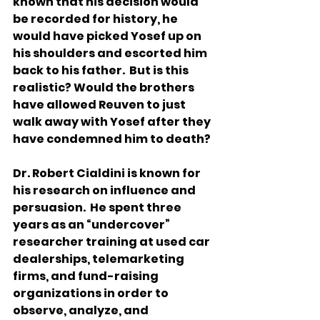
known that his decision would 
be recorded for history, he 
would have picked Yosef up on 
his shoulders and escorted him 
back to his father.  But is this 
realistic? Would the brothers 
have allowed Reuven to just 
walk away with Yosef after they 
have condemned him to death? 
Dr. Robert Cialdini is known for 
his research on influence and 
persuasion.  He spent three 
years as an “undercover” 
researcher training at used car 
dealerships, telemarketing 
firms, and fund-raising 
organizations in order to 
observe, analyze, and 