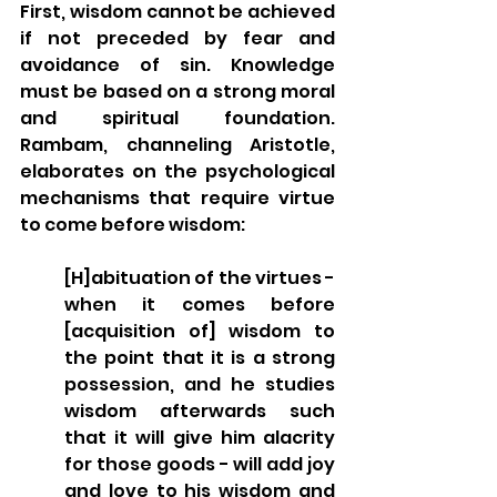
First, wisdom cannot be achieved 
if not preceded by fear and 
avoidance of sin. Knowledge 
must be based on a strong moral 
and spiritual foundation. 
Rambam, channeling Aristotle, 
elaborates on the psychological 
mechanisms that require virtue 
to come before wisdom:
[H]abituation of the virtues - 
when it comes before 
[acquisition of] wisdom to 
the point that it is a strong 
possession, and he studies 
wisdom afterwards such 
that it will give him alacrity 
for those goods - will add joy 
and love to his wisdom and 