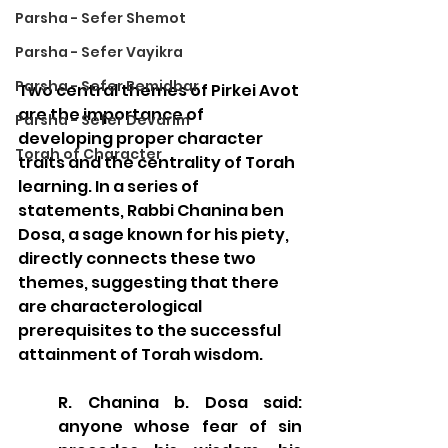
Parsha - Sefer Shemot
Parsha - Sefer Vayikra
Parsha - Sefer Bemidbar
Two central themes of Pirkei Avot 
are the importance of 
Parsha - Sefer Devarim
developing proper character 
Torah of Character
traits and the centrality of Torah 
learning. In a series of 
statements, Rabbi Chanina ben 
Dosa, a sage known for his piety, 
directly connects these two 
themes, suggesting that there 
are characterological 
prerequisites to the successful 
attainment of Torah wisdom.
R. Chanina b. Dosa said: 
anyone whose fear of sin 