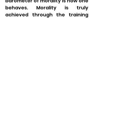
barometer of morality is how one 
behaves. Morality is truly 
achieved through the training 
and habituation of proper moral 
emotion and behavior.
Finally, intra-spiritual 
attainment, whether through 
learning or piety, cannot come at 
the expense of interpersonal 
deficiencies. One must be of 
upstanding social character, 
good-natured, and beloved by 
all. It is through real-world social 
interactions that our fear of sin 
and good deeds are manifest. 
God does not want piety and 
wisdom fueled by 
disagreeableness. Conversely, 