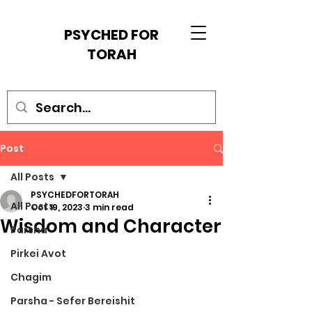
PSYCHED FOR
TORAH
Post
All Posts
PSYCHEDFORTORAH
All Posts
Oct 19, 2023
3 min read
Wisdom and Character
Parsha
Pirkei Avot
Chagim
Parsha - Sefer Bereishit