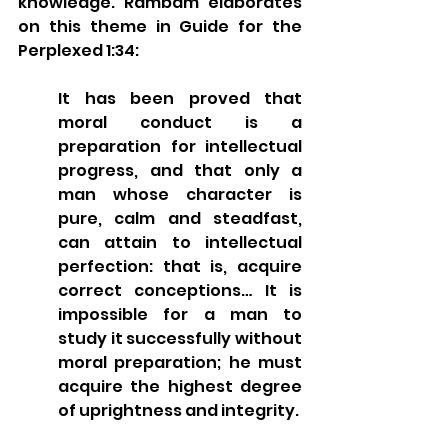
knowledge. Rambam elaborates 
on this theme in Guide for the 
Perplexed 1:34:
It has been proved that 
moral conduct is a 
preparation for intellectual 
progress, and that only a 
man whose character is 
pure, calm and steadfast, 
can attain to intellectual 
perfection: that is, acquire 
correct conceptions… It is 
impossible for a man to 
study it successfully without 
moral preparation; he must 
acquire the highest degree 
of uprightness and integrity.