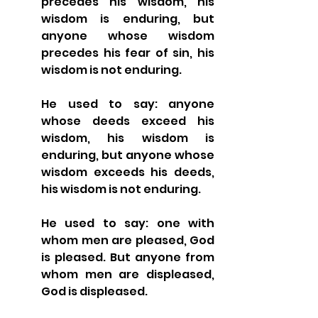
precedes his wisdom, his 
wisdom is enduring, but 
anyone whose wisdom 
precedes his fear of sin, his 
wisdom is not enduring.
He used to say: anyone 
whose deeds exceed his 
wisdom, his wisdom is 
enduring, but anyone whose 
wisdom exceeds his deeds, 
his wisdom is not enduring.
He used to say: one with 
whom men are pleased, God 
is pleased. But anyone from 
whom men are displeased, 
God is displeased.