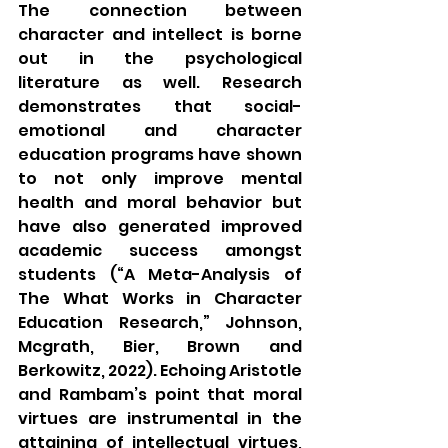
The connection between 
character and intellect is borne 
out in the psychological 
literature as well. Research 
demonstrates that social-
emotional and character 
education programs have shown 
to not only improve mental 
health and moral behavior but 
have also generated improved 
academic success amongst 
students (“A Meta-Analysis of 
The What Works in Character 
Education Research,” Johnson, 
Mcgrath, Bier, Brown and 
Berkowitz, 2022). Echoing Aristotle 
and Rambam’s point that moral 
virtues are instrumental in the 
attaining of intellectual virtues, 