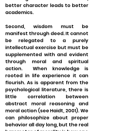
better character leads to better 
academics.
Second, wisdom must be 
manifest through deed. It cannot 
be relegated to a purely 
intellectual exercise but must be 
supplemented with and evident 
through moral and spiritual 
action.  When knowledge is 
rooted in life experience it can 
flourish. As is apparent from the 
psychological literature, there is 
little correlation between 
abstract moral reasoning and 
moral action (see Haidt, 2001). We 
can philosophize about proper 
behavior all day long, but the real 