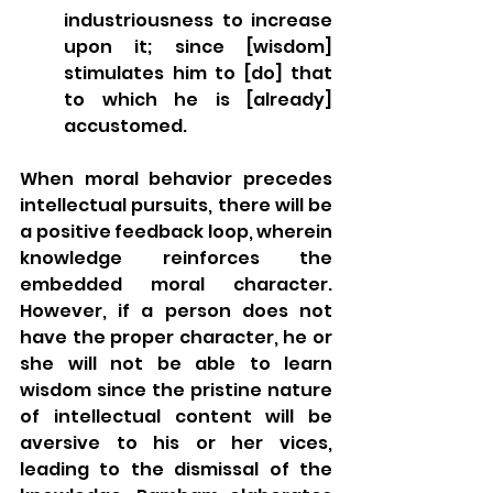
industriousness to increase 
upon it; since [wisdom] 
stimulates him to [do] that 
to which he is [already] 
accustomed. 
When moral behavior precedes 
intellectual pursuits, there will be 
a positive feedback loop, wherein 
knowledge reinforces the 
embedded moral character.  
However, if a person does not 
have the proper character, he or 
she will not be able to learn 
wisdom since the pristine nature 
of intellectual content will be 
aversive to his or her vices, 
leading to the dismissal of the 