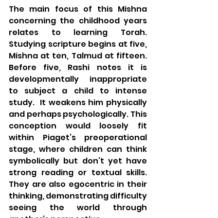
The main focus of this Mishna 
concerning the childhood years 
relates to learning Torah. 
Studying scripture begins at five, 
Mishna at ten, Talmud at fifteen. 
Before five, Rashi notes it is 
developmentally inappropriate 
to subject a child to intense 
study.  It weakens him physically 
and perhaps psychologically. This 
conception would loosely fit 
within Piaget’s preoperational 
stage, where children can think 
symbolically but don’t yet have 
strong reading or textual skills. 
They are also egocentric in their 
thinking, demonstrating difficulty 
seeing the world through 