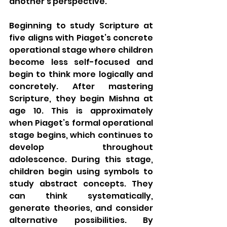
another’s perspective.  
Beginning to study Scripture at 
five aligns with Piaget’s concrete 
operational stage where children 
become less self-focused and 
begin to think more logically and 
concretely. After mastering 
Scripture, they begin Mishna at 
age 10. This is approximately 
when Piaget’s formal operational 
stage begins, which continues to 
develop throughout 
adolescence. During this stage, 
children begin using symbols to 
study abstract concepts. They 
can think systematically, 
generate theories, and consider 
alternative possibilities. By 