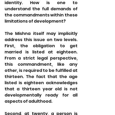
identity. How is one to 
understand the full demands of 
the commandments within these 
limitations of development?
The Mishna itself may implicitly 
address this issue on two levels. 
First, the obligation to get 
married is listed at eighteen. 
From a strict legal perspective, 
this commandment, like any 
other, is required to be fulfilled at 
thirteen. The fact that the age 
listed is eighteen acknowledges 
that a thirteen year old is not 
developmentally ready for all 
aspects of adulthood.
Second, at twenty, a person is 