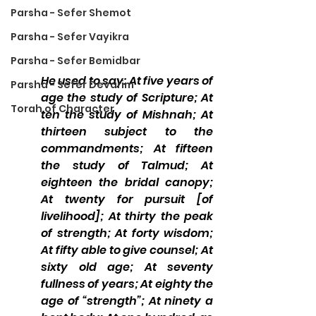
Parsha - Sefer Shemot
Parsha - Sefer Vayikra
Parsha - Sefer Bemidbar
He used to say: At five years of 
Parsha - Sefer Devarim
age the study of Scripture; At 
Torah of Character
ten the study of Mishnah; At 
thirteen subject to the 
commandments; At fifteen 
the study of Talmud; At 
eighteen the bridal canopy; 
At twenty for pursuit [of 
livelihood]; At thirty the peak 
of strength; At forty wisdom; 
At fifty able to give counsel; At 
sixty old age; At seventy 
fullness of years; At eighty the 
age of “strength”; At ninety a 