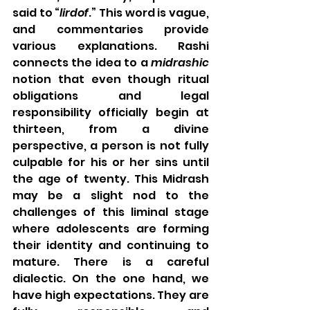
said to “
lirdof
.” This word is vague, 
and commentaries provide 
various explanations. Rashi 
connects the idea to a 
midrashic
notion that even though ritual 
obligations and legal 
responsibility officially begin at 
thirteen, from a divine 
perspective, a person is not fully 
culpable for his or her sins until 
the age of twenty. This Midrash 
may be a slight nod to the 
challenges of this liminal stage 
where adolescents are forming 
their identity and continuing to 
mature. There is a careful 
dialectic. On the one hand, we 
have high expectations. They are 