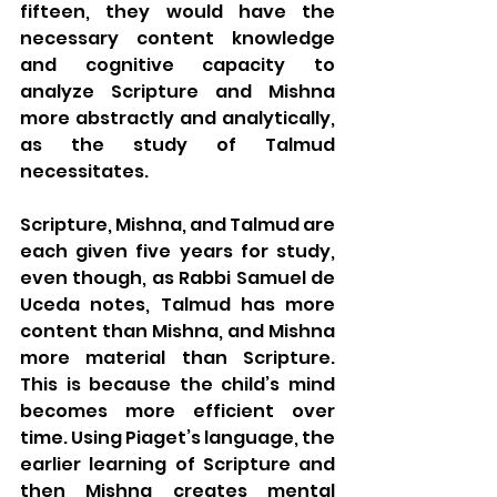
fifteen, they would have the 
necessary content knowledge 
and cognitive capacity to 
analyze Scripture and Mishna 
more abstractly and analytically, 
as the study of Talmud 
necessitates.
Scripture, Mishna, and Talmud are 
each given five years for study, 
even though, as Rabbi Samuel de 
Uceda notes, Talmud has more 
content than Mishna, and Mishna 
more material than Scripture. 
This is because the child’s mind 
becomes more efficient over 
time. Using Piaget’s language, the 
earlier learning of Scripture and 
then Mishna creates mental 