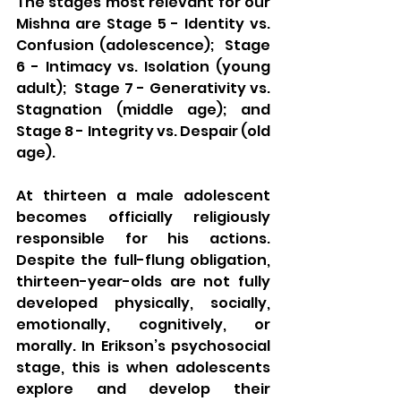
The stages most relevant for our 
Mishna are Stage 5 - Identity vs. 
Confusion (adolescence);  Stage 
6 - Intimacy vs. Isolation (young 
adult);  Stage 7 - Generativity vs. 
Stagnation (middle age); and 
Stage 8 - Integrity vs. Despair (old 
age).
At thirteen a male adolescent 
becomes officially religiously 
responsible for his actions. 
Despite the full-flung obligation, 
thirteen-year-olds are not fully 
developed physically, socially, 
emotionally, cognitively, or 
morally. In Erikson’s psychosocial 
stage, this is when adolescents 
explore and develop their 