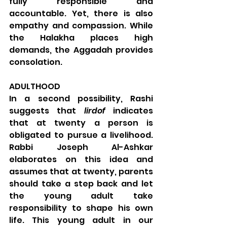
fully responsible and 
accountable. Yet, there is also 
empathy and compassion. While 
the Halakha places high 
demands, the Aggadah provides 
consolation.
ADULTHOOD
In a second possibility, Rashi 
suggests that 
lirdof
 indicates 
that at twenty a person is 
obligated to pursue a livelihood. 
Rabbi Joseph Al-Ashkar 
elaborates on this idea and 
assumes that at twenty, parents 
should take a step back and let 
the young adult take 
responsibility to shape his own 
life. This young adult in our 