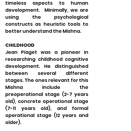
timeless aspects to human 
development.  Minimally, we are 
using the psychological 
constructs as heuristic tools to 
better understand the Mishna.
CHILDHOOD
Jean Piaget was a pioneer in 
researching childhood cognitive 
development. He distinguished 
between several different 
stages. The ones relevant for this 
Mishna include the 
preoperational stage (2-7 years 
old), concrete operational stage 
(7-11 years old), and formal 
operational stage (12 years and 
older).