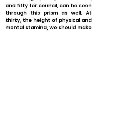
and fifty for council, can be seen 
through this prism as well. At 
thirty, the height of physical and 
mental stamina, we should make 
sure to use our energies in 
meaningful spiritual and social 
pursuits. At forty, after years of 
learning and experience, we have 
more mental capacity that allows 
for a deeper understanding of 
the world, people, Torah, and 
God. At fifty, wisdom continues to 
foment through learning and 
experience, allowing us to 
contribute wise counsel and life 
advice to others.
The next five stages of the 