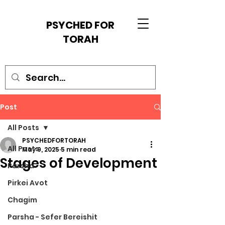
PSYCHED FOR
TORAH
Post
All Posts
PSYCHEDFORTORAH
All Posts
May 9, 2025
5 min read
Stages of Development
Parsha
Pirkei Avot
Chagim
Parsha - Sefer Bereishit