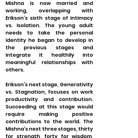
Mishna is now married and 
working, overlapping with 
Erikson’s sixth stage of Intimacy 
vs. Isolation. The young adult 
needs to take the personal 
identity he began to develop in 
the previous stages and 
integrate it healthily into 
meaningful relationships with 
others.
Erikson’s next stage, Generativity 
vs. Stagnation, focuses on work 
productivity and contribution. 
Succeeding at this stage would 
require making positive 
contributions to the world. The 
Mishna’s next three stages, thirty 
for strength, forty for wisdom, 