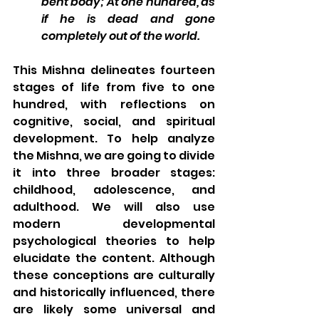
bent body; At one hundred, as 
if he is dead and gone 
completely out of the world.
This Mishna delineates fourteen 
stages of life from five to one 
hundred, with reflections on 
cognitive, social, and spiritual 
development. 
To help analyze 
the Mishna, we are going to divide 
it into three broader stages: 
childhood, adolescence, and 
adulthood. We will also use 
modern developmental 
psychological theories to help 
elucidate the content. Although 
these conceptions are culturally 
and historically influenced, there 
are likely some universal and 