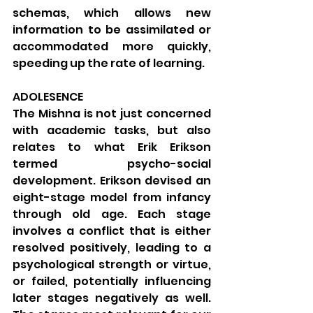
schemas, which allows new 
information to be assimilated or 
accommodated more quickly, 
speeding up the rate of learning.
ADOLESENCE
The Mishna is not just concerned 
with academic tasks, but also 
relates to what Erik Erikson 
termed psycho-social 
development. Erikson devised an 
eight-stage model from infancy 
through old age. Each stage 
involves a conflict that is either 
resolved positively, leading to a 
psychological strength or virtue, 
or failed, potentially influencing 
later stages negatively as well. 