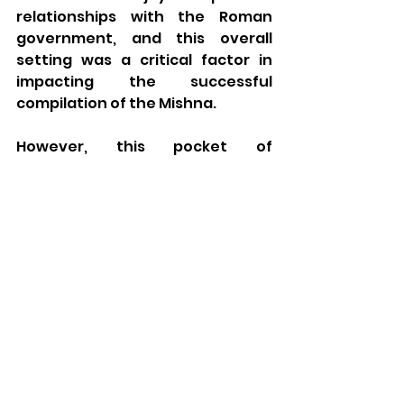
relationships with the Roman 
government, and this overall 
setting was a critical factor in 
impacting the successful 
compilation of the Mishna. 
However, this pocket of 
prosperity was followed by what 
Rabbi Dr. Lau calls the Anarchic 
Period.  About this time, historian 
Yisrael Levine writes: 
The third century was 
primarily a period of crisis. 
There was an atmosphere of 
constant warfare, instead of 
the tranquility that had 
previously prevailed. 