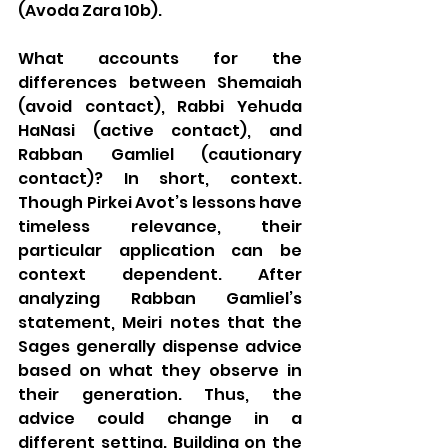
(Avoda Zara 10b). 
What accounts for the 
differences between Shemaiah 
(avoid contact), Rabbi Yehuda 
HaNasi (active contact), and 
Rabban Gamliel (cautionary 
contact)? In short, context.  
Though Pirkei Avot’s lessons have 
timeless relevance, their 
particular application can be 
context dependent. After 
analyzing Rabban Gamliel’s 
statement, Meiri notes that the 
Sages generally dispense advice 
based on what they observe in 
their generation. Thus, the 
advice could change in a 
different setting. Building on the 