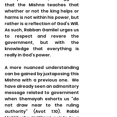
that the Mishna teaches that 
whether or not the king helps or 
harms is not within his power, but 
rather is a reflection of God’s Will. 
As such, Rabban Gamliel urges us 
to respect and revere the 
government, but with the 
knowledge that everything is 
really in God’s power.
A more nuanced understanding 
can be gained by juxtaposing this 
Mishna with a previous one.  We 
have already seen an admonitory 
message related to government 
when Shemayah exhorts us “do 
not draw near to the ruling 
authority” (Avot 1:10). Rabbi 