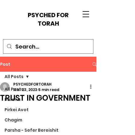
PSYCHED FOR
TORAH
Post
All Posts
PSYCHEDFORTORAH
All Posts
Mar 23, 2023
5 min read
TRUST IN GOVERNMENT
Parsha
Pirkei Avot
Chagim
Parsha - Sefer Bereishit