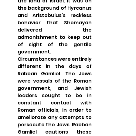
the land of Israel. It was on 
the background of Hyrcanus 
and Aristobulus’s reckless 
behavior that Shemayah 
delivered the 
admonishment to keep out 
of sight of the gentile 
government.  
Circumstances were entirely 
different in the days of 
Rabban Gamliel. The Jews 
were vassals of the Roman 
government, and Jewish 
leaders sought to be in 
constant contact with 
Roman officials, in order to 
ameliorate any attempts to 
persecute the Jews. Rabban 
Gamliel cautions these 