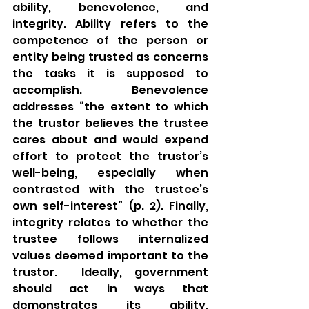
ability, benevolence, and 
integrity. Ability refers to the 
competence of the person or 
entity being trusted as concerns 
the tasks it is supposed to 
accomplish. Benevolence 
addresses “the extent to which 
the trustor believes the trustee 
cares about and would expend 
effort to protect the trustor’s 
well-being, especially when 
contrasted with the trustee’s 
own self-interest” (p. 2). Finally, 
integrity relates to whether the 
trustee follows internalized 
values deemed important to the 
trustor.  Ideally, government 
should act in ways that 
demonstrates its ability, 