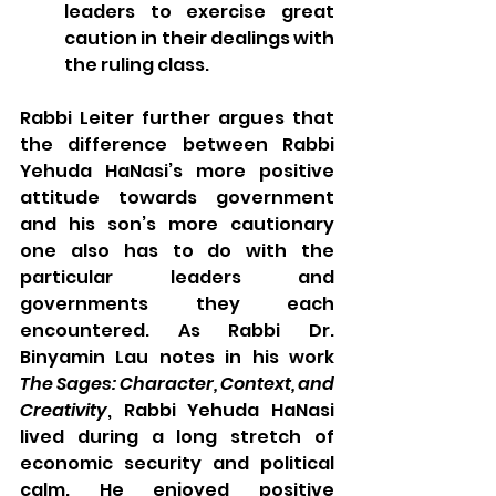
leaders to exercise great 
caution in their dealings with 
the ruling class.
Rabbi Leiter further argues that 
the difference between Rabbi 
Yehuda HaNasi’s more positive 
attitude towards government 
and his son’s more cautionary 
one also has to do with the 
particular leaders and 
governments they each 
encountered. As Rabbi Dr. 
Binyamin Lau notes in his work 
The Sages: Character, Context, and 
Creativity
, Rabbi Yehuda HaNasi 
lived during a long stretch of 
economic security and political 
calm. He enjoyed positive 