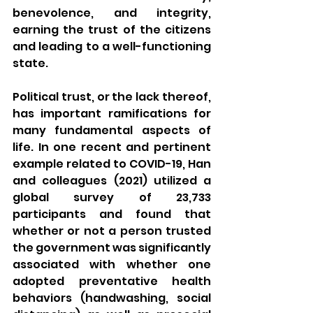
benevolence, and integrity, 
earning the trust of the citizens 
and leading to a well-functioning 
state.
Political trust, or the lack thereof, 
has important ramifications for 
many fundamental aspects of 
life. In one recent and pertinent 
example related to COVID-19, Han 
and colleagues (2021) utilized a 
global survey of 23,733 
participants and found that 
whether or not a person trusted 
the government was significantly 
associated with whether one 
adopted preventative health 
behaviors (handwashing, social 