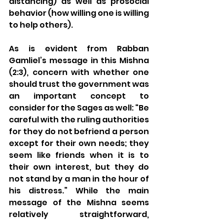
distancing) as well as prosocial 
behavior (how willing one is willing 
to help others). 
As is evident from Rabban 
Gamliel’s message in this Mishna 
(2:3), concern with whether one 
should trust the government was 
an important concept to 
consider for the Sages as well: “Be 
careful with the ruling authorities 
for they do not befriend a person 
except for their own needs; they 
seem like friends when it is to 
their own interest, but they do 
not stand by a man in the hour of 
his distress.” While the main 
message of the Mishna seems 
relatively straightforward, 