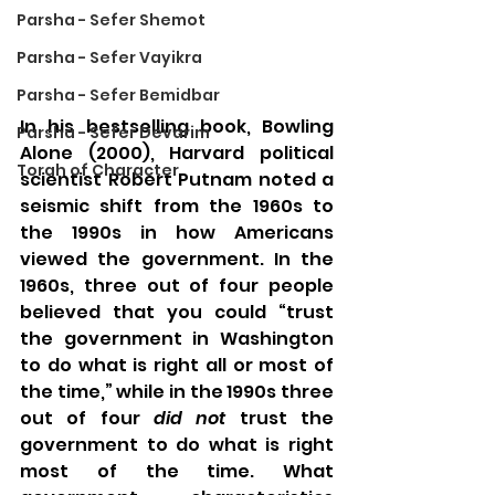
Parsha - Sefer Shemot
Parsha - Sefer Vayikra
Parsha - Sefer Bemidbar
In his bestselling book, Bowling 
Parsha - Sefer Devarim
Alone (2000), Harvard political 
Torah of Character
scientist Robert Putnam noted a 
seismic shift from the 1960s to 
the 1990s in how Americans 
viewed the government. In the 
1960s, three out of four people 
believed that you could “trust 
the government in Washington 
to do what is right all or most of 
the time,” while in the 1990s three 
out of four 
did not 
trust the 
government to do what is right 
most of the time. What 