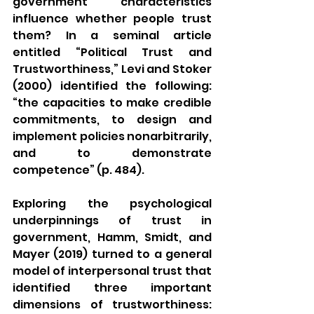
government characteristics 
influence whether people trust 
them? In a seminal article 
entitled “Political Trust and 
Trustworthiness,” Levi and Stoker 
(2000) identified the following: 
“the capacities to make credible 
commitments, to design and 
implement policies nonarbitrarily, 
and to demonstrate 
competence” (p. 484). 
Exploring the psychological 
underpinnings of trust in 
government, Hamm, Smidt, and 
Mayer (2019) turned to a general 
model of interpersonal trust that 
identified three important 
dimensions of trustworthiness: 