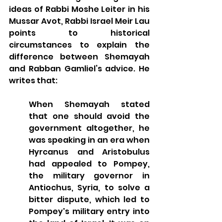
ideas of Rabbi Moshe Leiter in his 
Mussar Avot, Rabbi Israel Meir Lau 
points to historical 
circumstances to explain the 
difference between Shemayah 
and Rabban Gamliel’s advice. He 
writes that: 
When Shemayah stated 
that one should avoid the 
government altogether, he 
was speaking in an era when 
Hyrcanus and Aristobulus 
had appealed to Pompey, 
the military governor in 
Antiochus, Syria, to solve a 
bitter dispute, which led to 
Pompey's military entry into 