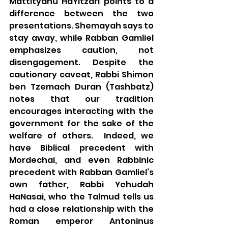
Mattityahu HaYitzari points to a 
difference between the two 
presentations. Shemayah says to 
stay away, while Rabban Gamliel 
emphasizes caution, not 
disengagement. Despite the 
cautionary caveat, Rabbi Shimon 
ben Tzemach Duran (Tashbatz) 
notes that our tradition 
encourages interacting with the 
government for the sake of the 
welfare of others.  Indeed, we 
have Biblical precedent with 
Mordechai, and even Rabbinic 
precedent with Rabban Gamliel’s 
own father, Rabbi Yehudah 
HaNasai, who the Talmud tells us 
had a close relationship with the 
Roman emperor Antoninus 