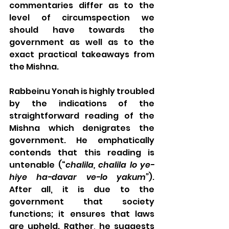
commentaries differ as to the 
level of circumspection we 
should have towards the 
government as well as to the 
exact practical takeaways from 
the Mishna.
Rabbeinu Yonah is highly troubled 
by the indications of the 
straightforward reading of the 
Mishna which denigrates the 
government. He emphatically 
contends that this reading is 
untenable (“
chalila, chalila lo ye-
hiye ha-davar ve-lo yakum”
). 
After all, it is due to the 
government that society 
functions; it ensures that laws 
are upheld. Rather, he suggests 