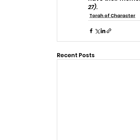
27)
.
Torah of Character
Recent Posts