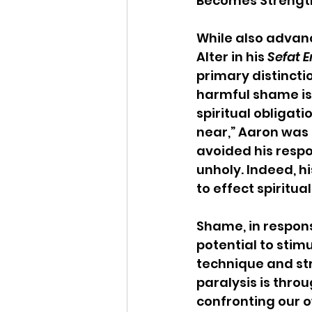
Becomes Strength
While also advan
Alter in his 
Sefat 
primary distinct
harmful shame is 
spiritual obligat
near,” Aaron was 
avoided his respo
unholy. Indeed, h
to effect spiritua
Shame, in respons
potential to stim
technique and str
paralysis is throu
confronting our ow