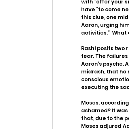
with “offer your 
have “to come nea
this clue, one mi
Aaron, urging him
activities.”  Wha
Rashi posits two
fear. The failure
Aaron’s psyche. A
midrash, that he m
conscious emotio
executing the sacr
Moses, according 
ashamed? It was f
that, due to the 
Moses adjured Aar