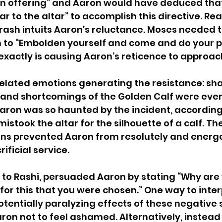
sin offering” and Aaron would have deduced tha
r to the altar” to accomplish this directive. Rea
drash intuits Aaron’s reluctance. Moses needed
 to “Embolden yourself and come and do your pr
t exactly is causing Aaron’s reticence to approac
 related emotions generating the resistance: s
s and shortcomings of the Golden Calf were ever
aron was so haunted by the incident, according
istook the altar for the silhouette of a calf. Th
ns prevented Aaron from resolutely and energet
ificial service.
to Rashi, persuaded Aaron by stating “Why are 
or this that you were chosen.” One way to interp
potentially paralyzing effects of these negative 
on not to feel ashamed. Alternatively, instead 