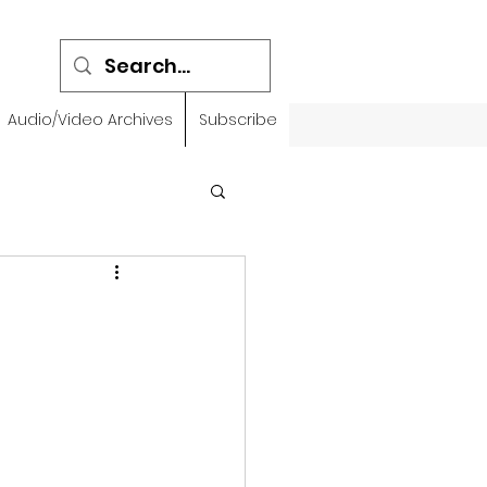
Audio/Video Archives
Subscribe
emidbar