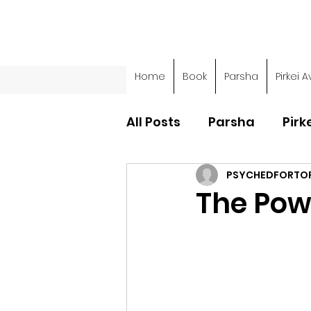
Home
Book
Parsha
Pirkei A
All Posts
Parsha
Pirk
PSYCHEDFORTO
Parsha - Sefer Shemot
The Pow
Parsha - Sefer Devarim