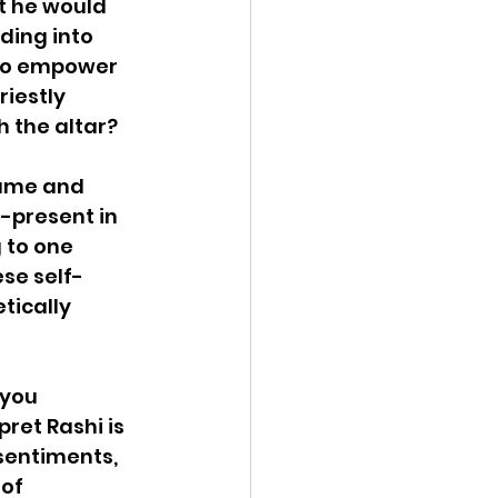
t he would 
ding into 
 to empower 
iestly 
h the altar?
hame and 
-present in 
 to one 
ese self-
ically 
you 
ret Rashi is 
sentiments, 
of 