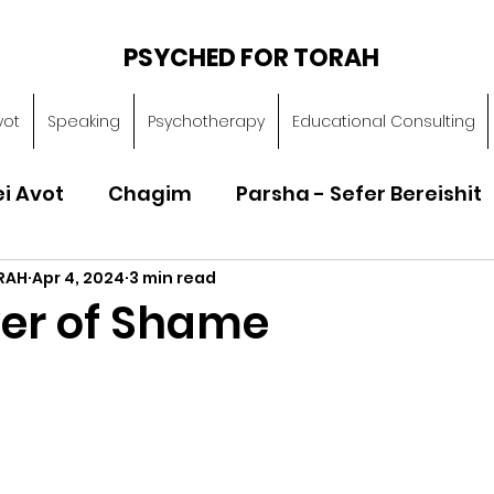
PSYCHED FOR TORAH
vot
Speaking
Psychotherapy
Educational Consulting
ei Avot
Chagim
Parsha - Sefer Bereishit
RAH
Apr 4, 2024
3 min read
Parsha - Sefer Vayikra
Parsha - Sefer B
er of Shame
Torah of Character