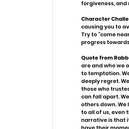
forgiveness, and 
Character Challe
causing you to av
Try to “come nea
progress towards
Quote from Rabbi
are and who we oug
to temptation. We 
deeply regret. We
those who trusted
can fall apart. W
others down. We l
to all of us, even
narrative is that 
have their moment