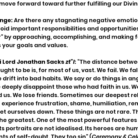
move forward toward further fulfilling our Divine
nge: 
Are there any stagnating negative emotion
oid important responsibilities and opportunitie
r” by approaching, accomplishing, and making 
 your goals and values.
 Lord Jonathan Sacks 
zt”l
: 
“The distance betwe
ht to be is, for most of us, vast. We fail. We fall
drift into bad habits. We say or do things in an
 deeply disappoint those who had faith in us. W
 us. We lose friends. Sometimes our deepest rel
e experience frustration, shame, humiliation, re
et ourselves down. These things are not rare. 
 the greatest. One of the most powerful features o
its portraits are not idealised. Its heroes are hu
s of self-doubt. They too sin” (
Ceremony & Celeb