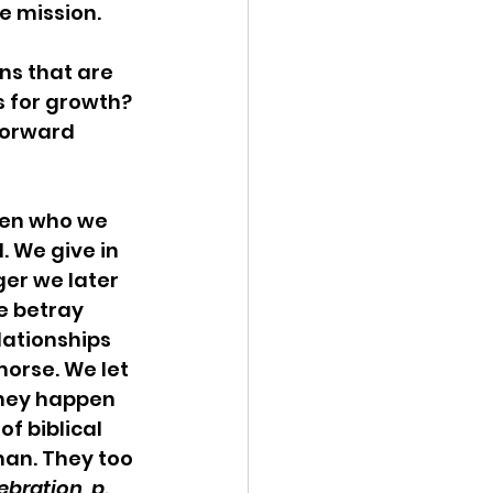
 mission.  
s that are 
s for growth? 
forward 
en who we 
. We give in 
ger we later 
e betray 
ationships 
morse. We let 
They happen 
f biblical 
man. They too 
ration, p. 