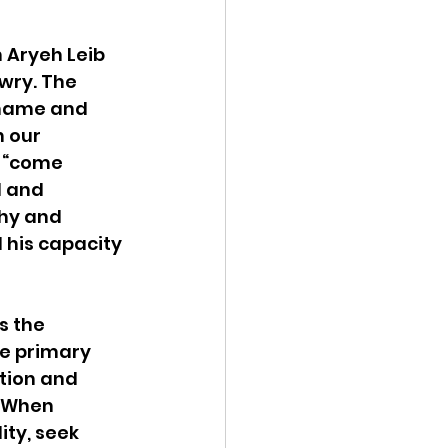
 Aryeh Leib 
wry. The 
shame and 
 our 
 “come 
d and 
hy and 
 his capacity 
s the 
e primary 
tion and 
. When 
ity, seek 