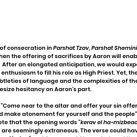
of consecration in
 Parshat Tzav
, 
Parshat Shemini
en the offering of sacrifices by Aaron will enab
  After an elongated anticipation, we would exp
nthusiasm to fill his role as High Priest. Yet, th
btleties of language and the complexities of t
esize hesitancy on Aaron’s part.
“Come near to the altar and offer your sin offe
d make atonement for yourself and the people” (
e that the opening words 
“kerav el ha-mizbeac
,” are seemingly extraneous. The verse could ha