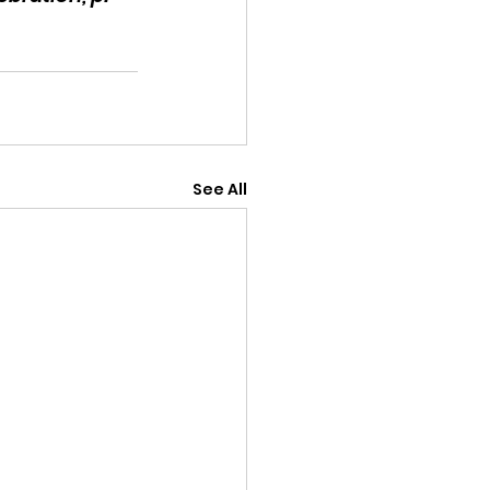
See All