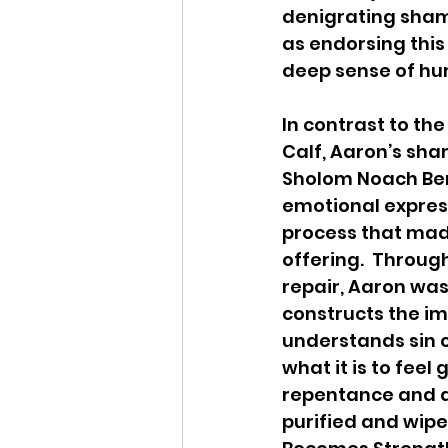
denigrating sham
as endorsing this
deep sense of hum
In contrast to the
Calf, Aaron’s sham
Sholom Noach Ber
emotional expressi
process that made
offering.  Throug
repair, Aaron was
constructs the im
understands sin c
what it is to fee
repentance and at
purified and wipe