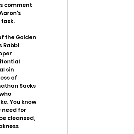
’s comment 
Aaron’s 
 task.
of the Golden 
s Rabbi 
oper 
itential 
l sin 
ess of 
nathan Sacks 
 who 
ike. You know 
 need for 
be cleansed, 
akness 