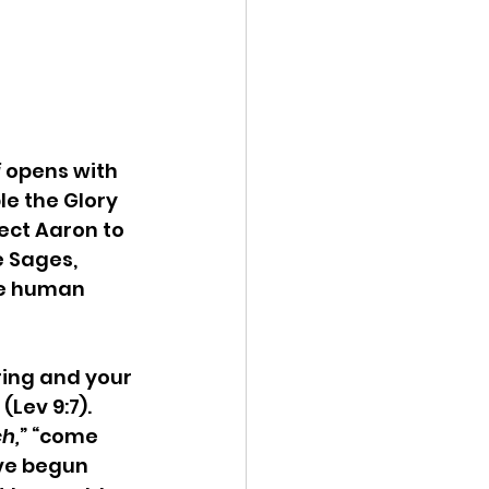
 
opens with 
le the Glory 
ect Aaron to 
e Sages, 
he human 
ring and your 
Lev 9:7). 
h,
” “come 
ve begun 