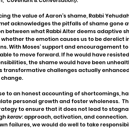
,” 
Covenant & Conversation).
cing the value of Aaron’s shame, Rabbi Yehudah
Emet
 acknowledges the pitfalls of shame gone a
ion between what Rabbi Alter deems adaptive 
whether the emotion causes us to be derelict in
ions. With Moses’ support and encouragement to
able to move forward. If he would have resiste
nsibilities, the shame would have been unhealt
is transformative challenges actually enhanced
l change.
e to an honest accounting of shortcomings, ha
ulate personal growth and foster wholeness.  Th
ategy to ensure that it does not lead to stagna
gh 
kerav
: approach, activation, and connection
n failures, we would do well to take responsibil