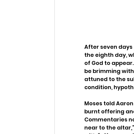
After seven days 
the eighth day, wh
of God to appear.
be brimming with e
attuned to the su
condition, hypoth
Moses told Aaron 
burnt offering an
Commentaries not
near to the altar