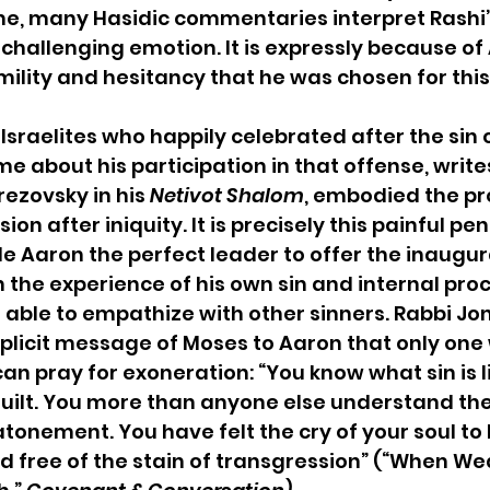
e, many Hasidic commentaries interpret Rashi
 challenging emotion. It is expressly because of 
ility and hesitancy that he was chosen for this
 Israelites who happily celebrated after the sin 
e about his participation in that offense, write
ezovsky in his 
Netivot Shalom
, embodied the pr
on after iniquity. It is precisely this painful pen
 Aaron the perfect leader to offer the inaugura
h the experience of his own sin and internal proc
 able to empathize with other sinners. Rabbi Jo
plicit message of Moses to Aaron that only one
an pray for exoneration: “You know what sin is l
l guilt. You more than anyone else understand the
onement. You have felt the cry of your soul to 
d free of the stain of transgression” (“When We