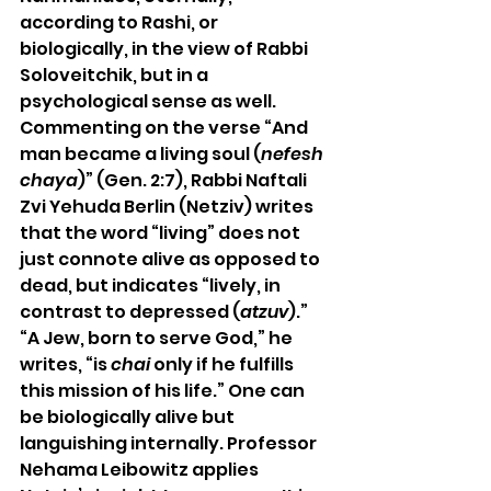
according to Rashi, or 
biologically, in the view of Rabbi 
Soloveitchik, but in a 
psychological sense as well. 
Commenting on the verse “And 
man became a living soul (
nefesh 
chaya
)” (Gen. 2:7), Rabbi Naftali 
Zvi Yehuda Berlin (Netziv) writes 
that the word “living” does not 
just connote alive as opposed to 
dead, but indicates “lively, in 
contrast to depressed (
atzuv
).” 
“A Jew, born to serve God,” he 
writes, “is 
chai
 only if he fulfills 
this mission of his life.” One can 
be biologically alive but 
languishing internally. Professor 
Nehama Leibowitz applies 