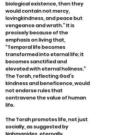
biological existence, then they 
would contain not mercy, 
lovingkindness, and peace but 
vengeance and wrath.” It is 
precisely because of the 
emphasis on living that, 
“Temporal life becomes 
transformed into eternal life; it 
becomes sanctified and 
elevated with eternal holiness.” 
The Torah, reflecting God’s 
kindness and beneficence, would 
not endorse rules that 
contravene the value of human 
life.  
The Torah promotes life, not just 
socially, as suggested by 
Nahmanides, eternally, 