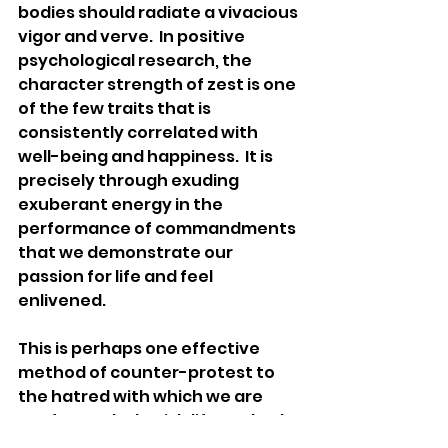
bodies should radiate a vivacious 
vigor and verve.  In positive 
psychological research, the 
character strength of zest is one 
of the few traits that is 
consistently correlated with 
well-being and happiness.  It is 
precisely through exuding 
exuberant energy in the 
performance of commandments 
that we demonstrate our 
passion for life and feel 
enlivened.  
This is perhaps one effective 
method of counter-protest to 
the hatred with which we are 
confronted. Cherish life, embody 
Torah laws and values, and 