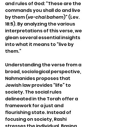
and rules of God: “These are the 
commands you shall do and live 
by them (
ve-chai bahem
)” (Lev. 
18:5). By analyzing the various 
interpretations of this verse, we 
glean several essential insights 
into what it means to “live by 
them.”
Understanding the verse from a 
broad, sociological perspective, 
Nahmanides proposes that 
Jewish law provides “life” to 
society. The social rules 
delineated in the Torah offer a 
framework for a just and 
flourishing state. 
Instead of 
focusing on society, Rashi 
stresses the individual
. Basing 