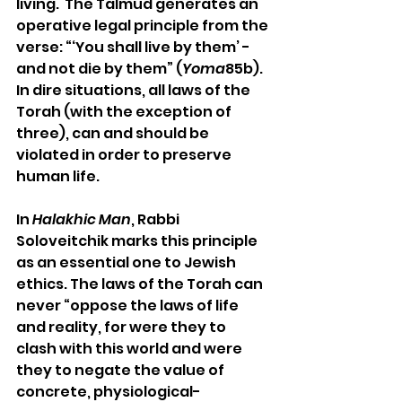
living.  The Talmud generates an 
operative legal principle from the 
verse: “‘You shall live by them’ - 
and not die by them” (
Yoma
85b). 
In dire situations, all laws of the 
Torah (with the exception of 
three), can and should be 
violated in order to preserve 
human life.
In 
Halakhic Man
, Rabbi 
Soloveitchik marks this principle 
as an essential one to Jewish 
ethics. The laws of the Torah can 
never “oppose the laws of life 
and reality, for were they to 
clash with this world and were 
they to negate the value of 
concrete, physiological-