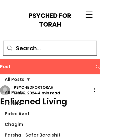
PSYCHED FOR
TORAH
Post
All Posts
PSYCHEDFORTORAH
All Posts
May 2, 2024
4 min read
Enlivened Living
Parsha
Pirkei Avot
Chagim
Parsha - Sefer Bereishit