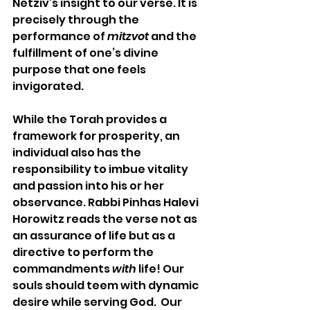
Netziv’s insight to our verse. It is 
precisely through the 
performance of 
mitzvot
 and the 
fulfillment of one’s divine 
purpose that one feels 
invigorated.
While the Torah provides a 
framework for prosperity, an 
individual also has the 
responsibility to imbue vitality 
and passion into his or her 
observance. Rabbi Pinhas Halevi 
Horowitz reads the verse not as 
an assurance of life but as a 
directive to perform the 
commandments 
with
 life! Our 
souls should teem with dynamic 
desire while serving God.  Our 