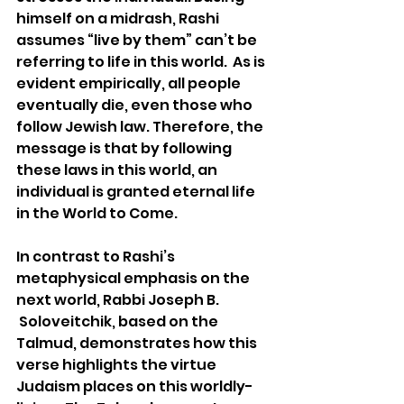
himself on a midrash, Rashi 
assumes “live by them” can’t be 
referring to life in this world.  As is 
evident empirically, all people 
eventually die, even those who 
follow Jewish law. Therefore, the 
message is that by following 
these laws in this world, an 
individual is granted eternal life 
in the World to Come.
In contrast to Rashi’s 
metaphysical emphasis on the 
next world, Rabbi Joseph B. 
 Soloveitchik, based on the 
Talmud, demonstrates how this 
verse highlights the virtue 
Judaism places on this worldly-