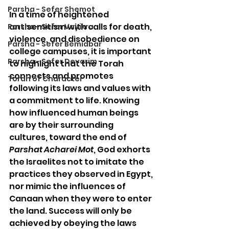
Parsha - Sefer Shemot
In a time of heightened 
antisemitism with calls for death, 
Parsha - Sefer Vayikra
violence, and disobedience on 
Parsha - Sefer Bemidbar
college campuses, it is important 
Parsha - Sefer Devarim
to highlight that the Torah 
connects and promotes 
Torah of Character
following its laws and values with 
a commitment to life. Knowing 
how influenced human beings 
are by their surrounding 
cultures, toward the end of 
Parshat Acharei Mot
, God exhorts 
the Israelites not to imitate the 
practices they observed in Egypt, 
nor mimic the influences of 
Canaan when they were to enter 
the land. Success will only be 
achieved by obeying the laws 