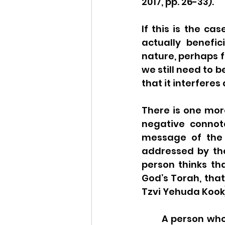
2017, pp. 26-33). 
If this is the ca
actually benefic
nature, perhaps f
we still need to b
that it interferes
There is one mor
negative connota
message of the 
addressed by the 
person thinks tha
God’s Torah, that 
Tzvi Yehuda Kook)
A person who