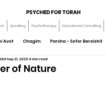
PSYCHED FOR TORAH
vot
Speaking
Psychotherapy
Educational Consulting
ei Avot
Chagim
Parsha - Sefer Bereishit
RAH
Sep 21, 2023
4 min read
Parsha - Sefer Vayikra
Parsha - Sefer B
er of Nature
Torah of Character