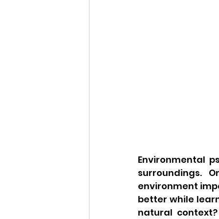
Environmental ps
surroundings. O
environment impact
better while lear
natural context?