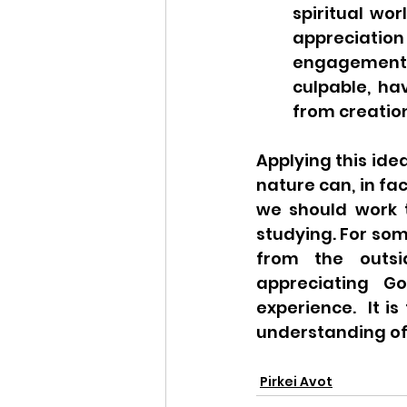
spiritual wor
appreciation
engagement w
culpable, ha
from creatio
Applying this idea
nature can, in fa
we should work t
studying. For som
from the outsi
appreciating Go
experience.  It i
understanding of 
Pirkei Avot