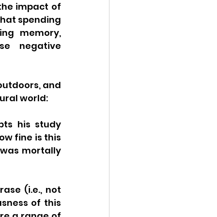
the impact of 
that spending 
ing memory, 
se negative 
outdoors, and 
ural world:
ts his study 
ow fine is this 
 was mortally 
se (i.e., not 
sness of this 
re a range of 