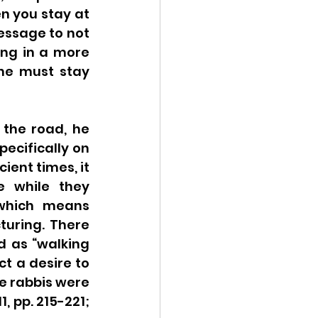
n you stay at 
essage to not 
ng in a more 
he must stay 
the road, he 
specifically on 
ent times, it 
 while they 
 which means 
turing. There 
 as “walking 
t a desire to 
e rabbis were 
 pp. 215-221; 