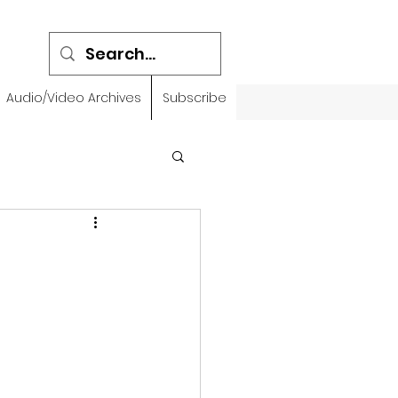
Audio/Video Archives
Subscribe
emidbar