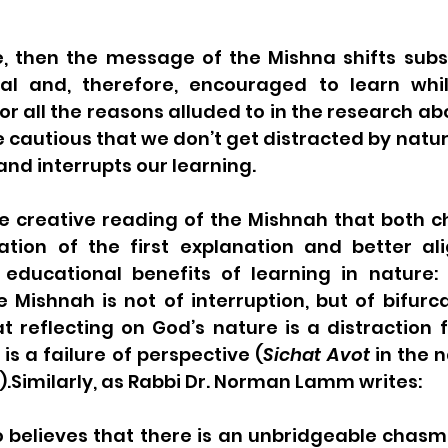
se, then the message of the Mishna shifts substan
ial and, therefore, encouraged to learn whil
or all the reasons alluded to in the research ab
e cautious that we don’t get distracted by nature
 and interrupts our learning. 
e creative reading of the Mishnah that both ch
tion of the first explanation and better ali
educational benefits of learning in nature:
Mishnah is not of interruption, but of bifurca
t reflecting on God’s nature is a distraction 
is a failure of perspective (
Sichat Avot
 in the 
.Similarly, as Rabbi Dr. Norman Lamm writes:
 believes that there is an unbridgeable chasm