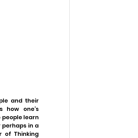
le and their 
s how one’s 
 people learn 
 perhaps in a 
 of Thinking 