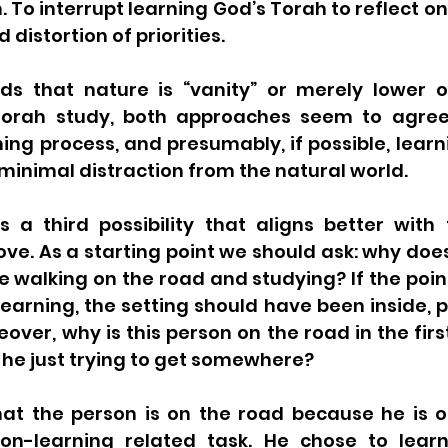
. To interrupt learning God’s Torah to reflect on
 distortion of priorities.
s that nature is “vanity” or merely lower o
Torah study, both approaches seem to agree 
ning process, and presumably, if possible, learn
 minimal distraction from the natural world.  
s a third possibility that aligns better with 
ove. As a starting point we should ask: why doe
walking on the road and studying? If the point 
learning, the setting should have been inside, p
over, why is this person on the road in the first 
s he just trying to get somewhere? 
hat the person is on the road because he is o
n-learning related task. He chose to learn,