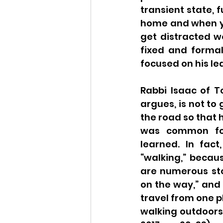
transient state, 
home and when yo
get distracted w
fixed and formal
focused on his le
Rabbi Isaac of T
argues, is not to
the road so that h
was common for 
learned. In fact
“walking,” becaus
are numerous sto
on the way,” and 
travel from one p
walking outdoors a