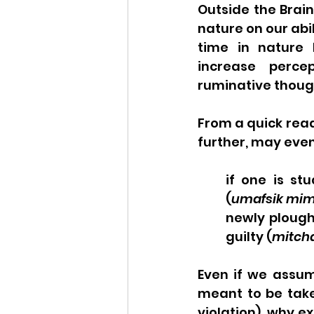
Outside the Brain
nature on our abil
time in nature 
increase percep
ruminative though
From a quick read
further, may even
if one is st
(
umafsik mim
newly ploughe
guilty (
mitch
Even if we assume
meant to be taken
violation), why ex