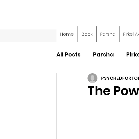
Home
Book
Parsha
Pirkei A
All Posts
Parsha
Pirk
PSYCHEDFORTO
Parsha - Sefer Shemot
The Pow
Parsha - Sefer Devarim