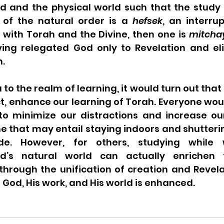
ld and the physical world such that the study 
 of the natural order is a 
hefsek
, an interrup
ith Torah and the Divine, then one is 
mitcha
ving relegated God only to Revelation and el
n.
 to the realm of learning, it would turn out that
ct, enhance our learning of Torah. Everyone wou
o minimize our distractions and increase our
e that may entail staying indoors and shutterin
de. However, for others, studying while 
d’s natural world can actually enrichen t
s through the unification of creation and Revela
God, His work, and His world is enhanced.   