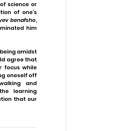
of science or 
tion of one’s 
yev benafsho
, 
iminated him 
 being amidst 
ld agree that 
 focus while 
g oneself off 
walking and 
he learning 
tion that our 