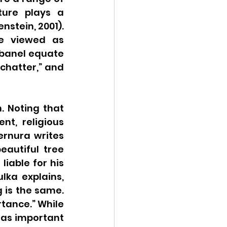
ure plays a 
nstein, 2001). 
e viewed as 
banel equate 
chatter,” and 
 Noting that 
t, religious 
ernura writes 
autiful tree 
liable for his 
lka explains, 
 is the same. 
tance.” While 
 as important 