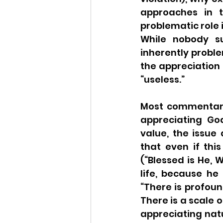
approaches in t
problematic role i
While nobody su
inherently probl
the appreciation o
“useless.” 
Most commentari
appreciating God
value, the issue 
that even if thi
(“Blessed is He, Wh
life, because he 
“There is profoun
There is a scale o
appreciating natu