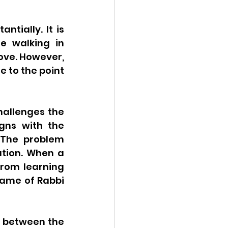
tially. It is 
e walking in 
ove. However, 
 to the point 
allenges the 
gns with the 
 The problem 
tion. When a 
from learning 
name of Rabbi 
 between the 