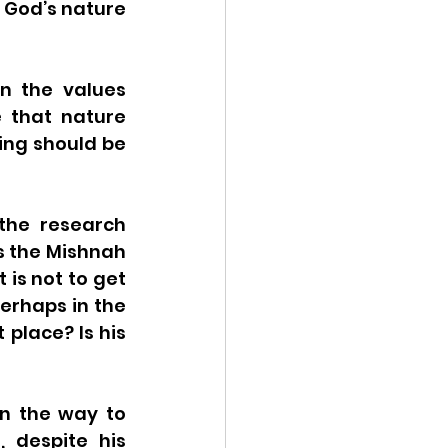
 God’s nature 
n the values 
that nature 
ing should be 
the research 
s the Mishnah 
is not to get 
erhaps in the 
place? Is his 
n the way to 
 despite his 