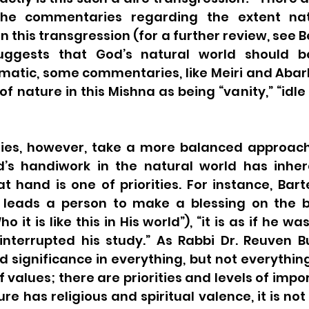
he commentaries regarding the extent nat
n this transgression (for a further review, see Be
ggests that God’s natural world should b
ematic, some commentaries, like Meiri and Abar
f nature in this Mishna as being “vanity,” “idle 
es, however, take a more balanced approach.
’s handiwork in the natural world has inheren
at hand is one of priorities. For instance, Bart
s leads a person to make a blessing on the be
o it is like this in His world”), “it is as if he was 
interrupted his study.” As Rabbi Dr. Reuven Bu
d significance in everything, but not everything
f values; there are priorities and levels of impor
re has religious and spiritual valence, it is not