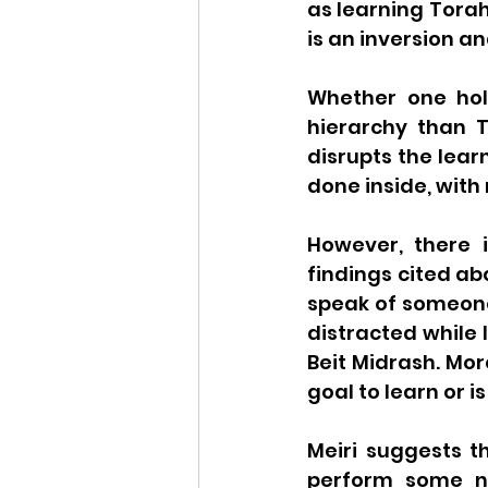
as learning Torah
is an inversion and
Whether one hold
hierarchy than 
disrupts the lear
done inside, with
However, there i
findings cited ab
speak of someone 
distracted while 
Beit Midrash. More
goal to learn or i
Meiri suggests t
perform some no