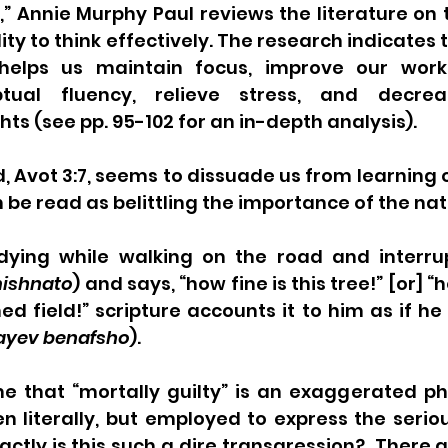
,” Annie Murphy Paul reviews the literature on 
ity to think effectively. The research indicates 
helps us maintain focus, improve our work
tual fluency, relieve stress, and decrea
ts (see pp. 95-102 for an in-depth analysis).
, Avot 3:7, seems to dissuade us from learning 
 be read as belittling the importance of the nat
udying while walking on the road and interrup
ishnato
) and says, “how fine is this tree!” [or] “h
d field!” scripture accounts it to him as if he
ayev benafsho
).
 that “mortally guilty” is an exaggerated phra
 literally, but employed to express the seriou
actly is this such a dire transgression?  There a