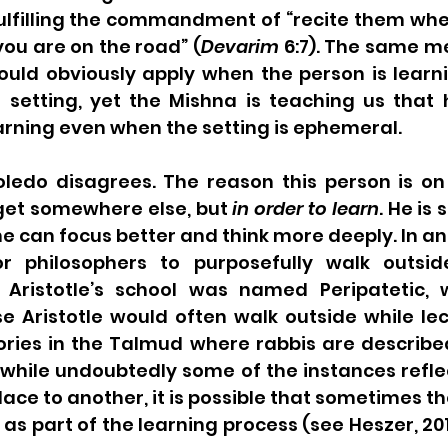
fulfilling the commandment of “recite them whe
u are on the road” (
Devarim
 6:7). The same m
ould obviously apply when the person is learni
 setting, yet the Mishna is teaching us that 
arning even when the setting is ephemeral. 
oledo disagrees. The reason this person is on 
 get somewhere else, but 
in order to learn
. He is 
e can focus better and think more deeply. In anci
philosophers to purposefully walk outside
, Aristotle’s school was named Peripatetic,
e Aristotle would often walk outside while lec
ries in the Talmud where rabbis are described
while undoubtedly some of the instances reflec
lace to another, it is possible that sometimes th
s part of the learning process (see Heszer, 2011,