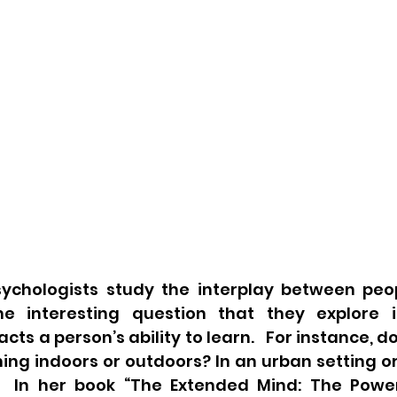
ychologists study the interplay between peop
ne interesting question that they explore i
s a person’s ability to learn.   For instance, do
ning indoors or outdoors? In an urban setting or
  In her book “The Extended Mind: The Power