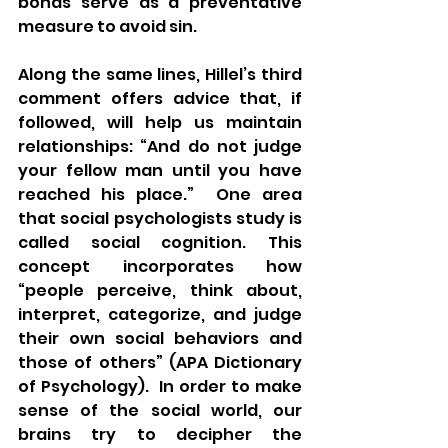
bonds serve as a preventative 
measure to avoid sin.
Along the same lines, Hillel’s third 
comment offers advice that, if 
followed, will help us maintain 
relationships: “And do not judge 
your fellow man until you have 
reached his place.”  One area 
that social psychologists study is 
called social cognition. This 
concept incorporates how 
“people perceive, think about, 
interpret, categorize, and judge 
their own social behaviors and 
those of others” (APA Dictionary 
of Psychology).  In order to make 
sense of the social world, our 
brains try to decipher the 