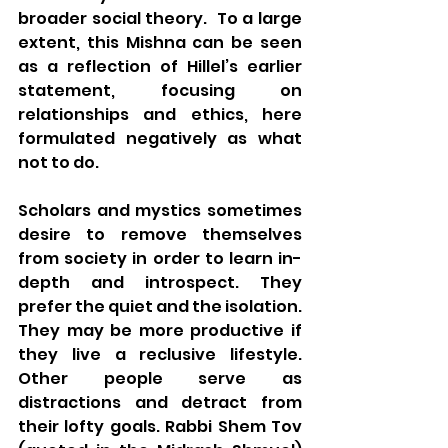
broader social theory.  To a large 
extent, this Mishna can be seen 
as a reflection of Hillel’s earlier 
statement, focusing on 
relationships and ethics, here 
formulated negatively as what 
not to do. 
Scholars and mystics sometimes 
desire to remove themselves 
from society in order to learn in-
depth and introspect. They 
prefer the quiet and the isolation. 
They may be more productive if 
they live a reclusive lifestyle.  
Other people serve as 
distractions and detract from 
their lofty goals. Rabbi Shem Tov 