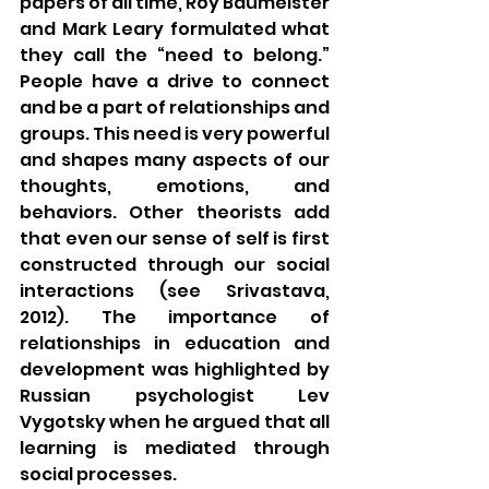
papers of all time, Roy Baumeister 
and Mark Leary formulated what 
they call the “need to belong.” 
People have a drive to connect 
and be a part of relationships and 
groups. This need is very powerful 
and shapes many aspects of our 
thoughts, emotions, and 
behaviors. Other theorists add 
that even our sense of self is first 
constructed through our social 
interactions (see Srivastava, 
2012). The importance of 
relationships in education and 
development was highlighted by 
Russian psychologist Lev 
Vygotsky when he argued that all 
learning is mediated through 
social processes. 