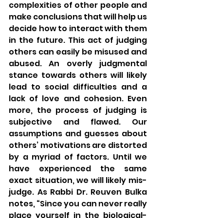
complexities of other people and 
make conclusions that will help us 
decide how to interact with them 
in the future. This act of judging 
others can easily be misused and 
abused. An overly judgmental 
stance towards others will likely 
lead to social difficulties and a 
lack of love and cohesion. Even 
more, the process of judging is 
subjective and flawed. Our 
assumptions and guesses about 
others’ motivations are distorted 
by a myriad of factors. Until we 
have experienced the same 
exact situation, we will likely mis-
judge. As Rabbi Dr. Reuven Bulka 
notes, “Since you can never really 
place yourself in the biological-