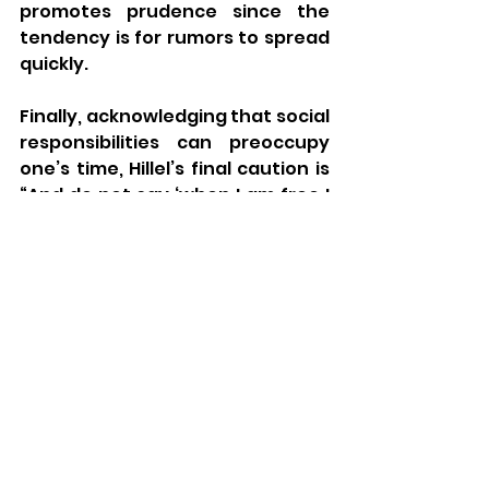
promotes prudence since the 
tendency is for rumors to spread 
quickly. 
Finally, acknowledging that social 
responsibilities can preoccupy 
one’s time, Hillel’s final caution is 
“And do not say ‘when I am free I 
shall study;’ perhaps you will not 
be free.” One way to interpret 
this idea is that despite our social 
obligations we need to take 
advantage of whatever free time 
we have to learn. This dynamic of 
balancing personal and social 
responsibility is reminiscent of 
one of Hillel’s previous 
statements (Avot 1:14): “If I am not 
for myself who will be for me, but 