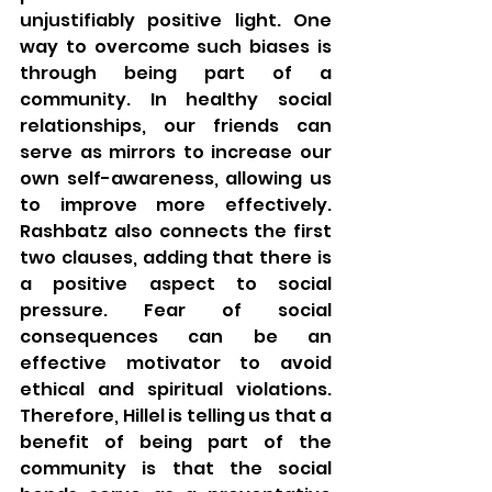
unjustifiably positive light. One 
way to overcome such biases is 
through being part of a 
community. In healthy social 
relationships, our friends can 
serve as mirrors to increase our 
own self-awareness, allowing us 
to improve more effectively. 
Rashbatz also connects the first 
two clauses, adding that there is 
a positive aspect to social 
pressure. Fear of social 
consequences can be an 
effective motivator to avoid 
ethical and spiritual violations. 
Therefore, Hillel is telling us that a 
benefit of being part of the 
community is that the social 