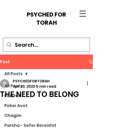
PSYCHED FOR
TORAH
Post
All Posts
PSYCHEDFORTORAH
All Posts
Apr 20, 2023
5 min read
THE NEED TO BELONG
Parsha
Pirkei Avot
Chagim
Parsha - Sefer Bereishit