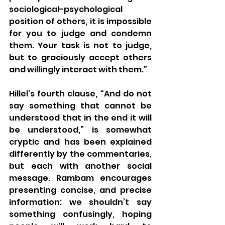
sociological-psychological 
position of others, it is impossible 
for you to judge and condemn 
them. Your task is not to judge, 
but to graciously accept others 
and willingly interact with them.”
Hillel’s fourth clause, “And do not 
say something that cannot be 
understood that in the end it will 
be understood,” is somewhat 
cryptic and has been explained 
differently by the commentaries, 
but each with another social 
message. Rambam encourages 
presenting concise, and precise 
information: we shouldn’t say 
something confusingly, hoping 