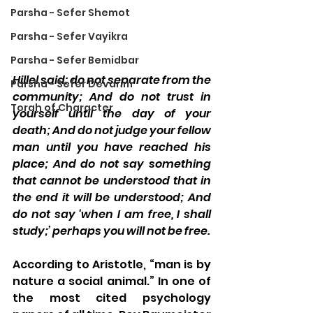
Parsha - Sefer Shemot
Parsha - Sefer Vayikra
Parsha - Sefer Bemidbar
Hillel said: do not separate from the 
Parsha - Sefer Devarim
community; And do not trust in 
Torah of Character
yourself until the day of your 
death; And do not judge your fellow 
man until you have reached his 
place; And do not say something 
that cannot be understood that in 
the end it will be understood; And 
do not say ‘when I am free, I shall 
study;’ perhaps you will not be free.
According to Aristotle, “man is by 
nature a social animal.” In one of 
the most cited psychology 