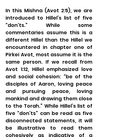
In this Mishna (Avot 2:5), we are 
introduced to Hillel’s list of five 
“don’ts.” While some 
commentaries assume this is a 
different Hillel than the Hillel we 
encountered in chapter one of 
Pirkei Avot, most assume it is the 
same person. If we recall from 
Avot 1:12, Hillel emphasized love 
and social cohesion: “be of the 
disciples of Aaron, loving peace 
and pursuing peace, loving 
mankind and drawing them close 
to the Torah.” While Hillel’s list of 
five “don’ts” can be read as five 
disconnected statements, it will 
be illustrative to read them 
cohesively as indicative of a 