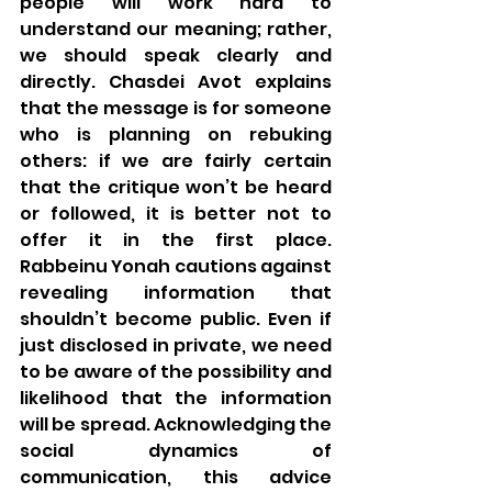
people will work hard to 
understand our meaning; rather, 
we should speak clearly and 
directly. Chasdei Avot explains 
that the message is for someone 
who is planning on rebuking 
others: if we are fairly certain 
that the critique won’t be heard 
or followed, it is better not to 
offer it in the first place.  
Rabbeinu Yonah cautions against 
revealing information that 
shouldn’t become public. Even if 
just disclosed in private, we need 
to be aware of the possibility and 
likelihood that the information 
will be spread. Acknowledging the 
social dynamics of 
communication, this advice 