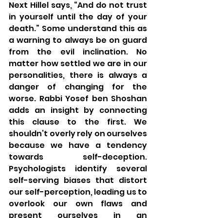
Next Hillel says, “And do not trust 
in yourself until the day of your 
death.” Some understand this as 
a warning to always be on guard 
from the evil inclination. No 
matter how settled we are in our 
personalities, there is always a 
danger of changing for the 
worse. Rabbi Yosef ben Shoshan 
adds an insight by connecting 
this clause to the first. We 
shouldn’t overly rely on ourselves 
because we have a tendency 
towards self-deception. 
Psychologists identify several 
self-serving biases that distort 
our self-perception, leading us to 
overlook our own flaws and 
present ourselves in an 