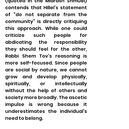
(quoted in the Midrash Shmuel) 
contends that Hillel’s statement 
of “do not separate from the 
community” is directly critiquing 
this approach. While one could 
criticize such people for 
abdicating the responsibility 
they should feel for the other, 
Rabbi Shem Tov’s reasoning is 
more self-focused. Since people 
are social by nature, we cannot 
grow and develop physically, 
spiritually, or intellectually 
without the help of others and 
society more broadly. The ascetic 
impulse is wrong because it 
underestimates the individual’s 
need to belong.  