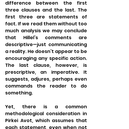
difference between the first 
three clauses and the last. The 
first three are statements of 
fact. If we read them without too 
much analysis we may conclude 
that Hillel’s comments are 
descriptive—just communicating 
a reality. He doesn’t appear to be 
encouraging any specific action. 
The last clause, however, is 
prescriptive, an imperative. It 
suggests, adjures, perhaps even 
commands the reader to do 
something. 
Yet, there is a common 
methodological consideration in 
Pirkei Avot, which assumes that 
each statement, even when not 