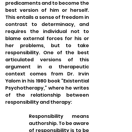
predicaments and to become the 
best version of him or herself. 
This entails a sense of freedom in 
contrast to determinacy, and 
requires the individual not to 
blame external forces for his or 
her problems, but to take 
responsibility. One of the best 
articulated versions of this 
argument in a therapeutic 
context comes from Dr. Irvin 
Yalom in his 1980 book “Existential 
Psychotherapy,” where he writes 
of the relationship between 
responsibility and therapy: 
Responsibility means 
authorship. To be aware 
of responsibility is to be 