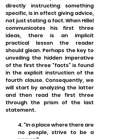
directly instructing something 
specific, is in effect giving advice, 
not just stating a fact. When Hillel 
communicates his first three 
ideas, there is an implicit 
practical lesson the reader 
should glean. Perhaps the key to 
unveiling the hidden imperative 
of the first three “facts” is found 
in the explicit instruction of the 
fourth clause. Consequently, we 
will start by analyzing the latter 
and then read the first three 
through the prism of the last 
statement. 
4. “In a place where there are 
no people, strive to be a 