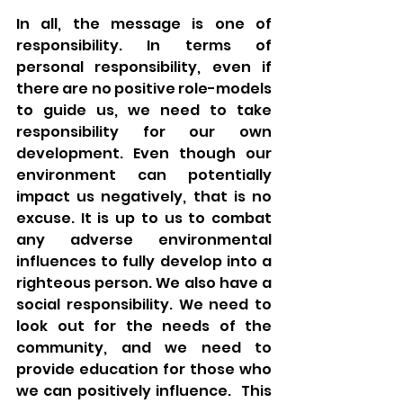
In all, the message is one of 
responsibility. In terms of 
personal responsibility, even if 
there are no positive role-models 
to guide us, we need to take 
responsibility for our own 
development. Even though our 
environment can potentially 
impact us negatively, that is no 
excuse. It is up to us to combat 
any adverse environmental 
influences to fully develop into a 
righteous person. We also have a 
social responsibility. We need to 
look out for the needs of the 
community, and we need to 
provide education for those who 
we can positively influence.  This 