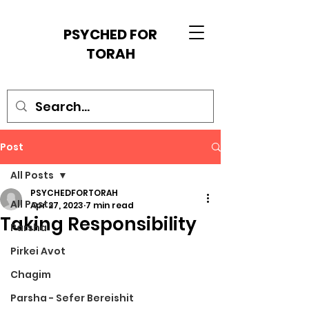
PSYCHED FOR
TORAH
Post
All Posts
PSYCHEDFORTORAH
All Posts
Apr 27, 2023
7 min read
Taking Responsibility
Parsha
Pirkei Avot
Chagim
Parsha - Sefer Bereishit