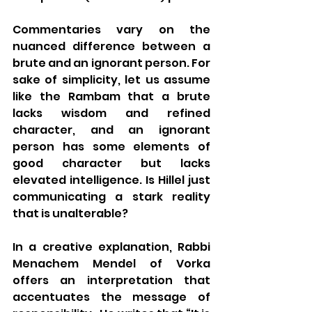
Commentaries vary on the 
nuanced difference between a 
brute and an ignorant person. For 
sake of simplicity, let us assume 
like the Rambam that a brute 
lacks wisdom and refined 
character, and an ignorant 
person has some elements of 
good character but lacks 
elevated intelligence. Is Hillel just 
communicating a stark reality 
that is unalterable?  
In a creative explanation, Rabbi 
Menachem Mendel of Vorka 
offers an interpretation that 
accentuates the message of 