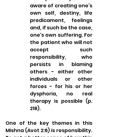
aware of creating one’s 
own self, destiny, life 
predicament, feelings 
and, if such be the case, 
one's own suffering. For 
the patient who will not 
accept such 
responsibility, who 
persists in blaming 
others - either other 
individuals or other 
forces - for his or her 
dysphoria, no real 
therapy is possible (p. 
218).
One of the key themes in this 
Mishna (Avot 2:6) is responsibility. 