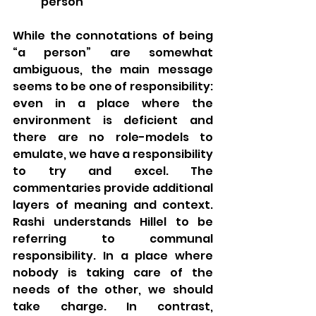
person” 
While the connotations of being 
“a person” are somewhat 
ambiguous, the main message 
seems to be one of responsibility: 
even in a place where the 
environment is deficient and 
there are no role-models to 
emulate, we have a responsibility 
to try and excel. The 
commentaries provide additional 
layers of meaning and context. 
Rashi understands Hillel to be 
referring to communal 
responsibility. In a place where 
nobody is taking care of the 
needs of the other, we should 
take charge. In contrast, 