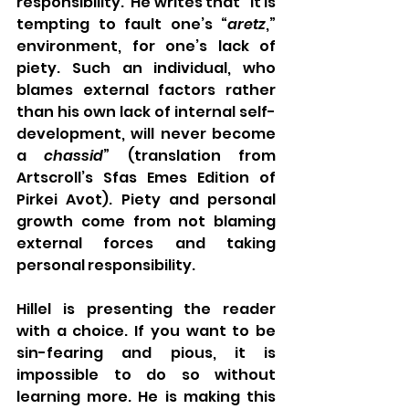
responsibility.  He writes that “It is 
tempting to fault one’s “
aretz
,” 
environment, for one’s lack of 
piety. Such an individual, who 
blames external factors rather 
than his own lack of internal self-
development, will never become 
a 
chassid
” (translation from 
Artscroll’s Sfas Emes Edition of 
Pirkei Avot). Piety and personal 
growth come from not blaming 
external forces and taking 
personal responsibility. 
Hillel is presenting the reader 
with a choice. If you want to be 
sin-fearing and pious, it is 
impossible to do so without 
learning more. He is making this 