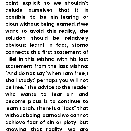
point explicit so we shouldn’t 
delude ourselves that it is 
possible to be sin-fearing or 
pious without being learned. If we 
want to avoid this reality, the 
solution should be relatively 
obvious: learn! In fact, Sforno 
connects this first statement of 
Hillel in this Mishna with his last 
statement from the last Mishna: 
“And do not say ‘when I am free, I 
shall study;’ perhaps you will not 
be free.” The advice to the reader 
who wants to fear sin and 
become pious is to continue to 
learn Torah. There is a “fact” that 
without being learned we cannot 
achieve fear of sin or piety, but 
knowing that reality, we are 