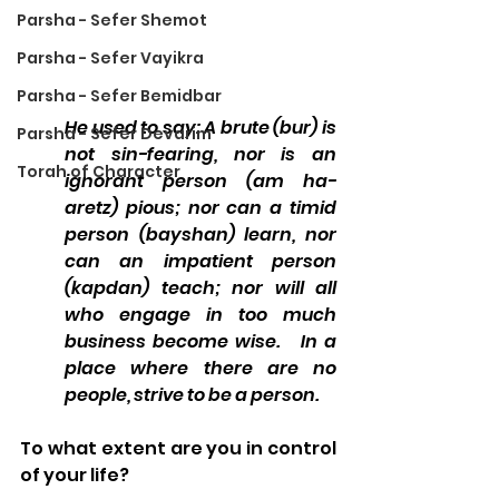
Parsha - Sefer Shemot
Parsha - Sefer Vayikra
Parsha - Sefer Bemidbar
He used to say: A brute (bur) is 
Parsha - Sefer Devarim
not sin-fearing, nor is an 
Torah of Character
ignorant person (am ha-
aretz) pious; nor can a timid 
person (bayshan) learn, nor 
can an impatient person 
(kapdan) teach; nor will all 
who engage in too much 
business become wise.   In a 
place where there are no 
people, strive to be a person.
To what extent are you in control 
of your life? 