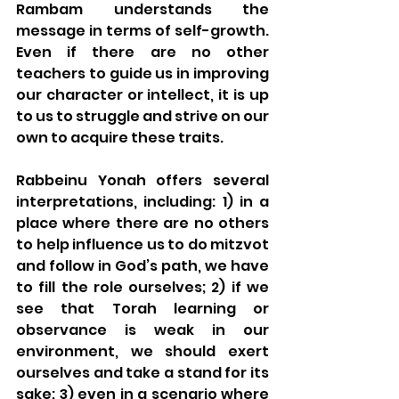
Rambam understands the 
message in terms of self-growth. 
Even if there are no other 
teachers to guide us in improving 
our character or intellect, it is up 
to us to struggle and strive on our 
own to acquire these traits. 
Rabbeinu Yonah offers several 
interpretations, including: 1) in a 
place where there are no others 
to help influence us to do mitzvot 
and follow in God’s path, we have 
to fill the role ourselves; 2) if we 
see that Torah learning or 
observance is weak in our 
environment, we should exert 
ourselves and take a stand for its 
sake; 3) even in a scenario where 