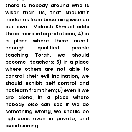
there is nobody around who is 
wiser than us, that shouldn’t 
hinder us from becoming wise on 
our own.  Midrash Shmuel adds 
three more interpretations; 4) in 
a place where there aren’t 
enough qualified people 
teaching Torah, we should 
become  teachers; 5) in a place 
where others are not able to 
control their evil inclination, we 
should exhibit self-control and 
not learn from them; 6) even if we 
are alone, in a place where 
nobody else can see if we do 
something wrong, we should be 
righteous even in private, and 
avoid sinning.