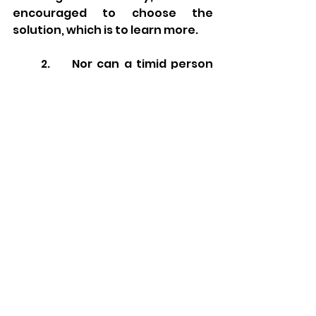
encouraged to choose the 
solution, which is to learn more.
2.     Nor can a timid person 
learn, nor can an impatient 
person (
kapdan
) teach.
Here Hillel also offers an empirical 
reality. Despite the fact that 
shame often has a positive 
connotation in rabbinic 
literature, that is not the case in 
the learning context. Someone 
who is too shy, embarrassed, or 
ashamed to speak up and ask 
questions, will not learn the 
material effectively.  In addition, 
someone who is impatient, angry, 