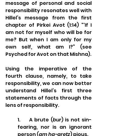
message of personal and social 
responsibility resonates well with 
Hillel’s message from the first 
chapter of Pirkei Avot (1:14) “‘If I 
am not for myself who will be for 
me? But when I am only for my 
own self, what am I?” (see 
Psyched for Avot on that Mishna).
Using the imperative of the 
fourth clause, namely, to take 
responsibility, we can now better 
understand Hillel’s first three 
statements of facts through the 
lens of responsibility. 
1.     A brute (
bur
) is not sin-
fearing, nor is an ignorant 
person (
am ha-aretz
) pious. 