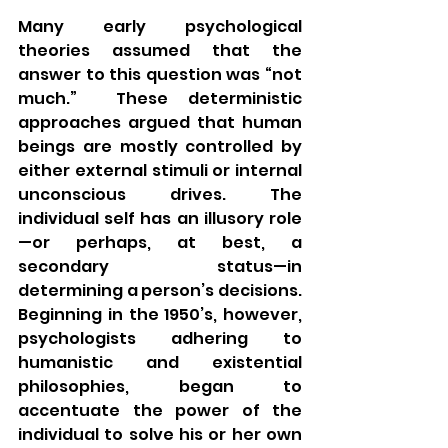
Many early psychological 
theories assumed that the 
answer to this question was “not 
much.”  These deterministic 
approaches argued that human 
beings are mostly controlled by 
either external stimuli or internal 
unconscious drives. The 
individual self has an illusory role
—or perhaps, at best, a 
secondary status—in 
determining a person’s decisions.  
Beginning in the 1950’s, however, 
psychologists adhering to 
humanistic and existential 
philosophies, began to 
accentuate the power of the 
individual to solve his or her own 