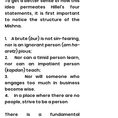
To get a better sense of how this 
idea permeates Hillel’s four 
statements, it is first important 
to notice the structure of the 
Mishna. 
1.     A brute (
bur
) is not sin-fearing, 
nor is an ignorant person (
am ha-
aretz
) pious; 
2.     Nor can a timid person learn, 
nor can an impatient person 
(
kapdan
) teach;
3.     Nor will someone who 
engages too much in business 
become wise. 
4.     In a place where there are no 
people, strive to be a person 
There is a fundamental 