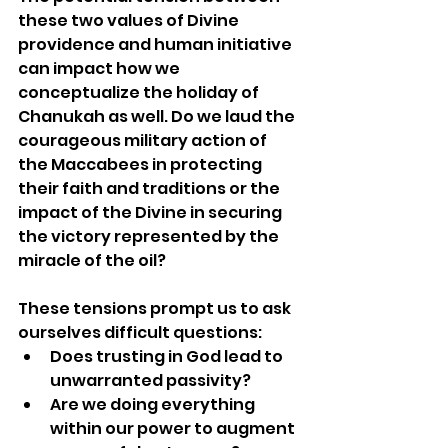
these two values of Divine 
providence and human initiative 
can impact how we 
conceptualize the holiday of 
Chanukah as well. Do we laud the 
courageous military action of 
the Maccabees in protecting 
their faith and traditions or the 
impact of the Divine in securing 
the victory represented by the 
miracle of the oil?
These tensions prompt us to ask 
ourselves difficult questions:
Does trusting in God lead to 
unwarranted passivity?
Are we doing everything 
within our power to augment 