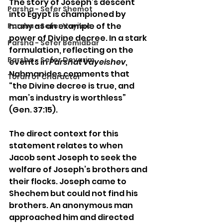
The story of Joseph’s descent 
Parsha - Sefer Shemot
into Egypt is championed by 
many as an example of the 
Parsha - Sefer Vayikra
power of Divine decree. In a stark 
Parsha - Sefer Bemidbar
formulation, reflecting on the 
Parsha - Sefer Devarim
events in 
Parshat Vayeishev
, 
Nahmanides comments that 
Torah of Character
“the Divine decree is true, and 
man’s industry is worthless” 
(Gen. 37:15).
The direct context for this 
statement relates to when 
Jacob sent Joseph to seek the 
welfare of Joseph’s brothers and 
their flocks. Joseph came to 
Shechem but could not find his 
brothers. An anonymous man 
approached him and directed 