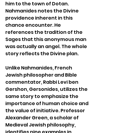
him to the town of Dotan. 
Nahmanides notes the Divine 
providence inherent in this 
chance encounter. He 
references the tradition of the 
Sages that this anonymous man 
was actually an angel. The whole 
story reflects the Divine plan.
Unlike Nahmanides, French 
Jewish philosopher and Bible 
commentator, Rabbi Levi ben 
Gershon, Gersonides, utilizes the 
same story to emphasize the 
importance of human choice and 
the value of initiative. Professor 
Alexander Green, a scholar of 
Medieval Jewish philosophy, 
identifies nine examples in 