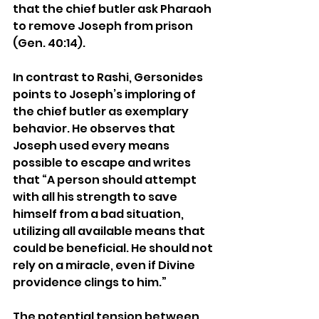
that the chief butler ask Pharaoh 
to remove Joseph from prison 
(Gen. 40:14).
In contrast to Rashi, Gersonides 
points to Joseph’s imploring of 
the chief butler as exemplary 
behavior. He observes that 
Joseph used every means 
possible to escape and writes 
that “A person should attempt 
with all his strength to save 
himself from a bad situation, 
utilizing all available means that 
could be beneficial. He should not 
rely on a miracle, even if Divine 
providence clings to him.”
The potential tension between 