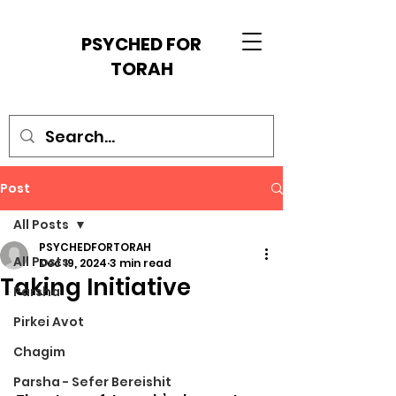
PSYCHED FOR
TORAH
Post
All Posts
PSYCHEDFORTORAH
All Posts
Dec 19, 2024
3 min read
Taking Initiative
Parsha
Pirkei Avot
Chagim
Parsha - Sefer Bereishit