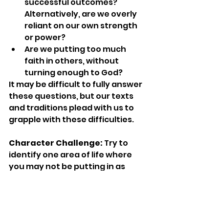
successful outcomes? 
Alternatively, are we overly 
reliant on our own strength 
or power?
Are we putting too much 
faith in others, without 
turning enough to God?
It may be difficult to fully answer 
these questions, but our texts 
and traditions plead with us to 
grapple with these difficulties.
Character Challenge:
 Try to 
identify one area of life where 
you may not be putting in as 
much effort as you should. What 
can you do to rectify this 
passivity? Now identify an area 
where you may be relying too 