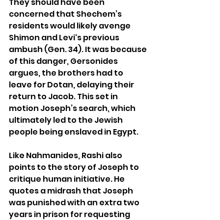
They should have been 
concerned that Shechem’s 
residents would likely avenge 
Shimon and Levi's previous 
ambush (Gen. 34). It was because 
of this danger, Gersonides 
argues, the brothers had to 
leave for Dotan, delaying their 
return to Jacob. This set in 
motion Joseph’s search, which 
ultimately led to the Jewish 
people being enslaved in Egypt.
Like Nahmanides, Rashi also 
points to the story of Joseph to 
critique human initiative. He 
quotes a midrash that Joseph 
was punished with an extra two 
years in prison for requesting 