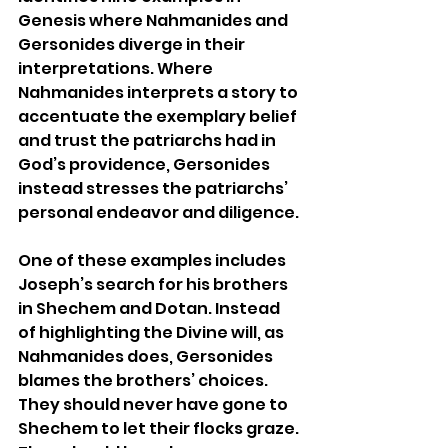
Genesis where Nahmanides and 
Gersonides diverge in their 
interpretations. Where 
Nahmanides interprets a story to 
accentuate the exemplary belief 
and trust the patriarchs had in 
God’s providence, Gersonides 
instead stresses the patriarchs’ 
personal endeavor and diligence.
One of these examples includes 
Joseph’s search for his brothers 
in Shechem and Dotan. Instead 
of highlighting the Divine will, as 
Nahmanides does, Gersonides 
blames the brothers’ choices. 
They should never have gone to 
Shechem to let their flocks graze. 