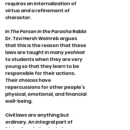
requires an internalization of 
virtue and a refinement of 
character.
In 
The Person in the Parasha
 Rabbi 
Dr. Tzvi Hersh Weinreb argues 
that this is the reason that these 
laws are taught in many 
yeshivot
to students when they are very 
young so that they learn to be 
responsible for their actions. 
Their choices have 
repercussions for other people’s 
physical, emotional, and financial 
well-being.
Civil laws are anything but 
ordinary. An integral part of 
Divine Revelation includes 