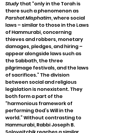
Study
 that “only in the Torah is 
there such a phenomenon as 
Parshat Misphatim
, 
where social 
laws – similar to those in the Laws 
of Hammurabi, concerning 
thieves and robbers, monetary 
damages, pledges, and hiring – 
appear alongside laws such as 
the Sabbath, the three 
pilgrimage festivals, and the laws 
of sacrifices.” The division 
between social and religious 
legislation is nonexistent. They 
both form a part of the 
“harmonious framework of 
performing God’s Will in the 
world.” Without contrasting to 
Hammurabi, Rabbi Joseph B. 
Soloveitchik reaches a similar 