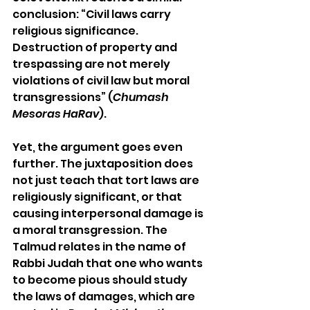
conclusion: “Civil laws carry 
religious significance. 
Destruction of property and 
trespassing are not merely 
violations of civil law but moral 
transgressions” (
Chumash 
Mesoras HaRav
).
Yet, the argument goes even 
further. The juxtaposition does 
not just teach that tort laws are 
religiously significant, or that 
causing interpersonal damage is 
a moral transgression. The 
Talmud relates in the name of 
Rabbi Judah that one who wants 
to become pious should study 
the laws of damages, which are 