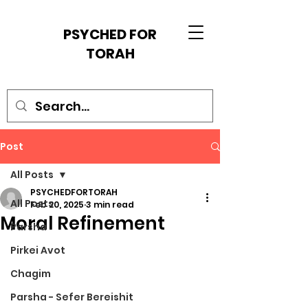
PSYCHED FOR
TORAH
Post
All Posts
PSYCHEDFORTORAH
All Posts
Feb 20, 2025
3 min read
Moral Refinement
Parsha
Pirkei Avot
Chagim
Parsha - Sefer Bereishit