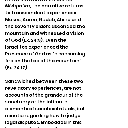
Mishpatim
, the narrative returns 
to transcendent experiences. 
Moses, Aaron, Nadab, Abihu and 
the seventy elders ascended the 
mountain and witnessed a vision 
of God 
(Ex. 24:9).  Even the 
Israelites experienced the 
Presence of God as “a consuming 
fire on the top of the mountain” 
(Ex. 24:17).
Sandwiched between these two 
revelatory experiences, are not 
accounts of the grandeur of the 
sanctuary or the intimate 
elements of sacrificial rituals, but 
minutia regarding how to judge 
legal disputes. Embedded in this 