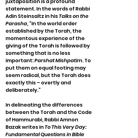
juxtaposition is a profound 
statement. In the words of Rabbi 
Adin Steinsaltz in his 
Talks on the 
Parasha
, “In the world order 
established by the Torah, the 
momentous experience of the 
giving of the Torah is followed by 
something that is no less 
important: 
Parshat Mishpatim
. To 
put them on equal footing may 
seem radical, but the Torah does 
exactly this – overtly and 
deliberately.”
In delineating the differences 
between the Torah and the Code 
of Hammurabi, Rabbi Amnon 
Bazak writes in 
To This Very Day: 
Fundamental Questions in Bible 