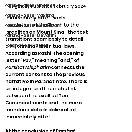
Parsha - Sefer Shemot
Originally Published February 2024
Parsha - Sefer Vayikra
Immediately after God’s 
revelation of the Torah to the 
Parsha - Sefer Bemidbar
Israelites on Mount Sinai, the text 
Parsha - Sefer Devarim
transitions seamlessly to detail 
Torah of Character
civil, criminal, and ritual laws. 
According to Rashi, the opening 
letter “
vov
,” meaning “and,” of 
Parshat Misphatim
connects the 
current content to the previous 
narrative in 
Parshat Yitro
. There is 
an integral and thematic link 
between the exalted Ten 
Commandments and the more 
mundane details delineated 
immediately after. 
At the conclusion of 
Parshat 