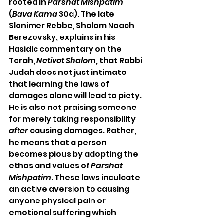
rooted in 
Parshat Mishpatim 
(
Bava Kama
 30a). The late 
Slonimer Rebbe, Sholom Noach 
Berezovsky, explains in his 
Hasidic commentary on the 
Torah, 
Netivot Shalom
, that Rabbi 
Judah does not just intimate 
that learning the laws of 
damages alone will lead to piety. 
He is also not praising someone 
for merely taking responsibility 
after
 causing damages. Rather, 
he means that a person 
becomes pious by adopting the 
ethos and values of 
Parshat 
Mishpatim
. These laws inculcate 
an active aversion to causing 
anyone physical pain or 
emotional suffering which 