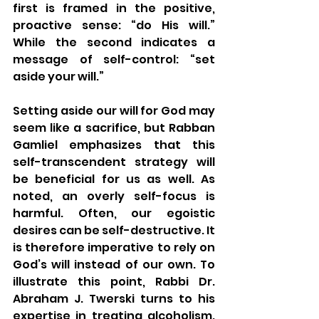
first is framed in the positive, 
proactive sense: “do His will.” 
While the second indicates a 
message of self-control: “set 
aside your will.” 
Setting aside our will for God may 
seem like a sacrifice, but Rabban 
Gamliel emphasizes that this 
self-transcendent strategy will 
be beneficial for us as well. As 
noted, an overly self-focus is 
harmful. Often, our egoistic 
desires can be self-destructive. It 
is therefore imperative to rely on 
God’s will instead of our own. To 
illustrate this point, Rabbi Dr. 
Abraham J. Twerski turns to his 
expertise in treating alcoholism. 