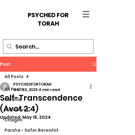
PSYCHED FOR
TORAH
Post
All Posts
PSYCHEDFORTORAH
All Posts
Mar 30, 2023
4 min read
Self-Transcendence
Parsha
(Avot 2:4)
Pirkei Avot
Updated:
May 16, 2024
Chagim
Parsha - Sefer Bereishit