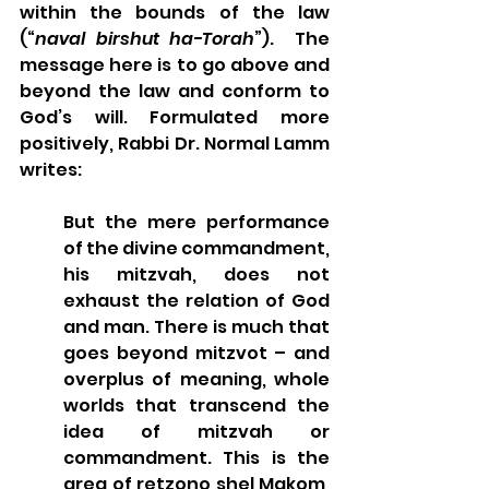
within the bounds of the law 
(“
naval birshut ha-Torah
”).  The 
message here is to go above and 
beyond the law and conform to 
God’s will. Formulated more 
positively, Rabbi Dr. Normal Lamm 
writes:
But the mere performance 
of the divine commandment, 
his mitzvah, does not 
exhaust the relation of God 
and man. There is much that 
goes beyond mitzvot – and 
overplus of meaning, whole 
worlds that transcend the 
idea of mitzvah or 
commandment. This is the 
area of retzono shel Makom, 