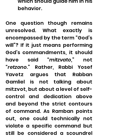
which should guide him in his 
behavior.
One question though remains 
unresolved. What exactly is 
encompassed by the term “God’s 
will”? If it just means performing 
God’s commandments, it should 
have said “
mitzvato
,” not 
“
retzono
.” Rather, Rabbi Yosef 
Yavetz argues that Rabban 
Gamliel is not talking about 
mitzvot, but about a level of self-
control and dedication above 
and beyond the strict contours 
of command. As Ramban points 
out, one could technically not 
violate a specific command but 
still be considered a scoundrel 