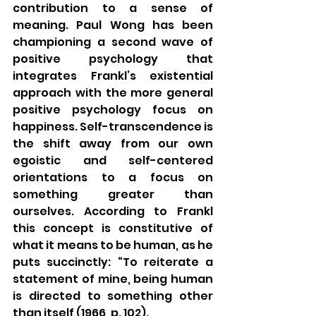
contribution to a sense of 
meaning. Paul Wong has been 
championing a second wave of 
positive psychology that 
integrates Frankl’s existential 
approach with the more general 
positive psychology focus on 
happiness. Self-transcendence is 
the shift away from our own 
egoistic and self-centered 
orientations to a focus on 
something greater than 
ourselves. According to Frankl 
this concept is constitutive of 
what it means to be human, as he 
puts succinctly: “To reiterate a 
statement of mine, being human 
is directed to something other 
than itself (1966, p. 102).