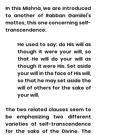
In this Mishna, we are introduced 
to another of Rabban Gamilel’s 
mottos, this one concerning self-
transcendence: 
He used to say: do His will as 
though it were your will, so 
that He will do your will as 
though it were His. Set aside 
your will in the face of His will, 
so that he may set aside the 
will of others for the sake of 
your will.
The two related clauses seem to 
be emphasizing two different 
varieties of self-transcendence 
for the sake of the Divine. The 