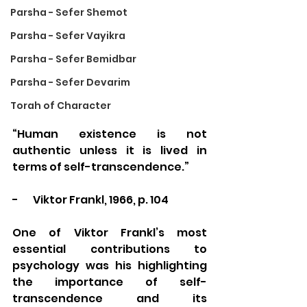
Parsha - Sefer Shemot
Parsha - Sefer Vayikra
Parsha - Sefer Bemidbar
Parsha - Sefer Devarim
Torah of Character
“Human existence is not 
authentic unless it is lived in 
terms of self-transcendence.” 
-       Viktor Frankl, 1966, p. 104
One of Viktor Frankl’s most 
essential contributions to 
psychology was his highlighting 
the importance of self-
transcendence and its 