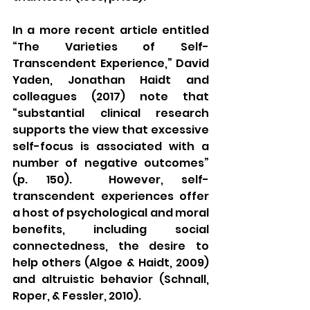
In a more recent article entitled 
“The Varieties of Self-
Transcendent Experience,” David 
Yaden, Jonathan Haidt and 
colleagues (2017) note that 
“substantial clinical research 
supports the view that excessive 
self-focus is associated with a 
number of negative outcomes” 
(p. 150).  However, self-
transcendent experiences offer 
a host of psychological and moral 
benefits, including social 
connectedness, the desire to 
help others (Algoe & Haidt, 2009) 
and altruistic behavior (Schnall, 
Roper, & Fessler, 2010).