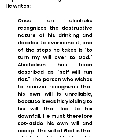
He writes:
Once an alcoholic 
recognizes the destructive 
nature of his drinking and 
decides to overcome it, one 
of the steps he takes is “to 
turn my will over to God.” 
Alcoholism has been 
described as “self-will run 
riot.” The person who wishes 
to recover recognizes that 
his own will is unreliable, 
because it was his yielding to 
his will that led to his 
downfall. He must therefore 
set-aside his own will and 
accept the will of God is that 