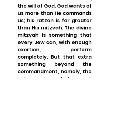
the will of God. God wants of 
us more than He commands 
us; his ratzon is far greater 
than His mitzvah. The divine 
mitzvah is something that 
every Jew can, with enough 
exertion, perform 
completely. But that extra 
something beyond the 
commandment, namely, the 
ratzon is what each 
individual must strive to 
realize and actualize, 
according to his own ability 
and talent.
In a powerful interpretation, 
Sforno blurs the distinction 