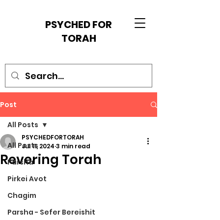
PSYCHED FOR
TORAH
Post
All Posts
PSYCHEDFORTORAH
All Posts
Jul 11, 2024
3 min read
Revering Torah
Parsha
Pirkei Avot
Chagim
Parsha - Sefer Bereishit