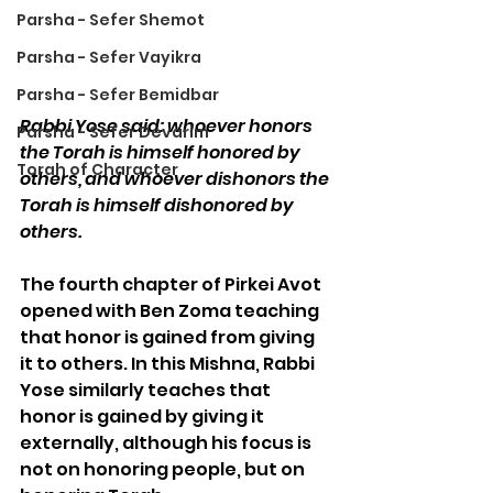
Parsha - Sefer Shemot
Parsha - Sefer Vayikra
Parsha - Sefer Bemidbar
Rabbi Yose said: whoever honors 
Parsha - Sefer Devarim
the Torah is himself honored by 
Torah of Character
others, and whoever dishonors the 
Torah is himself dishonored by 
others.
The fourth chapter of Pirkei Avot 
opened with Ben Zoma teaching 
that honor is gained from giving 
it to others. In this Mishna, Rabbi 
Yose similarly teaches that 
honor is gained by giving it 
externally, although his focus is 
not on honoring people, but on 