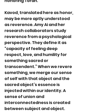
honoring Torah. 
Kavod, translated here as honor, 
may be more aptly understood 
as reverence. Amy Ai and her 
research collaborators study 
reverence from a psychological 
perspective. They define it as 
“capacity of feeling deep 
respect, love, and humility for 
something sacred or 
transcendent.” When we revere 
something, we merge our sense 
of self with that object and the 
sacred object’s essence is 
injected within our identity. A 
sense of union and 
interconnectedness is created 
between subject and object.  