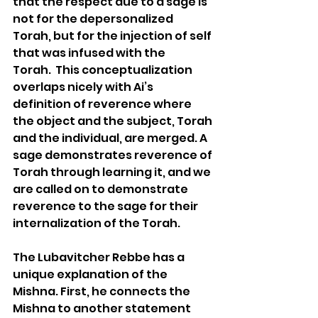
that the respect due to a sage is 
not for the depersonalized 
Torah, but for the injection of self 
that was infused with the 
Torah.  This conceptualization 
overlaps nicely with Ai’s 
definition of reverence where 
the object and the subject, Torah 
and the individual, are merged. A 
sage demonstrates reverence of 
Torah through learning it, and we 
are called on to demonstrate 
reverence to the sage for their 
internalization of the Torah.
The Lubavitcher Rebbe has a 
unique explanation of the 
Mishna. First, he connects the 
Mishna to another statement 