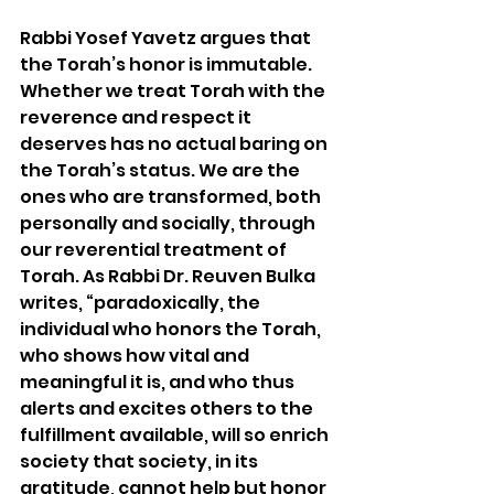
Rabbi Yosef Yavetz argues that 
the Torah’s honor is immutable. 
Whether we treat Torah with the 
reverence and respect it 
deserves has no actual baring on 
the Torah’s status. We are the 
ones who are transformed, both 
personally and socially, through 
our reverential treatment of 
Torah. As Rabbi Dr. Reuven Bulka 
writes, “paradoxically, the 
individual who honors the Torah, 
who shows how vital and 
meaningful it is, and who thus 
alerts and excites others to the 
fulfillment available, will so enrich 
society that society, in its 
gratitude, cannot help but honor 