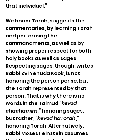
that individual.”
We honor Torah, suggests the 
commentaries, by learning Torah 
and performing the 
commandments, as well as by 
showing proper respect for both 
holy books as well as sages. 
Respecting sages, though, writes 
Rabbi Zvi Yehuda Kook, is not 
honoring the person per se, but 
the Torah represented by that 
person. That is why there is no 
words in the Talmud “
kevod 
chachamim
,” honoring sages, 
but rather, “
kevod haTorah
,” 
honoring Torah. Alternatively, 
Rabbi Moses Feinstein assumes 