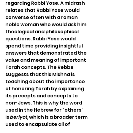
regarding Rabbi Yose. A midrash 
relates that Rabbi Yose would 
converse often with a roman 
noble woman who would ask him 
theological and philosophical 
questions. Rabbi Yose would 
spend time providing insightful 
answers that demonstrated the 
value and meaning of important 
Torah concepts. The Rebbe 
suggests that this Mishna is 
teaching about the importance 
of honoring Torah by explaining 
its precepts and concepts to 
non-Jews. This is why the word 
used in the Hebrew for “others” 
is 
beriyot, 
which is a broader term 
used to encapsulate all of 
humanity. 