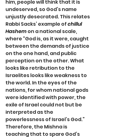
him, people will think that it is 
undeserved, so God’s name 
unjustly desecrated. This relates 
Rabbi Sacks’ example of 
chillul 
Hashem
 on a national scale, 
where “God is, as it were, caught 
between the demands of justice 
on the one hand, and public 
perception on the other. What 
looks like retribution to the 
Israelites looks like weakness to 
the world. In the eyes of the 
nations, for whom national gods 
were identified with power, the 
exile of Israel could not but be 
interpreted as the 
powerlessness of Israel’s God.” 
Therefore, the Mishna is 
teaching that to spare God’s 