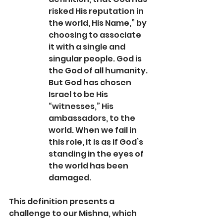
risked His reputation in 
the world, His Name,” by 
choosing to associate 
it with a single and 
singular people. God is 
the God of all humanity. 
But God has chosen 
Israel to be His 
“witnesses,” His 
ambassadors, to the 
world. When we fail in 
this role, it is as if God’s 
standing in the eyes of 
the world has been 
damaged.
This definition presents a 
challenge to our Mishna, which 