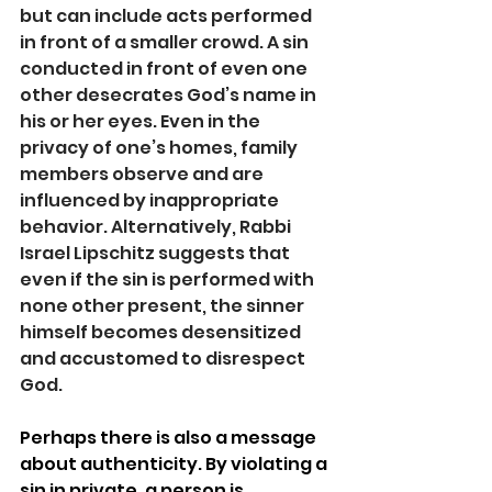
but can include acts performed 
in front of a smaller crowd. A sin 
conducted in front of even one 
other desecrates God’s name in 
his or her eyes. Even in the 
privacy of one’s homes, family 
members observe and are 
influenced by inappropriate 
behavior. Alternatively, Rabbi 
Israel Lipschitz suggests that 
even if the sin is performed with 
none other present, the sinner 
himself becomes desensitized 
and accustomed to disrespect 
God.  
Perhaps there is also a message 
about authenticity. By violating a 
sin in private, a person is 