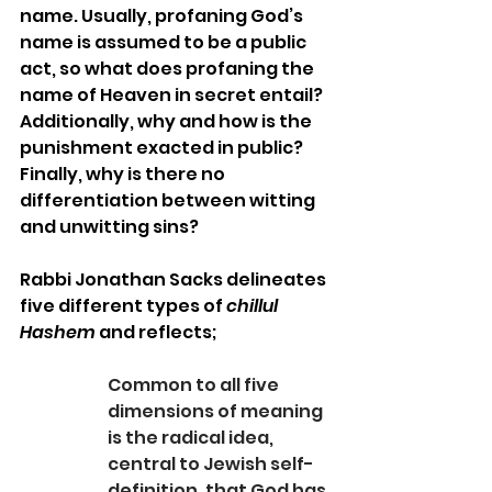
name. Usually, profaning God’s 
name is assumed to be a public 
act, so what does profaning the 
name of Heaven in secret entail? 
Additionally, why and how is the 
punishment exacted in public? 
Finally, why is there no 
differentiation between witting 
and unwitting sins?
Rabbi Jonathan Sacks delineates 
five different types of 
chillul 
Hashem 
and reflects;
Common to all five 
dimensions of meaning 
is the radical idea, 
central to Jewish self-
definition, that God has 