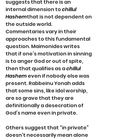
suggests that there is an 
internal dimension to 
chillul 
Hashem
that is not dependent on 
the outside world. 
Commentaries vary in their 
approaches to this fundamental 
question. Maimonides writes 
that if one’s motivation in sinning 
is to anger God or out of spite, 
then that qualifies as a 
chillul 
Hashem
even if nobody else was 
present. Rabbeinu Yonah adds 
that some sins, like idol worship, 
are so grave that they are 
definitionally a desecration of 
God’s name even in private.
Others suggest that “in private” 
doesn’t necessarily mean alone 