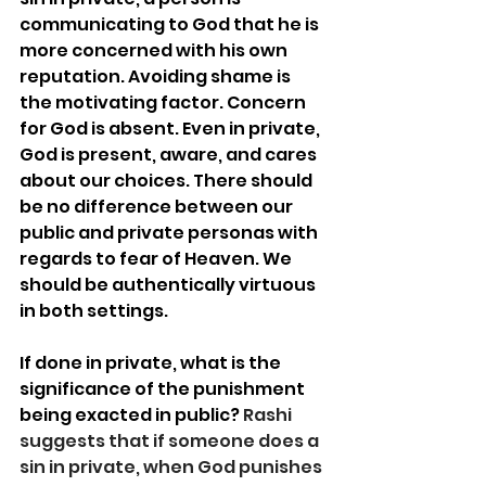
communicating to God that he is 
more concerned with his own 
reputation. Avoiding shame is 
the motivating factor. Concern 
for God is absent. Even in private, 
God is present, aware, and cares 
about our choices. There should 
be no difference between our 
public and private personas with 
regards to fear of Heaven. We 
should be authentically virtuous 
in both settings.  
If done in private, what is the 
significance of the punishment 
being exacted in public? 
Rashi 
suggests that if someone does a 
sin in private, when God punishes 