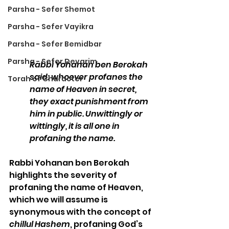
Parsha - Sefer Shemot
Parsha - Sefer Vayikra
Parsha - Sefer Bemidbar
Parsha - Sefer Devarim
Rabbi Yohanan ben Berokah 
said: whoever profanes the 
Torah of Character
name of Heaven in secret, 
they exact punishment from 
him in public. Unwittingly or 
wittingly, it is all one in 
profaning the name.
Rabbi Yohanan ben Berokah 
highlights the severity of 
profaning the name of Heaven, 
which we will assume is 
synonymous with the concept of 
chillul Hashem
, profaning God’s 