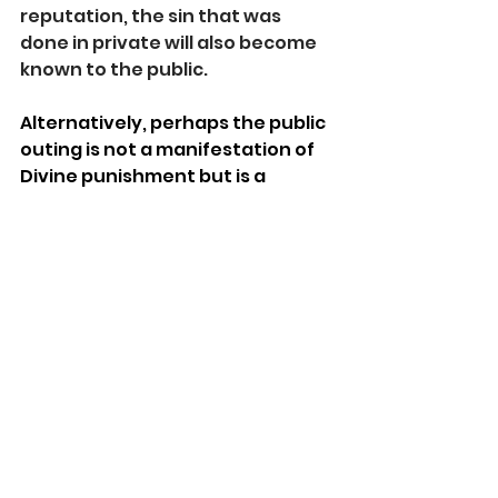
reputation, the sin that was 
done in private will also become 
known to the public.
Alternatively, perhaps the public 
outing is not a manifestation of 
Divine punishment but is a 
natural consequence. Private 
ethical and moral failings often 
become public over time. 
Moreover, when someone 
accustoms himself to behave a 
certain way in private, it often 
leaks out into his public behavior, 
body language, and reactions. 
While not guaranteed, the public 
is adept at noticing and exposing 
evil.    