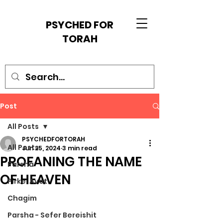
PSYCHED FOR
TORAH
Post
All Posts
PSYCHEDFORTORAH
All Posts
Jun 25, 2024
3 min read
PROFANING THE NAME
Parsha
OF HEAVEN
Pirkei Avot
Chagim
Parsha - Sefer Bereishit