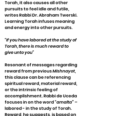
Torah, it also causes all other 
pursuits to feel idle and futile, 
writes Rabbi Dr. Abraham Twerski. 
Learning Torah infuses meaning 
and energy into other pursuits.  
“If you have labored at the study of 
Torah, there is much reward to 
give unto you”
Resonant of messages regarding 
reward from previous 
Mishnayot
, 
this clause can be referencing 
spiritual reward, material reward, 
or the intrinsic feeling of 
accomplishment. Rabbi de Uceda 
focuses in on the word “
amalta
” – 
labored - in the study of Torah. 
Reward, he suggests, is based on 