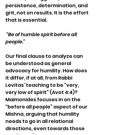
persistence, determination, and 
grit, not on results. It is the effort 
that is essential.
 “
Be of humble spirit before all 
people.”
Our final clause to analyze can 
be understood as general 
advocacy for humility. How does 
it differ, if at all, from Rabbi 
Levitas’ teaching to be “very, 
very low of spirit” (Avot 4:4)? 
Maimonides focuses in on the 
“before all people” aspect of our 
Mishna, arguing that humility 
needs to go in all relational 
directions, even towards those 