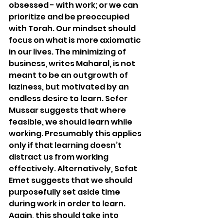
obsessed - with work; or we can 
prioritize and be preoccupied 
with Torah. Our mindset should 
focus on what is more axiomatic 
in our lives. The minimizing of 
business, writes Maharal, is not 
meant to be an outgrowth of 
laziness, but motivated by an 
endless desire to learn. Sefer 
Mussar suggests that where 
feasible, we should learn while 
working. Presumably this applies 
only if that learning doesn’t 
distract us from working 
effectively. Alternatively, Sefat 
Emet suggests that we should 
purposefully set aside time 
during work in order to learn. 
Again, this should take into 