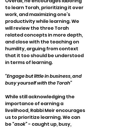
Overall, he encourages laboring 
to learn Torah, prioritizing it over 
work, and maximizing one’s 
productivity while learning. We 
will review the three Torah 
related concepts in more depth, 
and close with the teaching on 
humility, arguing from context 
that it too should be understood 
in terms of learning.
“Engage but little in business, and 
busy yourself with the Torah”  
While still acknowledging the 
importance of earning a 
livelihood, Rabbi Meir encourages 
us to prioritize learning. We can 
be “
asok
” - caught up, busy, 