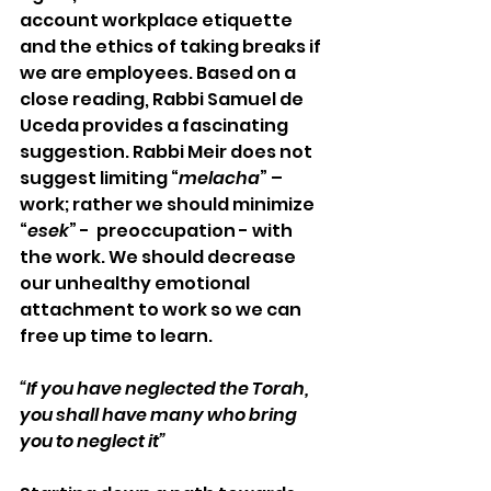
account workplace etiquette 
and the ethics of taking breaks if 
we are employees. Based on a 
close reading, Rabbi Samuel de 
Uceda provides a fascinating 
suggestion. Rabbi Meir does not 
suggest limiting “
melacha
” – 
work; rather we should minimize 
“
esek
” -  preoccupation - with 
the work. We should decrease 
our unhealthy emotional 
attachment to work so we can 
free up time to learn.
“If you have neglected the Torah, 
you shall have many who bring 
you to neglect it”