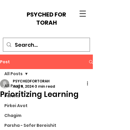
PSYCHED FOR
TORAH
Post
All Posts
PSYCHEDFORTORAH
All Posts
Aug 8, 2024
3 min read
Prioritizing Learning
Parsha
Pirkei Avot
Chagim
Parsha - Sefer Bereishit