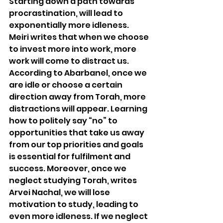
Starting down a path towards 
procrastination, will lead to 
exponentially more idleness. 
Meiri writes that when we choose 
to invest more into work, more 
work will come to distract us. 
According to Abarbanel, once we 
are idle or choose a certain 
direction away from Torah, more 
distractions will appear. Learning 
how to politely say “no” to 
opportunities that take us away 
from our top priorities and goals 
is essential for fulfilment and 
success. Moreover, once we 
neglect studying Torah, writes 
Arvei Nachal, we will lose 
motivation to study, leading to 
even more idleness. If we neglect 