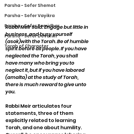
Parsha - Sefer Shemot
Parsha - Sefer Vayikra
Parsha - Sefer Bemidbar
Rabbi Meir said: Engage but little in 
business, and busy yourself 
Parsha - Sefer Devarim
(asok)with the Torah. Be of humble 
Torah of Character
spirit before all people. If you have 
neglected the Torah, you shall 
have many who bring you to 
neglect it, but if you have labored 
(amalta) at the study of Torah, 
there is much reward to give unto 
you.
Rabbi Meir articulates four 
statements, three of them 
explicitly related to learning 
Torah, and one about humility. 