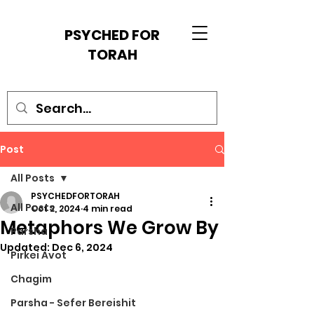
PSYCHED FOR
TORAH
Post
All Posts
PSYCHEDFORTORAH
All Posts
Oct 2, 2024
4 min read
Metaphors We Grow By
Parsha
Updated:
Dec 6, 2024
Pirkei Avot
Chagim
Parsha - Sefer Bereishit