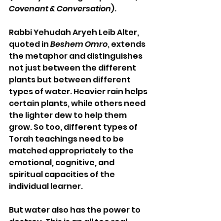
Covenant & Conversation
).
Rabbi Yehudah Aryeh Leib Alter, 
quoted in 
Beshem Omro
, extends 
the metaphor and distinguishes 
not just between the different 
plants but between different 
types of water. Heavier rain helps 
certain plants, while others need 
the lighter dew to help them 
grow. So too, different types of 
Torah teachings need to be 
matched appropriately to the 
emotional, cognitive, and 
spiritual capacities of the 
individual learner.
But water also has the power to 