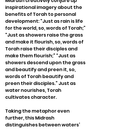
Midrash creatively conjure up 
inspirational imagery about the 
benefits of Torah to personal 
development:
 “Just as rain is life 
for the world, so, words of Torah;” 
“Just as showers raise the grass 
and make it flourish, so, words of 
Torah raise their disciples and 
make them flourish;” “Just as 
showers descend upon the grass 
and beautify and preen it, so, 
words of Torah beautify and 
preen their disciples.” Just as 
water nourishes, Torah 
cultivates character. 
Taking the metaphor even 
further, this Midrash 
distinguishes between waters’ 