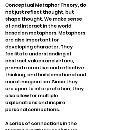
Conceptual Metaphor Theory, do 
not just reflect thought, but 
shape thought. We make sense 
of and interact in the world 
based on metaphors. Metaphors 
are also important for 
developing character. They 
facilitate understanding of 
abstract values and virtues, 
promote creative and reflective 
thinking, and build emotional and 
moral imagination. Since they 
are open to interpretation, they 
also allow for multiple 
explanations and inspire 
personal connections.
A series of connections in the 