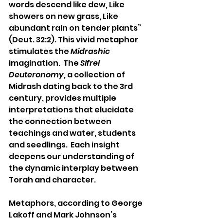
words descend like dew, Like 
showers on new grass, Like 
abundant rain on tender plants” 
(Deut. 32:2). This vivid metaphor 
stimulates the 
Midrashic
imagination.  The 
Sifrei 
Deuteronomy
, a collection of 
Midrash dating back to the 3rd 
century, provides multiple 
interpretations that elucidate 
the connection between 
teachings and water, students 
and seedlings.  Each insight 
deepens our understanding of 
the dynamic interplay between 
Torah and character.
Metaphors, according to George 
Lakoff and Mark Johnson’s 