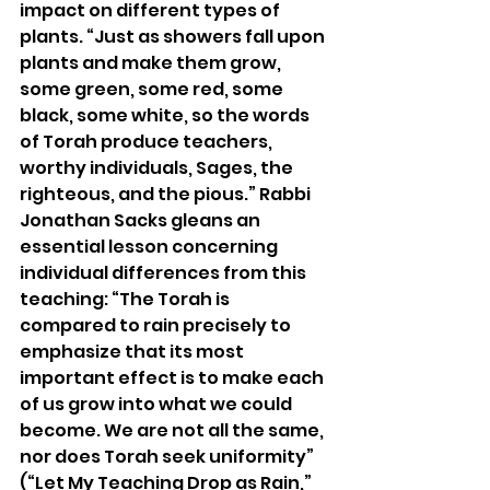
impact on different types of 
plants. “Just as showers fall upon 
plants and make them grow, 
some green, some red, some 
black, some white, so the words 
of Torah produce teachers, 
worthy individuals, Sages, the 
righteous, and the pious.” Rabbi 
Jonathan Sacks gleans an 
essential lesson concerning 
individual differences from this 
teaching: “The Torah is 
compared to rain precisely to 
emphasize that its most 
important effect is to make each 
of us grow into what we could 
become. We are not all the same, 
nor does Torah seek uniformity” 
(“Let My Teaching Drop as Rain,” 