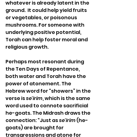
whatever is already latent in the 
ground.  It could help yield fruits 
or vegetables, or poisonous 
mushrooms. For someone with 
underlying positive potential, 
Torah can help foster moral and 
religious growth.
Perhaps most resonant during 
the Ten Days of Repentance, 
both water and Torah have the 
power of atonement. The 
Hebrew word for “showers” in the 
verse is 
se'irim
, which is the same 
word used to connote sacrificial 
he-goats. The Midrash draws the 
connection: “Just as 
se'irim
 (he-
goats) are brought for 
transgressions and atone for 