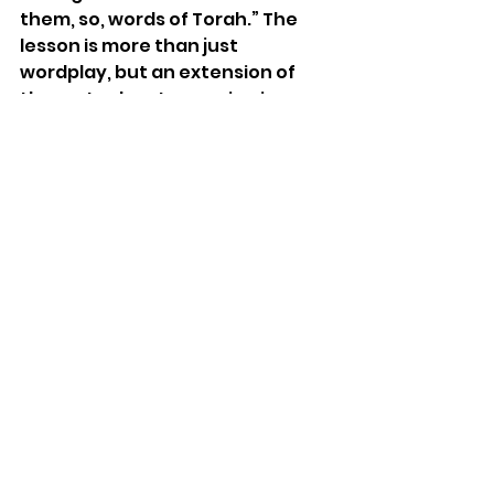
them, so, words of Torah.” The 
lesson is more than just 
wordplay, but an extension of 
the metaphor. Immersion in 
water is a symbol of spiritual 
cleansing. Immersing ourselves 
in Moses’ teachings during this 
period of repentance provides 
purification, healing, and 
transformation. 
Character Challenge: What 
kindness can you rain down on 
someone to counter hate and 
war?
Quote from Rabbi Lord Jonathan 
Sacks, zt”l: “Torah is a 