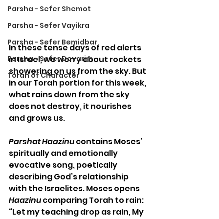
Parsha - Sefer Shemot
Parsha - Sefer Vayikra
Parsha - Sefer Bemidbar
In these tense days of red alerts 
in Israel, we worry about rockets 
Parsha - Sefer Devarim
showering on us from the sky. But 
Torah of Character
in our Torah portion for this week, 
what rains down from the sky 
does not destroy, it nourishes 
and grows us.
Parshat Haazinu
 contains Moses’ 
spiritually and emotionally 
evocative song, poetically 
describing God’s relationship 
with the Israelites. Moses opens 
Haazinu
 comparing Torah to rain: 
“Let my teaching drop as rain, My 