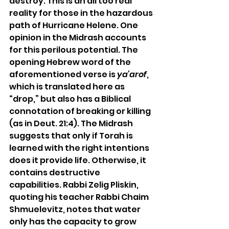
destroy. This is an all too real 
reality for those in the hazardous 
path of Hurricane Helene. One 
opinion in the Midrash accounts 
for this perilous potential. The 
opening Hebrew word of the 
aforementioned verse is 
ya’arof
, 
which is translated here as 
“drop,” but also has a Biblical 
connotation of breaking or killing 
(as in Deut. 21:4). The Midrash 
suggests that only if Torah is 
learned with the right intentions 
does it provide life. Otherwise, it 
contains destructive 
capabilities. Rabbi Zelig Pliskin, 
quoting his teacher Rabbi Chaim 
Shmuelevitz, notes that water 
only has the capacity to grow 