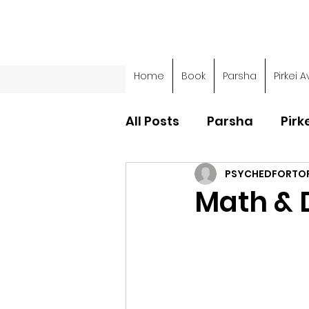
Home
Book
Parsha
Pirkei A
All Posts
Parsha
Pirk
PSYCHEDFORTO
Parsha - Sefer Shemot
Math & 
Parsha - Sefer Devarim