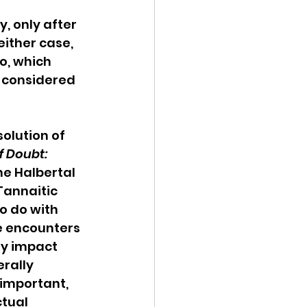
 only after 
ither case, 
o, which 
 considered 
solution of 
f Doubt: 
he Halbertal 
Tannaitic 
o do with 
e encounters 
y impact 
rally 
s important, 
tual 