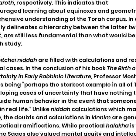
aroth
, respectively. This indicates that 
ouraged learning about equinoxes and geometry,
ensive understanding of the Torah corpus. In e
rly delineates a hierarchy between the latter tw
 are still less fundamental than what would be
h study.
itchei niddah
 are filled with calculations and re
al cases. In the conclusion of his book 
The Birth o
ainty in Early Rabbinic Literature
, Professor Mos
as being “perhaps the starkest example in all of 
eloping cases of uncertainty that have nothing t
uide human behavior in the event that someon
 real life.” Unlike 
niddah
 calculations which ma
h
, the doubts and calculations in 
kinnim
 are gene
tical ramifications. While practical 
halakha
 i
the Sages also valued mental acuity and intellec