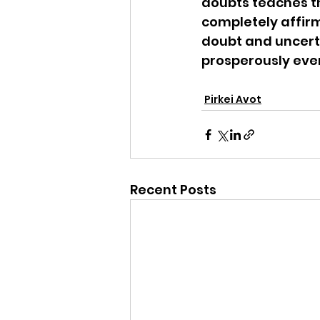
doubts teaches th
completely affir
doubt and uncerta
prosperously eve
Pirkei Avot
Recent Posts