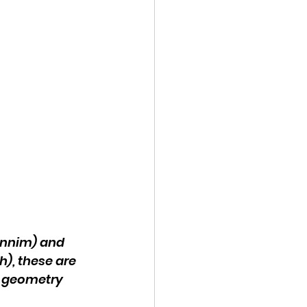
innim) and 
), these are 
d geometry 