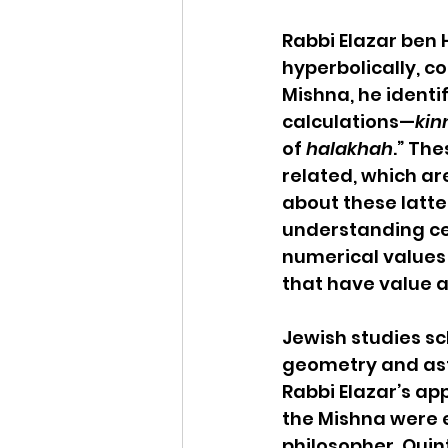
Rabbi Elazar ben
hyperbolically, co
Mishna, he identi
calculations—
kin
of 
halakhah
.” Th
related, which ar
about these latter
understanding cer
numerical values 
that have value a
Jewish studies s
geometry and ast
Rabbi Elazar’s ap
the Mishna were 
philosopher, Quin