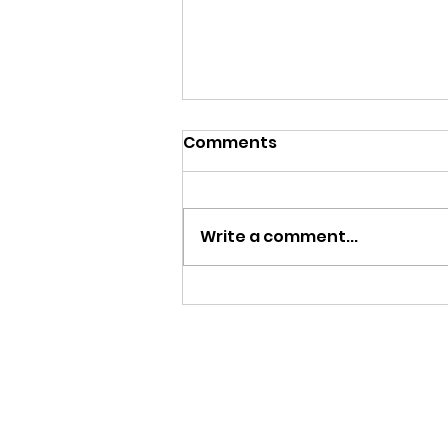
Comments
Begin Again
Write a comment...