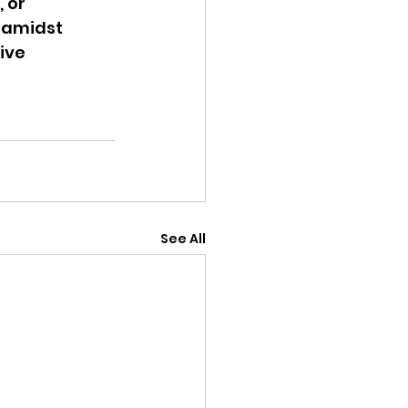
 or 
 amidst 
ive 
See All