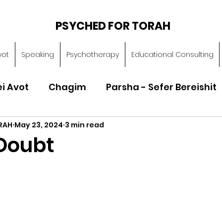
PSYCHED FOR TORAH
vot
Speaking
Psychotherapy
Educational Consulting
ei Avot
Chagim
Parsha - Sefer Bereishit
RAH
May 23, 2024
3 min read
Parsha - Sefer Vayikra
Parsha - Sefer B
Doubt
Torah of Character