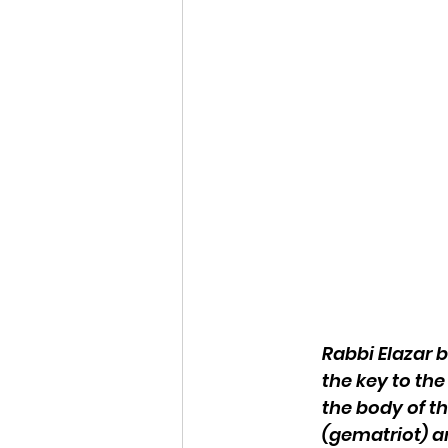
Rabbi Elazar b
the key to the
the body of t
(gematriot) a