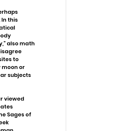
erhaps 
 In this 
tical 
body 
,” also math 
disagree 
ites to 
w moon or 
ar subjects 
r viewed 
ates 
he Sages of 
eek 
Roman 