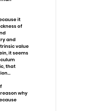
ecause it 
ckness of 
nd 
try and 
rinsic value 
ein, it seems 
iculum 
c, that 
tion…
f 
 reason why 
because 