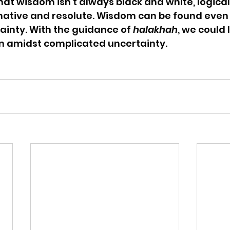
at wisdom isn’t always black and white, logical,
mative and resolute. Wisdom can be found even
inty. With the guidance of 
halakhah
, we could l
n amidst complicated uncertainty.