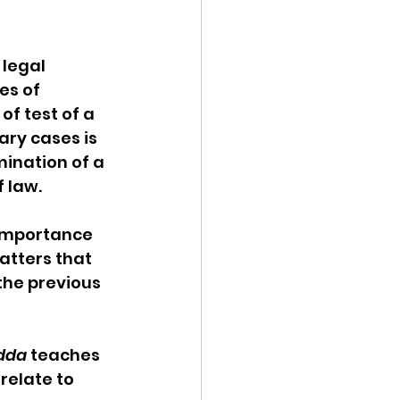
legal 
es of 
f test of a 
ary cases is 
mination of a 
f law.
 importance 
tters that 
the previous 
idda
 teaches 
relate to 