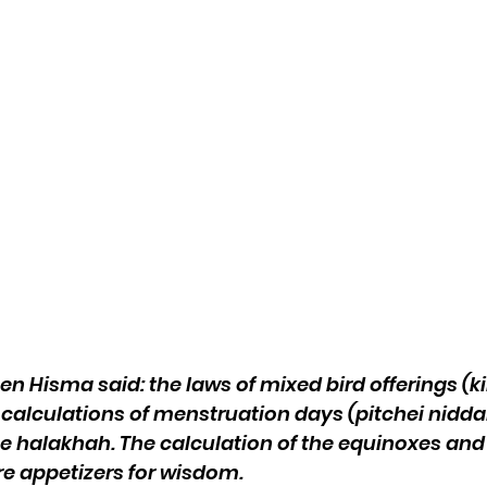
en Hisma said: the laws of mixed bird offerings (k
 calculations of menstruation days (pitchei niddah
he halakhah. The calculation of the equinoxes an
re appetizers for wisdom.