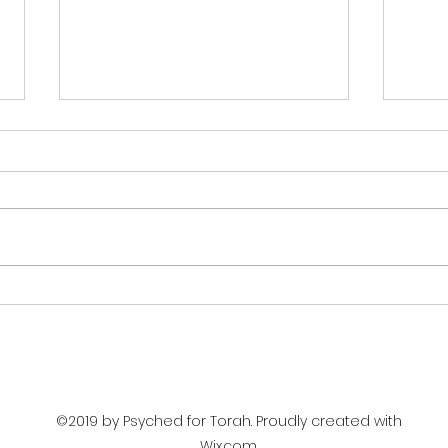
The 
Stages of Development
©2019 by Psyched for Torah. Proudly created with
Wix.com