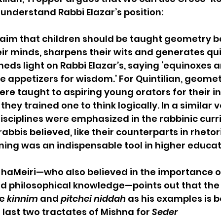
 understand Rabbi Elazar’s position: 
claim that children should be taught geometry b
eir minds, sharpens their wits and generates qui
heds light on Rabbi Elazar’s, saying ‘equinoxes a
e appetizers for wisdom.’ For Quintilian, geome
e taught to aspiring young orators for their int
ey trained one to think logically. In a similar v
disciplines were emphasized in the rabbinic curr
abbis believed, like their counterparts in rhetori
ning was an indispensable tool in higher educa
aMeiri—who also believed in the importance o
 philosophical knowledge—points out that the
e 
kinnim
 and 
pitchei niddah
 as his examples is 
 last two tractates of Mishna for 
Seder 