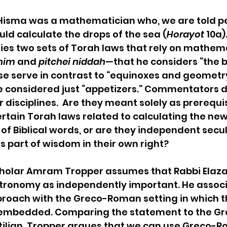
 Hisma was a mathematician who, we are told p
uld calculate the drops of the sea (
Horayot
 10a).
fies two sets of Torah laws that rely on mathema
nim
 and 
pitchei niddah—
that he considers “the 
ese serve in contrast to “equinoxes and geometry
e considered just “appetizers.” Commentators 
 disciplines.  Are they meant solely as prerequis
tain Torah laws related to calculating the ne
of Biblical words, or are they independent secul
s part of wisdom in their own right?
cholar Amram Tropper assumes that Rabbi Elaza
ronomy as independently important. He associ
proach with the Greco-Roman setting in which t
embedded. Comparing the statement to the Gr
tilian, Tropper argues that we can use Greco-