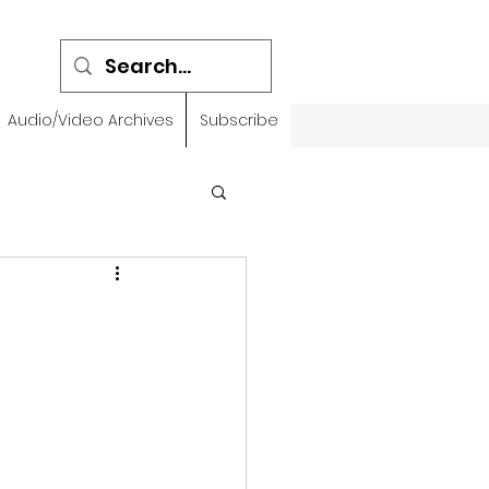
Audio/Video Archives
Subscribe
emidbar