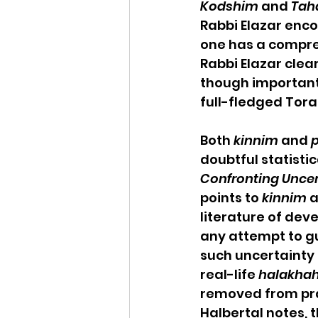
Kodshim
 and 
Tah
Rabbi Elazar enc
one has a compreh
Rabbi Elazar clea
though important,
full-fledged Tora
Both 
kinnim
 and 
p
doubtful statistic
Confronting Uncert
points to 
kinnim
 
literature of dev
any attempt to g
such uncertainty in
real-life 
halakha
removed from prac
Halbertal notes, 