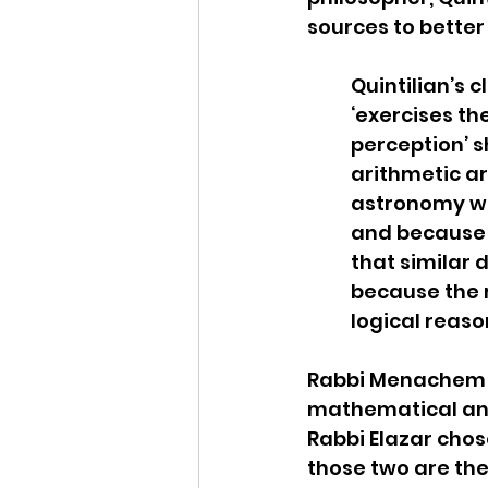
sources to better
Quintilian’s 
‘exercises th
perception’ s
arithmetic ar
astronomy wer
and because th
that similar 
because the r
logical reaso
Rabbi Menachem h
mathematical and
Rabbi Elazar chos
those two are the