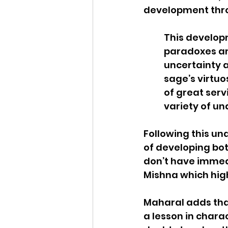
development throu
This develop
paradoxes and
uncertainty a
sage’s virtuo
of great serv
variety of und
Following this un
of developing bo
don’t have immedi
Mishna which high
Maharal adds that
a lesson in charac