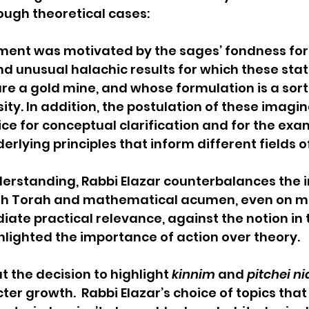
gh theoretical cases:   
ment was motivated by the sages’ fondness for 
 unusual halachic results for which these stat
re a gold mine, and whose formulation is a sort o
sity. In addition, the postulation of these imagin
ice for conceptual clarification and for the exa
erlying principles that inform different fields o
derstanding, Rabbi Elazar counterbalances the
th Torah and mathematical acumen, even on ma
ate practical relevance, against the notion in 
lighted the importance of action over theory. 
 the decision to highlight 
kinnim
 and 
pitchei n
ter growth.  Rabbi Elazar’s choice of topics that 