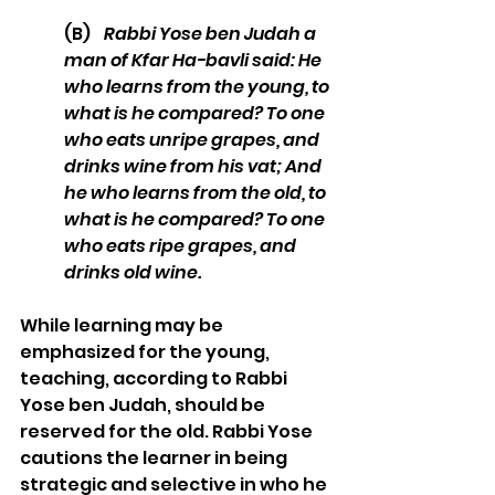
(B)    
Rabbi Yose ben Judah a 
man of Kfar Ha-bavli said: He 
who learns from the young, to 
what is he compared? To one 
who eats unripe grapes, and 
drinks wine from his vat; And 
he who learns from the old, to 
what is he compared? To one 
who eats ripe grapes, and 
drinks old wine. 
While learning may be 
emphasized for the young, 
teaching, according to Rabbi 
Yose ben Judah, should be 
reserved for the old. Rabbi Yose 
cautions the learner in being 
strategic and selective in who he 