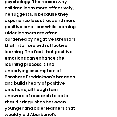
psychology. The reason why 
children learn more effectively, 
he suggests, is because they 
experience less stress and more 
positive emotions while learning. 
Older learners are often 
burdened by negative stressors 
that interfere with effective 
learning. The fact that positive 
emotions can enhance the 
learning process is the 
underlying assumption of 
Barabara Fredrickson’s broaden 
and build theory of positive 
emotions, although I am 
unaware of research to date 
that distinguishes between 
younger and older learners that 
would yield Abarbanel’s 