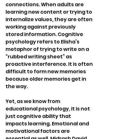
connections. When adults are 
learning new content or trying to 
internalize values, they are often 
working against previously 
stored information. Cognitive 
psychology refers to Elisha’s 
metaphor of trying to write on a 
“rubbed writing sheet” as 
proactive interference. It is often 
difficult to form new memories 
because older memories get in 
the way. 
Yet, as we know from 
educational psychology, it is not 
just cognitive ability that 
impacts learning. Emotional and 
motivational factors are 
essential as well. Midrash David 