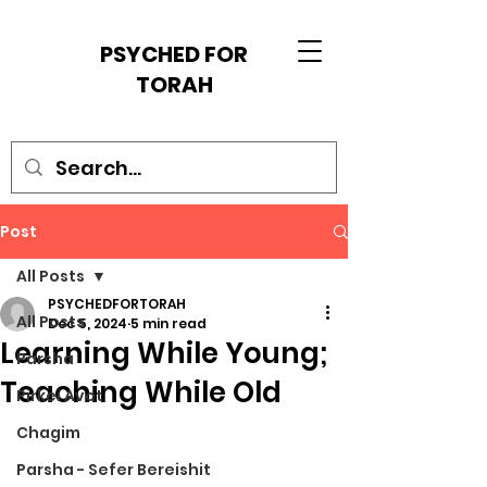
PSYCHED FOR
TORAH
Post
All Posts
PSYCHEDFORTORAH
All Posts
Dec 5, 2024
5 min read
Learning While Young;
Parsha
Teaching While Old
Pirkei Avot
Chagim
Parsha - Sefer Bereishit