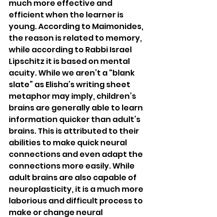
much more effective and 
efficient when the learner is 
young. According to Maimonides, 
the reason is related to memory, 
while according to Rabbi Israel 
Lipschitz it is based on mental 
acuity. While we aren’t a “blank 
slate” as Elisha’s writing sheet 
metaphor may imply, children’s 
brains are generally able to learn 
information quicker than adult’s 
brains. This is attributed to their 
abilities to make quick neural 
connections and even adapt the 
connections more easily. While 
adult brains are also capable of 
neuroplasticity, it is a much more 
laborious and difficult process to 
make or change neural 