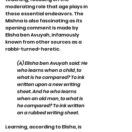
moderating role that age plays in 
these essential endeavors. The 
Mishna is also fascinating as its 
opening comment is made by 
Elisha ben Avuyah, infamously 
known from other sources as a 
rabbi-turned-heretic. 
(A)
Elisha ben Avuyah said: He 
who learns when a child, to 
what is he compared? To ink 
written upon a new writing 
sheet. And he who learns 
when an old man, to what is 
he compared? To ink written 
on a rubbed writing sheet. 
Learning, according to Elisha, is 