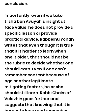
conclusion.
Importantly, even if we take 
Elisha ben Avuyah’s insight at 
face value, he does not provide a 
specific lesson or provide 
practical advice. Rabbeinu Yonah 
writes that even though it is true 
that it is harder to learn when 
one is older, that should not be 
the rubric to decide whether one 
should learn. Even if one can’t 
remember content because of 
age or other legitimate 
mitigating factors, he or she 
should still learn. Rabbi Chaim of 
Volozhin goes further and 
suggests that knowing that it is 
harder to learn and remember 