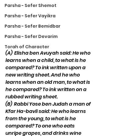
Parsha - Sefer Shemot
Parsha - Sefer Vayikra
Parsha - Sefer Bemidbar
Parsha - Sefer Devarim
Torah of Character
(A)
Elisha ben Avuyah said: He who 
learns when a child, to what is he 
compared? To ink written upon a 
new writing sheet. And he who 
learns when an old man, to what is 
he compared? To ink written on a 
rubbed writing sheet. 
(B)
Rabbi Yose ben Judah a man of 
Kfar Ha-bavli said: He who learns 
from the young, to what is he 
compared? To one who eats 
unripe grapes, and drinks wine 