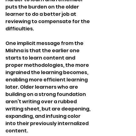
puts the burden on the older 
learner to do a better job at 
reviewing to compensate for the 
difficulties. 
One implicit message from the 
Mishna is that the earlier one 
starts to learn content and 
proper methodologies, the more 
ingrained the learning becomes, 
enabling more efficient learning 
later. Older learners who are 
building on a strong foundation 
aren’t writing over a rubbed 
writing sheet, but are deepening, 
expanding, and infusing color 
into their previously internalized 
content.