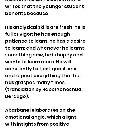
writes that the younger student 
benefits because
His analytical skills are fresh; he is 
full of vigor; he has enough 
patience to learn; he has a desire 
to learn; and whenever he learns 
something new, he is happy and 
wants to learn more. He will 
constantly toil, ask questions, 
and repeat everything that he 
has grasped many times… 
(translation by Rabbi Yehoshua 
Berdugo).
Abarbanel elaborates on the 
emotional angle, which aligns 
with insights from positive 