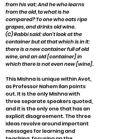
from his vat; And he who learns 
from the old, to what is he 
compared? To one who eats ripe 
grapes, and drinks old wine. 
(C)
Rabbi said: don’t look at the 
container but at that which is in it: 
there is a new container full of old 
wine, and an old [container] in 
which there is not even new [wine].
This Mishna is unique within Avot, 
as Professor Nahem Ilan points 
out. It is the only Mishna with 
three separate speakers quoted, 
and it is the only one that has an 
explicit disagreement. The three 
ideas revolve around important 
messages for learning and 
teaching, focusing on the 