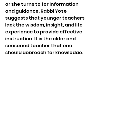
or she turns to for information 
and guidance. Rabbi Yose 
suggests that younger teachers 
lack the wisdom, insight, and life 
experience to provide effective 
instruction. It is the older and 
seasoned teacher that one 
should approach for knowledge. 
While older people tend to have a 
decline in fluid intelligence, which 
is the type of thinking that 
focuses on problem-solving and 
analytical skills, their crystallized 
intelligence, or knowledge 
accumulated over time, 
increases. They are also more 
likely to demonstrate wisdom in 
their application of ideas. 