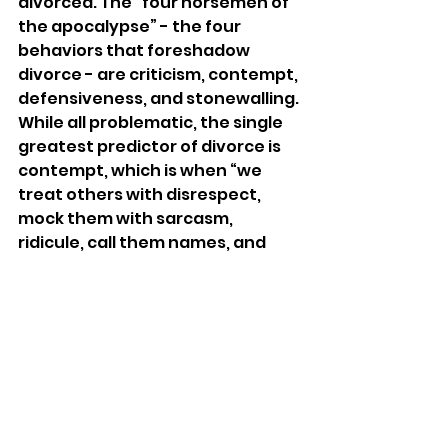
divorced. The “four horsemen of 
the apocalypse” - the four 
behaviors that foreshadow 
divorce - are criticism, contempt, 
defensiveness, and stonewalling. 
While all problematic, the single 
greatest predictor of divorce is 
contempt, which is when “we 
treat others with disrespect, 
mock them with sarcasm, 
ridicule, call them names, and 
mimic or use body language such 
as eye-rolling or scoffing. The 
target of contempt is made to 
feel despised and worthless.” 
With Dr. Ziv’s reading of the 
Mishna, Ben Azzai is strongly 
advocating for avoiding 
interacting with others, 