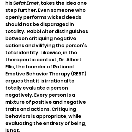
his 
Sefat Emet
, takes the idea one 
step further. Even someone who 
openly performs wicked deeds 
should not be disparaged in 
totality.  Rabbi Alter distinguishes 
between critiquing negative 
actions and vilifying the person’s 
total identity. Likewise, in the 
therapeutic context, Dr. Albert 
Ellis, the founder of Rational 
Emotive Behavior Therapy (REBT) 
argues that it is irrational to 
totally evaluate a person 
negatively. Every person is a 
mixture of positive and negative 
traits and actions. Critiquing 
behaviors is appropriate, while 
evaluating the entirety of being, 
is not.