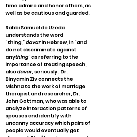
time admire and honor others, as 
well as be cautious and guarded.  
Rabbi Samuel de Uzeda 
understands the word 
“thing,” 
davar
 in Hebrew, in “and 
do not discriminate against 
any
thing”
 as referring to the 
importance of treating speech, 
also 
davar
, seriously.  Dr. 
Binyamin Ziv connects the 
Mishna to the work of marriage 
therapist and researcher, Dr. 
John Gottman, who was able to 
analyze interaction patterns of 
spouses and identify with 
uncanny accuracy which pairs of 
people would eventually get 