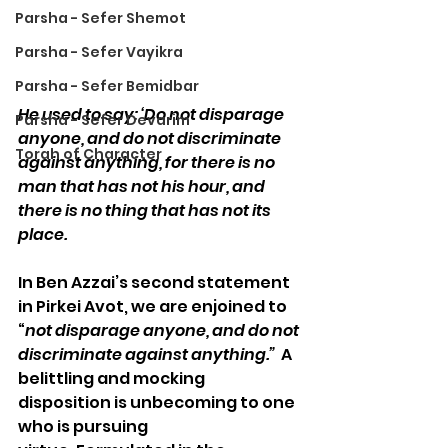
Parsha - Sefer Shemot
Parsha - Sefer Vayikra
Parsha - Sefer Bemidbar
He used to say: ‘Do not disparage 
Parsha - Sefer Devarim
anyone, and do not discriminate 
Torah of Character
against anything, for there is no 
man that has not his hour, and 
there is no thing that has not its 
place.
In Ben Azzai’s second statement 
in Pirkei Avot, we are enjoined to 
“
not disparage anyone, and do not 
discriminate against anything.” 
 A 
belittling and mocking 
disposition is unbecoming to one 
who is pursuing 