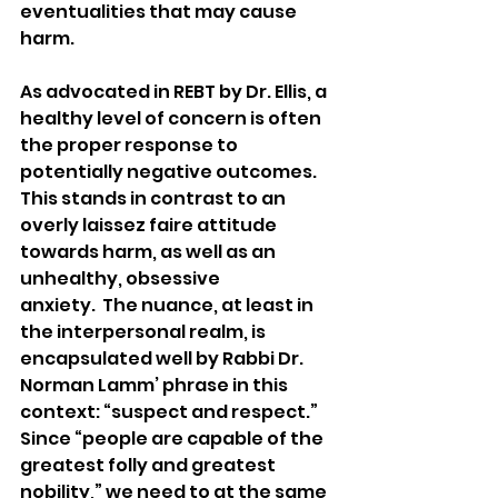
eventualities that may cause 
harm. 
As advocated in REBT by Dr. Ellis, a 
healthy level of concern is often 
the proper response to 
potentially negative outcomes. 
This stands in contrast to an 
overly laissez faire attitude 
towards harm, as well as an 
unhealthy, obsessive 
anxiety.  The nuance, at least in 
the interpersonal realm, is 
encapsulated well by Rabbi Dr. 
Norman Lamm’ phrase in this 
context: “suspect and respect.” 
Since “people are capable of the 
greatest folly and greatest 
nobility,” we need to at the same 