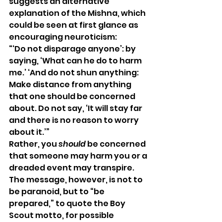
suggests an alternative 
explanation of the Mishna, which 
could be seen at first glance as 
encouraging neuroticism: 
“‘Do not disparage anyone’: by 
saying, ‘What can he do to harm 
me.’ ‘And do not shun anything: 
Make distance from anything 
that one should be concerned 
about. Do not say, ‘It will stay far 
and there is no reason to worry 
about it.’” 
Rather, you 
should
 be concerned 
that someone may harm you or a 
dreaded event may transpire. 
The message, however, is not to 
be paranoid, but to “be 
prepared,” to quote the Boy 
Scout motto, for possible 