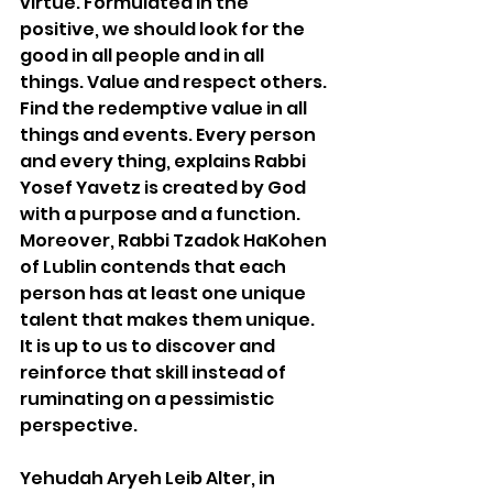
virtue. Formulated in the 
positive, we should look for the 
good in all people and in all 
things. Value and respect others. 
Find the redemptive value in all 
things and events. Every person 
and every thing, explains Rabbi 
Yosef Yavetz is created by God 
with a purpose and a function. 
Moreover, Rabbi Tzadok HaKohen 
of Lublin contends that each 
person has at least one unique 
talent that makes them unique. 
It is up to us to discover and 
reinforce that skill instead of 
ruminating on a pessimistic 
perspective. 
Yehudah Aryeh Leib Alter, in 