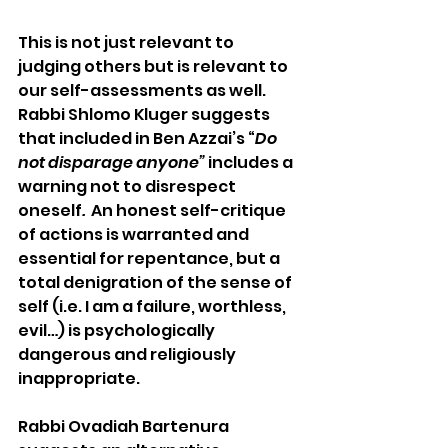
This is not just relevant to 
judging others but is relevant to 
our self-assessments as well. 
Rabbi Shlomo Kluger suggests 
that included in Ben Azzai’s “
Do 
not disparage anyone” 
includes a 
warning not to disrespect 
oneself
. 
 An honest self-critique 
of actions is warranted and 
essential for repentance, but a 
total denigration of the sense of 
self (i.e. I am a failure, worthless, 
evil…) is psychologically 
dangerous and religiously 
inappropriate. 
Rabbi Ovadiah Bartenura 