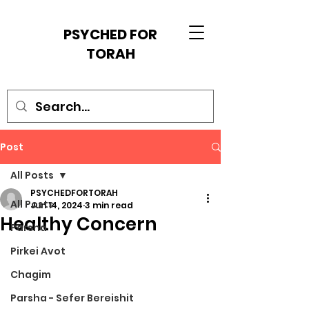
PSYCHED FOR
TORAH
Post
All Posts
PSYCHEDFORTORAH
All Posts
Jun 14, 2024
3 min read
Healthy Concern
Parsha
Pirkei Avot
Chagim
Parsha - Sefer Bereishit