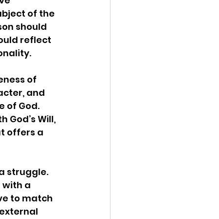
ve 
bject of the 
rson should 
ould reflect 
ality.  
eness of 
acter, and 
 of God. 
h God’s Will, 
t offers a 
a struggle. 
 with a 
ive to match 
 external 