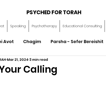
PSYCHED FOR TORAH
vot
Speaking
Psychotherapy
Educational Consulting
ei Avot
Chagim
Parsha - Sefer Bereishit
RAH
Mar 21, 2024
3 min read
Parsha - Sefer Vayikra
Parsha - Sefer B
Your Calling
Torah of Character