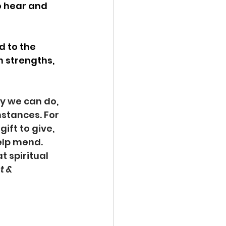
o hear and 
 to the 
 strengths, 
y we can do, 
mstances. For 
ift to give, 
help mend. 
at spiritual 
 & 