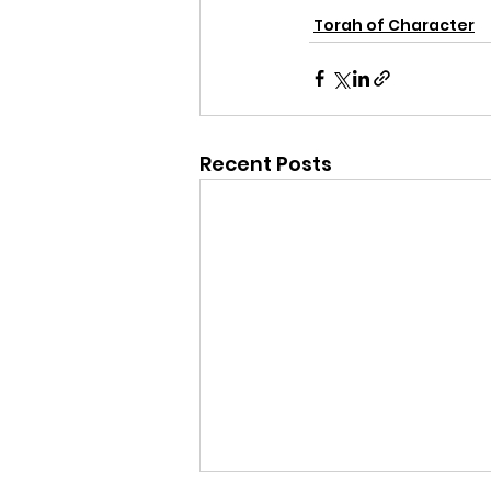
Torah of Character
Recent Posts