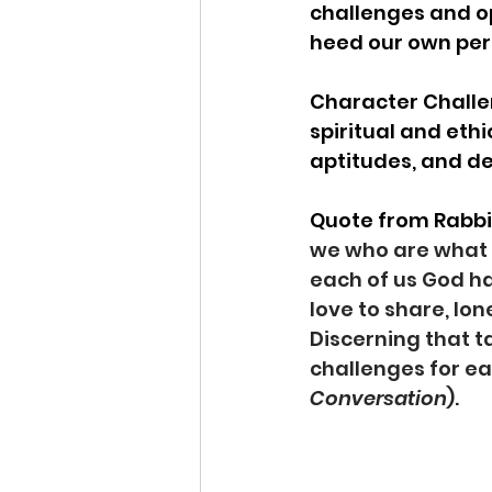
challenges and op
heed our own perso
Character Challen
spiritual and eth
aptitudes, and d
Quote from Rabbi L
we who are what w
each of us God has
love to share, lon
Discerning that t
challenges for ea
Conversation
).