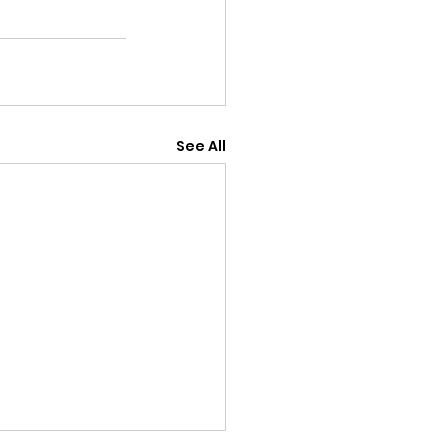
See All