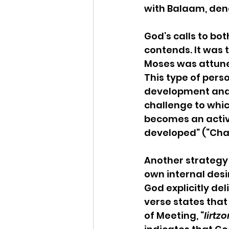
with Balaam, den
God’s calls to bo
contends. It was t
Moses was attune
This type of person
development and s
challenge to which
becomes an active
developed” (“Cha
Another strategy t
own internal desir
God explicitly del
verse states that
of Meeting, “
lirtz