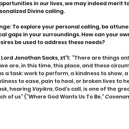
portunities in our lives, we may indeed merit t
nalized Divine calling.    
ge: To explore your personal calling, be attuned
ical gaps in your surroundings. How can your own
esires be used to address these needs?
ord Jonathan Sacks, zt”l:  “
There are things onl
e are, in this time, this place, and these circu
 a task: work to perform, a kindness to show, a g
eliness to ease, pain to heal, or broken lives to 
ask, hearing 
Vayikra
, God’s call, is one of the gre
ch of us” (“Where God Wants Us To Be,” 
Covenant