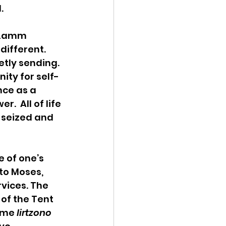
.
 Lamm 
different. 
ly sending.  
nity for self-
nce as a 
  All of life 
 seized and 
 of one’s 
 to Moses, 
rvices. The 
of the Tent 
ume 
lirtzono