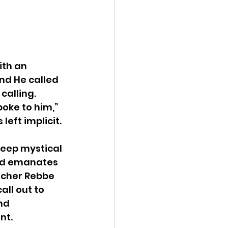
ith an 
And He called 
calling.  
oke to him,” 
left implicit.
deep mystical 
nd emanates 
tcher Rebbe 
all out to 
nd 
nt.