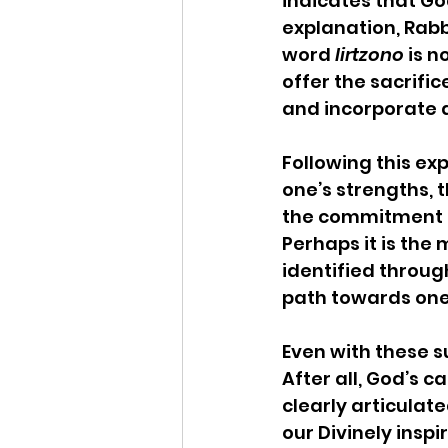
indicates that God
explanation, Rabb
word 
lirtzono
 is 
offer the sacrific
and incorporate a
Following this ex
one’s strengths, 
the commitment of
Perhaps it is the 
identified through
path towards one’s
Even with these su
After all, God’s ca
clearly articulate
our Divinely inspi