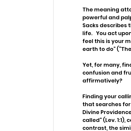
The meaning attai
powerful and palpa
Sacks describes th
life.   You act u
feel this is your 
earth to do” (“The
Yet, for many, fin
confusion and frus
affirmatively?
Finding your call
that searches for
Divine Providence
called” (Lev. 1:1)
contrast, the simi