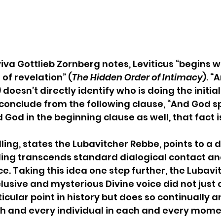
viva Gottlieb Zornberg notes, Leviticus “begins w
f revelation” (
The Hidden Order of Intimacy
). “
) doesn’t directly identify who is doing the initial 
o conclude from the following clause, “And God sp
 God in the beginning clause as well, that fact is 
ing, states the Lubavitcher Rebbe, points to a 
lling transcends standard dialogical contact a
e. Taking this idea one step further, the Lubavi
elusive and mysterious Divine voice did not just c
icular point in history but does so continually a
ch and every individual in each and every mome