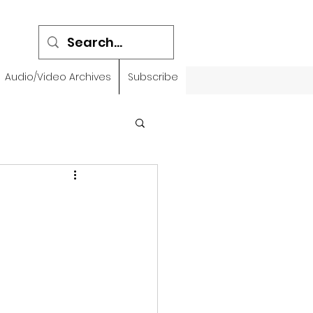
Audio/Video Archives
Subscribe
emidbar