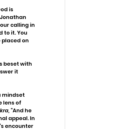
od is 
i Jonathan 
ur calling in 
to it. You 
e placed on 
s beset with 
swer it 
a mindset 
 lens of 
kra, 
“And he 
nal appeal. In 
’s encounter 