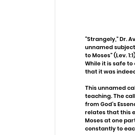
“Strangely,” Dr. A
unnamed subject o
to Moses” (Lev. 1:1
While it is safe t
that it was indeed
This unnamed call
teaching. The ca
from God’s Essenc
relates that this 
Moses at one part
constantly to ea