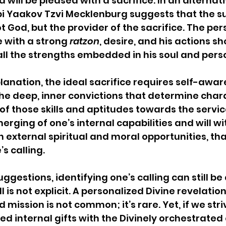
 will be pleased with a sacrifice. In an alternati
i Yaakov Tzvi Mecklenburg suggests that the su
not God, but the provider of the sacrifice. The pe
e with a strong 
ratzon
, desire, and his actions sh
ll the strengths embedded in his soul and person
planation, the ideal sacrifice requires self-awar
the deep, inner convictions that determine char
 those skills and aptitudes towards the service
merging of one’s internal capabilities and will wit
 external spiritual and moral opportunities, tha
 calling.   
ggestions, identifying one’s calling can still be 
ll is not explicit. A personalized Divine revelation
d mission is not common; it’s rare. Yet, if we str
red internal gifts with the Divinely orchestrated