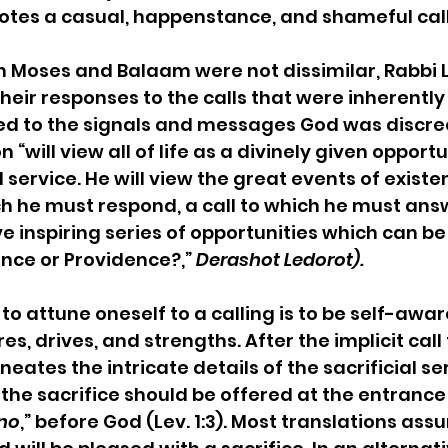
otes a casual, happenstance, and shameful call
th Moses and Balaam were not dissimilar, Rabbi
heir responses to the calls that were inherently 
d to the signals and messages God was discreet
 “will view all of life as a divinely given opportu
ervice. He will view the great events of existe
 he must respond, a call to which he must answer.
 inspiring series of opportunities which can be
nce or Providence?,” 
Derashot Ledorot).
o attune oneself to a calling is to be self-aware
es, drives, and strengths. After the implicit call
ineates the intricate details of the sacrificial se
 the sacrifice should be offered at the entrance 
ono
,” before God (Lev. 1:3). Most translations ass