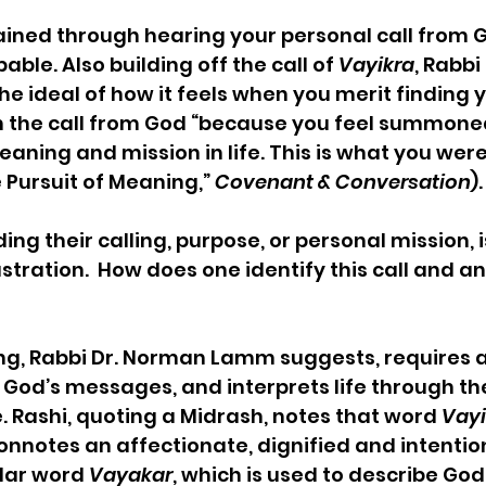
ned through hearing your personal call from G
ble. Also building off the call of 
Vayikra
, Rabb
e ideal of how it feels when you merit finding yo
pon the call from God “because you feel summoned 
meaning and mission in life. This is what you wer
 Pursuit of Meaning,” 
Covenant & Conversation
).
ding their calling, purpose, or personal mission, i
tration.  How does one identify this call and an
ing, Rabbi Dr. Norman Lamm suggests, requires 
 God’s messages, and interprets life through the
. Rashi, quoting a Midrash, notes that word 
Vayi
, connotes an affectionate, dignified and intentio
lar word 
Vayakar
, which is used to describe God