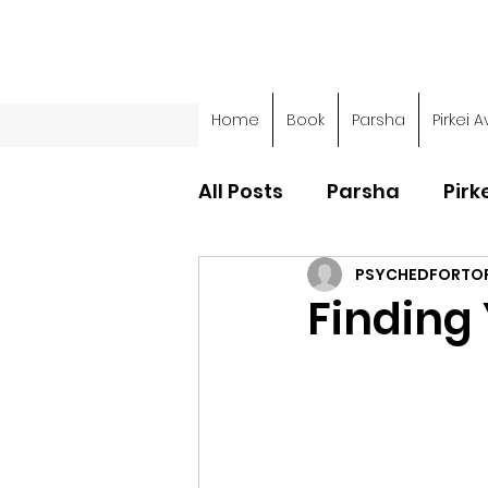
Home
Book
Parsha
Pirkei A
All Posts
Parsha
Pirk
PSYCHEDFORTO
Parsha - Sefer Shemot
Finding 
Parsha - Sefer Devarim