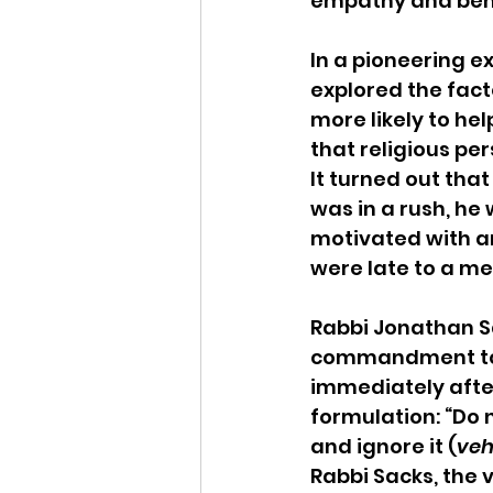
empathy and ben
In a pioneering e
explored the facto
more likely to hel
that religious pe
It turned out that
was in a rush, he 
motivated with an 
were late to a me
Rabbi Jonathan Sa
commandment to he
immediately after 
formulation: “Do 
and ignore it (
veh
Rabbi Sacks, the 