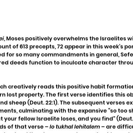
ei
, Moses positively overwhelms the Israelites wi
nt of 613 precepts, 72 appear in this week’s por
eed for so many commandments in general, Sef
red deeds function to inculcate character thro
ch creatively reads this positive habit formation
rn lost property. The first verse identifies this o
and sheep (Deut. 22:1). The subsequent verses ext
nts, culminating with the expansive “so too sh
 your fellow Israelite loses, and you find” (Deut. 
ds of that verse – 
lo tukhal lehitalem
 – are diffic