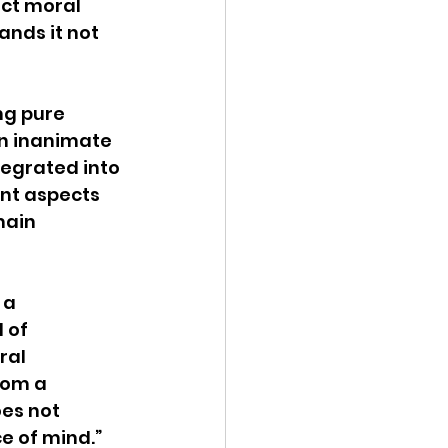
ct moral 
ands it not 
ng pure 
n inanimate 
tegrated into 
ent aspects 
main 
 a 
 of 
ral 
rom a 
es not 
e of mind.” 