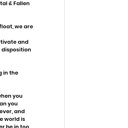
al & Fallen 
loat, we are 
tivate and 
 disposition 
 in the 
when you 
an you 
ever, and 
e world is 
r be in too 