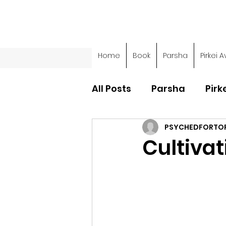
Home
Book
Parsha
Pirkei A
All Posts
Parsha
Pirk
PSYCHEDFORTO
Parsha - Sefer Shemot
Cultiva
Parsha - Sefer Devarim