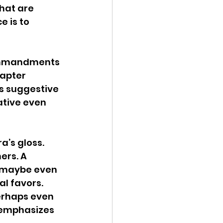
hat are 
 is to 
ommandments 
hapter 
s suggestive 
ative even 
a’s gloss. 
ers. A 
, maybe even 
l favors. 
erhaps even 
 emphasizes 