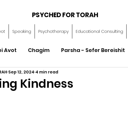
PSYCHED FOR TORAH
vot
Speaking
Psychotherapy
Educational Consulting
ei Avot
Chagim
Parsha - Sefer Bereishit
RAH
Sep 12, 2024
4 min read
Parsha - Sefer Vayikra
Parsha - Sefer B
ting Kindness
Torah of Character