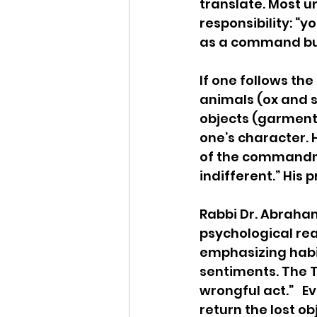
translate. Most 
responsibility: “y
as a command but 
If one follows th
animals (ox and 
objects (garments
one’s character. H
of the commandmen
indifferent.” His 
Rabbi Dr. Abraham
psychological rea
emphasizing habits
sentiments. The T
wrongful act.”   E
return the lost ob