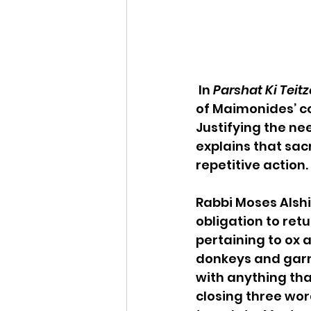
 In 
Parshat Ki Teitz
of Maimonides’ cou
Justifying the n
explains that sac
repetitive action.
Rabbi Moses Alshi
obligation to retu
pertaining to ox 
donkeys and garme
with anything that
closing three wor