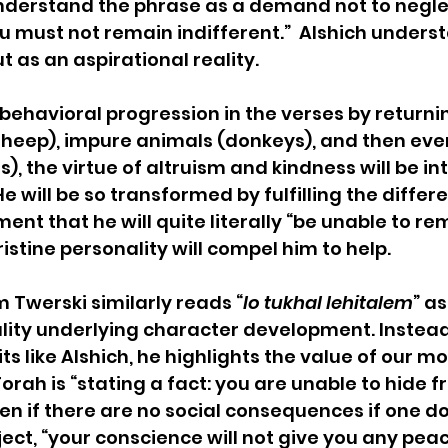
understand the phrase as a demand not to negle
ou must not remain indifferent.”  Alshich underst
as an aspirational reality.
e behavioral progression in the verses by returni
sheep), impure animals (donkeys), and then eve
), the virtue of altruism and kindness will be in
e will be so transformed by fulfilling the differ
t that he will quite literally “be unable to re
pristine personality will compel him to help.
 Twerski similarly reads “
lo tukhal lehitalem
” as
lity underlying character development. Instead
 like Alshich, he highlights the value of our mo
orah is “stating a fact: you are unable to hide f
ven if there are no social consequences if one do
ject, “your conscience will not give you any peac