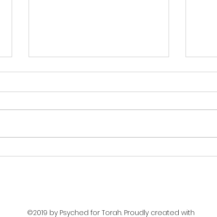
The
Moral Refinement
©2019 by Psyched for Torah. Proudly created with