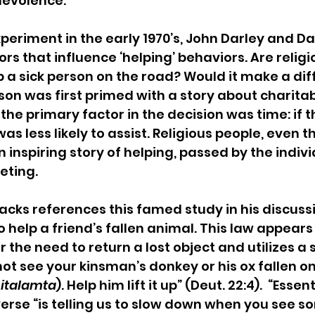
evolence.
xperiment in the early 1970’s, John Darley and Da
rs that influence ‘helping’ behaviors. Are religi
p a sick person on the road? Would it make a diff
rson was first primed with a story about charita
 the primary factor in the decision was time: if 
was less likely to assist. Religious people, even t
inspiring story of helping, passed by the individ
eting.
cks references this famed study in his discussi
lp a friend’s fallen animal. This law appears
the need to return a lost object and utilizes a s
not see your kinsman’s donkey or his ox fallen on
italamta
). Help him lift it up” (Deut. 22:4).  “Essent
verse “is telling us to slow down when you see s