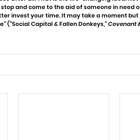
 stop and come to the aid of someone in need of
etter invest your time. It may take a moment but i
e” (“Social Capital & Fallen Donkeys,” 
Covenant &