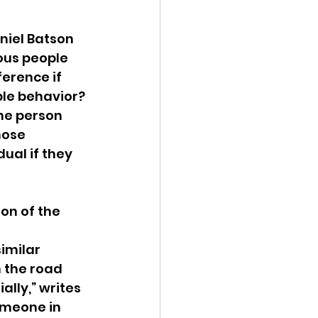
niel Batson 
ous people 
erence if 
ble behavior? 
the person 
hose 
ual if they 
on of the 
 
imilar 
 the road 
ially,” writes 
omeone in 