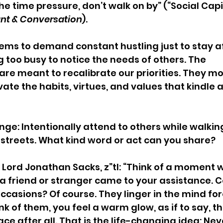
e time pressure, don’t walk on by” (“Social Capit
nt & Conversation
).
eems to demand constant hustling just to stay af
g too busy to notice the needs of others. The 
 meant to recalibrate our priorities. They mo
vate the habits, virtues, and values that kindle a
ge: Intentionally attend to others while walking
 streets. What kind word or act can you share?   
Lord Jonathan Sacks, z”tl: “Think of a moment 
 friend or stranger came to your assistance. C
asions? Of course. They linger in the mind for
 of them, you feel a warm glow, as if to say, th
ce after all. That is the life-changing idea: Neve