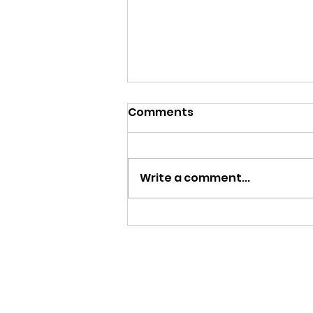
Comments
Write a comment...
Give and Take