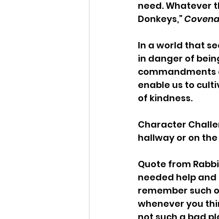
need. Whatever th
Donkeys,” 
Covena
In a world that s
in danger of bein
commandments are
enable us to culti
of kindness.
Character Challen
hallway or on the
Quote from Rabbi 
needed help and a
remember such occ
whenever you think
not such a bad pla