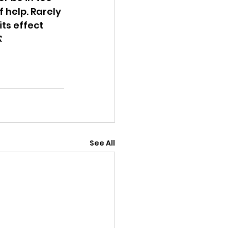
 help. Rarely 
ts effect 
 
See All