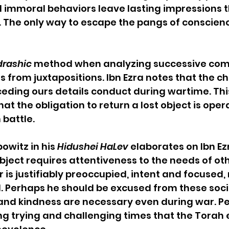
 immoral behaviors leave lasting impressions t
e. The only way to escape the pangs of conscience
rashic
 method when analyzing successive c
ts from juxtapositions. Ibn Ezra notes that the c
eding ours details conduct during wartime. Thi
at the obligation to return a lost object is oper
 battle.
owitz in his 
Hidushei HaLev
 elaborates on Ibn Ezr
bject requires attentiveness to the needs of oth
r is justifiably preoccupied, intent and focused
l. Perhaps he should be excused from these socia
and kindness are necessary even during war. P
ring trying and challenging times that the Torah