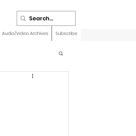
Audio/Video Archives
Subscribe
emidbar