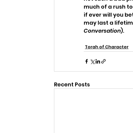
much of a rush to
if ever will you b
may last a lifetim
Conversation
).
Torah of Character
Recent Posts