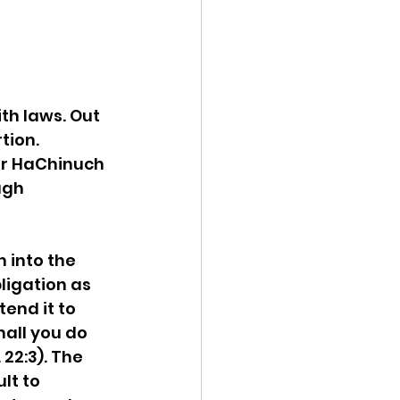
th laws. Out 
tion. 
er HaChinuch 
ugh 
 into the 
bligation as 
end it to 
all you do 
22:3). The 
ult to 