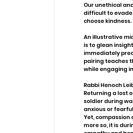
Our unethical and
difficult to evad
choose kindness.
An illustrative 
mid
is to glean insigh
immediately prec
pairing teaches th
while engaging in
Rabbi Henoch Leib
Returning a lost o
soldier during wa
anxious or fearfu
Yet, compassion 
more so, it is du