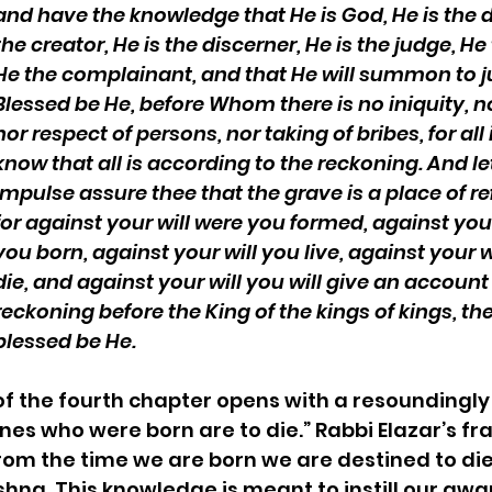
and have the knowledge that He is God, He is the d
the creator, He is the discerner, He is the judge, He
He the complainant, and that He will summon to 
Blessed be He, before Whom there is no iniquity, no
nor respect of persons, nor taking of bribes, for all 
know that all is according to the reckoning. And le
impulse assure thee that the grave is a place of re
for against your will were you formed, against your
you born, against your will you live, against your wi
die, and against your will you will give an account
reckoning before the King of the kings of kings, the
blessed be He.
of the fourth chapter opens with a resoundingly
nes who were born are to die.” Rabbi Elazar’s fra
from the time we are born we are destined to di
ishna. This knowledge is meant to instill our awa