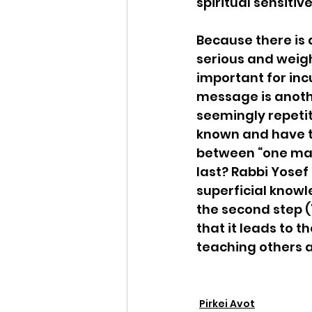
spiritual sensitive
Because there is 
serious and weig
important for inc
message is another
seemingly repetit
known and have th
between “one may 
last? Rabbi Yosef
superficial knowl
the second step (
that it leads to 
teaching others 
Pirkei Avot