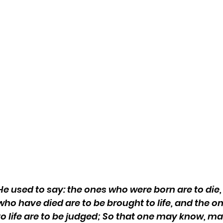
He used to say: the ones who were born are to die,
who have died are to be brought to life, and the o
to life are to be judged; So that one may know, m