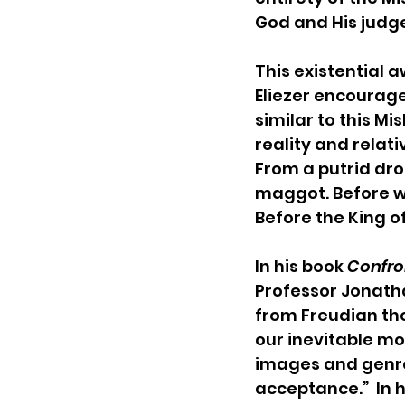
God and His judge
This existential a
Eliezer encourage
similar to this M
reality and relat
From a putrid dro
maggot. Before w
Before the King of
In his book 
Confron
Professor Jonath
from Freudian th
our inevitable mor
images and genres
acceptance.”  In 