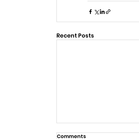
Recent Posts
Comments