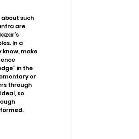
 about such 
ntra are 
azar’s 
es. In a 
ay know, make 
rence 
dge” in the 
lementary or 
ers through 
deal, so 
rough 
formed.  