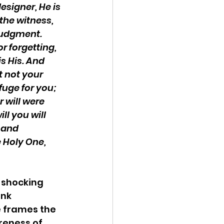
esigner, He is 
 the witness, 
judgment. 
r forgetting, 
is His. And 
t not your 
fuge for you; 
 will were 
ll you will 
 and 
 Holy One, 
 shocking 
nk 
e frames the 
reness of 