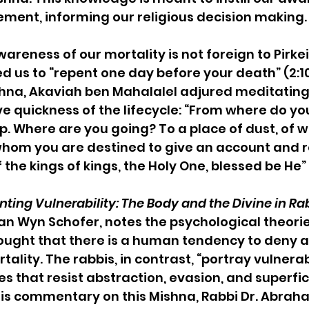
ment, informing our religious decision making.
wareness of our mortality is not foreign to Pirkei
d us to “repent one day before your death” (2:10
ishna, Akaviah ben Mahalalel adjured meditating 
ive quickness of the lifecycle: “From where do y
p. Where are you going? To a place of dust, of 
hom you are destined to give an account and r
 the kings of kings, the Holy One, blessed be He” (
ting Vulnerability: The Body and the Divine in Ra
an Wyn Schofer, notes the psychological theor
ought that there is a human tendency to deny 
tality. The rabbis, in contrast, “portray vulnerab
 that resist abstraction, evasion, and superfici
his commentary on this Mishna, Rabbi Dr. Abraha