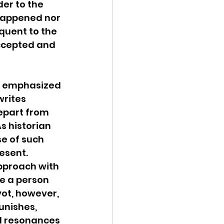
er to the 
 happened nor 
equent to the 
ccepted and 
o emphasized 
writes 
depart from 
s historian 
e of such 
esent. 
approach with 
ee a person 
vot, however, 
unishes, 
al resonances 