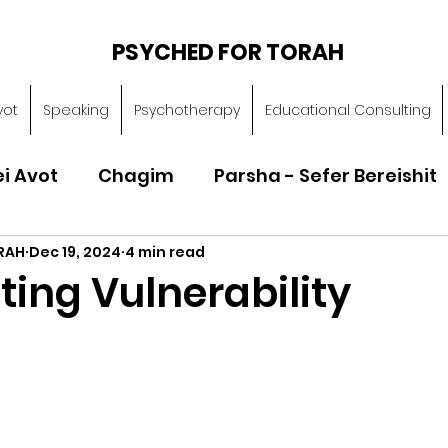
PSYCHED FOR TORAH
vot
Speaking
Psychotherapy
Educational Consulting
ei Avot
Chagim
Parsha - Sefer Bereishit
RAH
Dec 19, 2024
4 min read
Parsha - Sefer Vayikra
Parsha - Sefer B
ing Vulnerability
Torah of Character