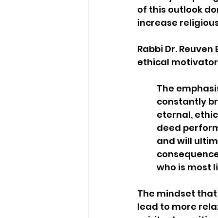
of this outlook d
increase religiou
Rabbi Dr. Reuven 
ethical motivator.
The emphasis
constantly br
eternal, ethi
deed perform
and will ulti
consequence. 
who is most l
The mindset tha
lead to more relax