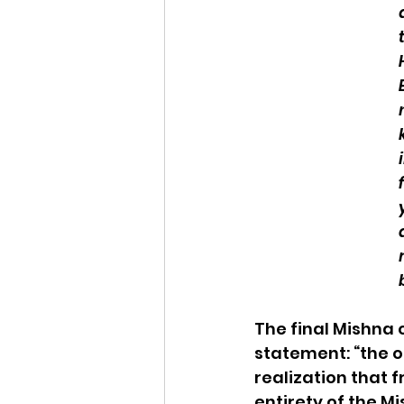
The final Mishna 
statement: “the o
realization that 
entirety of the M