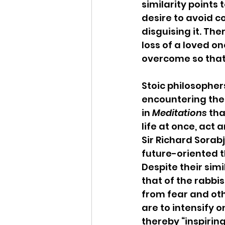
similarity points 
desire to avoid c
disguising it. The
loss of a loved o
overcome so that 
Stoic philosophe
encountering the r
in 
Meditations
 th
life at once, act 
Sir Richard Sorabj
future-oriented t
Despite their simi
that of the rabbis
from fear and oth
are to intensify 
thereby “inspirin