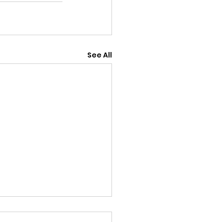
See All