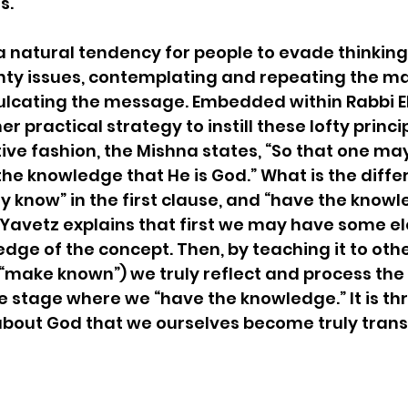
s. 
a natural tendency for people to evade thinking
hty issues, contemplating and repeating the ma
ulcating the message. Embedded within Rabbi El
 practical strategy to instill these lofty principl
ive fashion, the Mishna states, “So that one m
e knowledge that He is God.” What is the diffe
know” in the first clause, and “have the knowle
 Yavetz explains that first we may have some e
edge of the concept. Then, by teaching it to oth
“make known”) we truly reflect and process the i
the stage where we “have the knowledge.” It is th
about God that we ourselves become truly trans