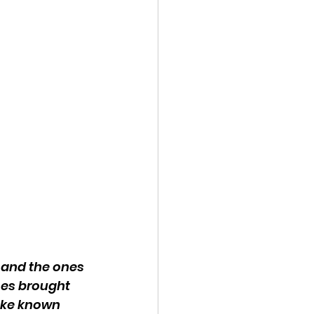
 and the ones 
nes brought 
ake known 