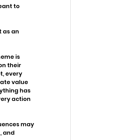
eant to 
 as an 
eme is 
n their 
t, every 
ate value 
ything has 
ery action 
uences may 
, and 