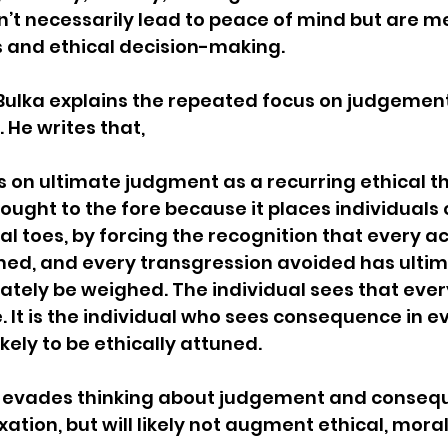
on’t necessarily lead to peace of mind but are m
s and ethical decision-making.
Bulka explains the repeated focus on judgement
 He writes that, 
 on ultimate judgment as a recurring ethical th
ought to the fore because it places individuals o
cal toes, by forcing the recognition that every ac
ed, and every transgression avoided has ultim
mately be weighed. The individual sees that ever
It is the individual who sees consequence in ev
ikely to be ethically attuned.
t evades thinking about judgement and conseq
ation, but will likely not augment ethical, moral