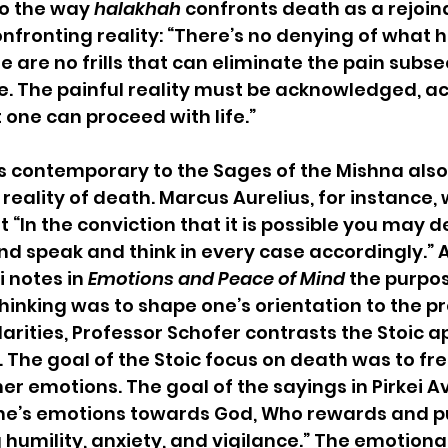
to the way 
halakhah
 confronts death as a rejoind
onfronting reality: “There’s no denying of what
re are no frills that can eliminate the pain subs
ne. The painful reality must be acknowledged, a
one can proceed with life.”
rs contemporary to the Sages of the Mishna als
eality of death. Marcus Aurelius, for instance, 
at “In the conviction that it is possible you may 
and speak and think in every case accordingly.” A
i notes in 
Emotions and Peace of Mind
 the purpos
hinking was to shape one’s orientation to the pr
larities, Professor Schofer contrasts the Stoic 
. The goal of the Stoic focus on death was to fr
er emotions. The goal of the sayings in Pirkei A
one’s emotions towards God, Who rewards and p
g humility, anxiety, and vigilance.” The emotion