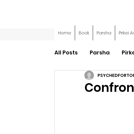
Home
Book
Parsha
Pirkei A
All Posts
Parsha
Pirk
PSYCHEDFORTO
Parsha - Sefer Shemot
Confront
Parsha - Sefer Devarim