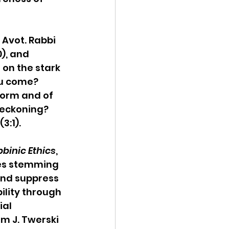
 
 Avot. Rabbi 
), and 
on the stark 
ou come? 
worm and of 
eckoning? 
3:1).
bbinic Ethics
, 
ies stemming 
and suppress 
ility through 
al 
m J. Twerski 