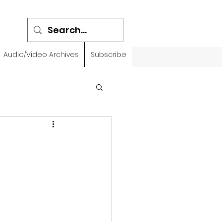
Audio/Video Archives
Subscribe
emidbar