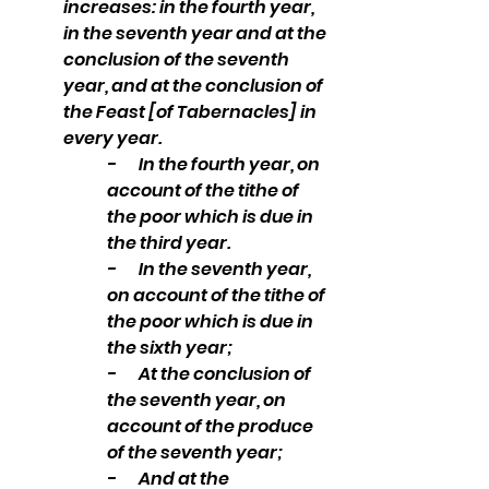
increases: in the fourth year, 
in the seventh year and at the 
conclusion of the seventh 
year, and at the conclusion of 
the Feast [of Tabernacles] in 
every year. 
-       In the fourth year, on 
account of the tithe of 
the poor which is due in 
the third year. 
-       In the seventh year, 
on account of the tithe of 
the poor which is due in 
the sixth year; 
-       At the conclusion of 
the seventh year, on 
account of the produce 
of the seventh year; 
-       And at the 