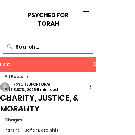
PSYCHED FOR
TORAH
Post
All Posts
PSYCHEDFORTORAH
All Posts
Feb 13, 2025
5 min read
CHARITY, JUSTICE, &
Parsha
MORALITY
Pirkei Avot
Chagim
Parsha - Sefer Bereishit