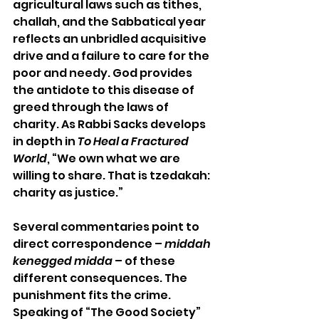
agricultural laws such as tithes, 
challah, and the Sabbatical year 
reflects an unbridled acquisitive 
drive and a failure to care for the 
poor and needy. God provides 
the antidote to this disease of 
greed through the laws of 
charity. As Rabbi Sacks develops 
in depth in 
To Heal a Fractured 
World
, “We own what we are 
willing to share. That is tzedakah: 
charity as justice.” 
Several commentaries point to 
direct correspondence – 
middah 
kenegged midda
 – of these 
different consequences. The 
punishment fits the crime. 
Speaking of “The Good Society” 