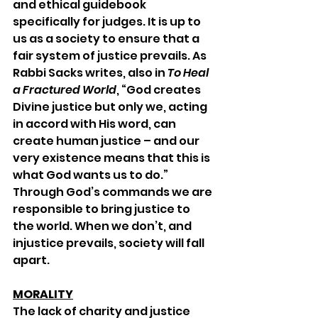
and ethical guidebook 
specifically for judges. It is up to 
us as a society to ensure that a 
fair system of justice prevails. As 
Rabbi Sacks writes, also in 
To Heal 
a Fractured World
, “God creates 
Divine justice but only we, acting 
in accord with His word, can 
create human justice – and our 
very existence means that this is 
what God wants us to do.” 
Through God’s commands we are 
responsible to bring justice to 
the world. When we don’t, and 
injustice prevails, society will fall 
apart. 
MORALITY
The lack of charity and justice 