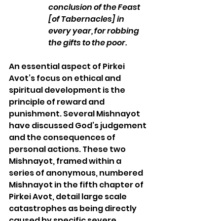
conclusion of the Feast 
[of Tabernacles] in 
every year, for robbing 
the gifts to the poor.
An essential aspect of Pirkei 
Avot’s focus on ethical and 
spiritual development is the 
principle of reward and 
punishment. Several Mishnayot 
have discussed God’s judgement 
and the consequences of 
personal actions. These two 
Mishnayot, framed within a 
series of anonymous, numbered 
Mishnayot in the fifth chapter of 
Pirkei Avot, detail large scale 
catastrophes as being directly 
caused by specific severe 