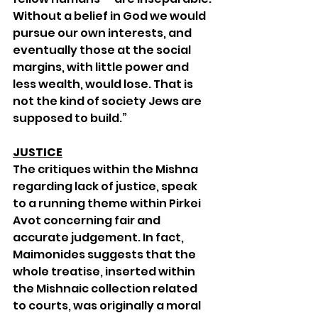
Without a belief in God we would 
pursue our own interests, and 
eventually those at the social 
margins, with little power and 
less wealth, would lose. That is 
not the kind of society Jews are 
supposed to build.”
JUSTICE
The critiques within the Mishna 
regarding lack of justice, speak 
to a running theme within Pirkei 
Avot concerning fair and 
accurate judgement. In fact, 
Maimonides suggests that the 
whole treatise, inserted within 
the Mishnaic collection related 
to courts, was originally a moral 