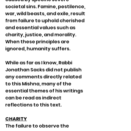
societal sins. Famine, pestilence, 
war, wild beasts, and exile, result 
from failure to uphold cherished 
and essential values such as 
charity, justice, and morality. 
When these principles are 
ignored, humanity suffers.
While as far as I know, Rabbi 
Jonathan Sacks did not publish 
any comments directly related 
to this Mishna, many of the 
essential themes of his writings 
can be read as indirect 
reflections to this text. 
CHARITY
The failure to observe the 