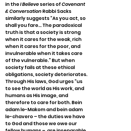
in the 
I Believe
 series of 
Covenant 
& Conversation
 Rabbi Sacks 
similarly suggests “As you act, so 
shall you fare… The paradoxical 
truth is that a society is strong 
when it cares for the weak, rich 
when it cares for the poor, and 
invulnerable when it takes care 
of the vulnerable.” But when 
society fails at these ethical 
obligations, society deteriorates. 
Through His laws, God urges “us 
to see the world as His work, and 
humans as His image, and 
therefore to care for both. Bein 
adam le-Makom and bein adam 
le-chavero – the duties we have 
to God and those we owe our 
fellow humans –  are inseparable. 