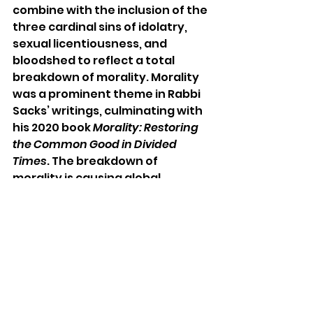
combine with the inclusion of the 
three cardinal sins of idolatry, 
sexual licentiousness, and 
bloodshed to reflect a total 
breakdown of morality. Morality 
was a prominent theme in Rabbi 
Sacks’ writings, culminating with 
his 2020 book 
Morality: Restoring 
the Common Good in Divided 
Times
. The breakdown of 
morality is causing global 
societal challenges, and the only 
way forward is to stop 
outsourcing morality to the 
market and the state, and to 
instead rebuild our moral 
foundation within society.
An important antidote to 