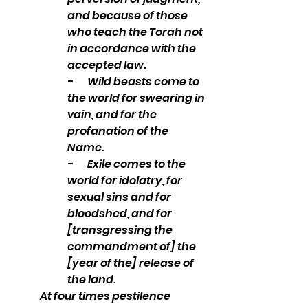
and because of those 
who teach the Torah not 
in accordance with the 
accepted law.
-       Wild beasts come to 
the world for swearing in 
vain, and for the 
profanation of the 
Name. 
-       Exile comes to the 
world for idolatry, for 
sexual sins and for 
bloodshed, and for 
[transgressing the 
commandment of] the 
[year of the] release of 
the land.
At four times pestilence 