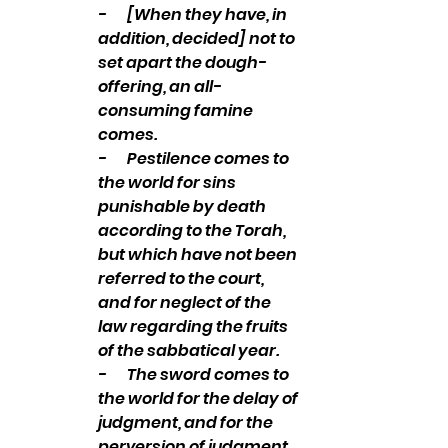
-       [When they have, in 
addition, decided] not to 
set apart the dough-
offering, an all-
consuming famine 
comes. 
-       Pestilence comes to 
the world for sins 
punishable by death 
according to the Torah, 
but which have not been 
referred to the court, 
and for neglect of the 
law regarding the fruits 
of the sabbatical year. 
-       The sword comes to 
the world for the delay of 
judgment, and for the 
perversion of judgment, 