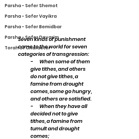
Parsha - Sefer Shemot
Parsha - Sefer Vayikra
Parsha - Sefer Bemidbar
Parsha - Sefer Devarim
Seven kinds of punishment 
come to the world for seven 
Torah of Character
categories of transgression: 
-       When some of them 
give tithes, and others 
do not give tithes, a 
famine from drought 
comes, some go hungry, 
and others are satisfied. 
-       When they have all 
decided not to give 
tithes, a famine from 
tumult and drought 
comes; 