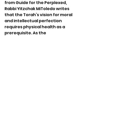
from Guide for the Perplexed, 
Rabbi Yitzchak MiToledo writes 
that the Torah’s vision for moral 
and intellectual perfection 
requires physical health as a 
prerequisite. As the 
commentaries point out, there 
can literally be “bread” without 
Torah, as many people 
accomplish financial security 
without following the Torah. 
What Rabbi Elazar is teaching, 
writes Rabbeinu Yonah, is that 
there may be bread, but there is 
no deeper purpose inherent in 
such material success without 
the benefit of the Torah to frame 
and provide spiritual meaning for 
such possessions. 