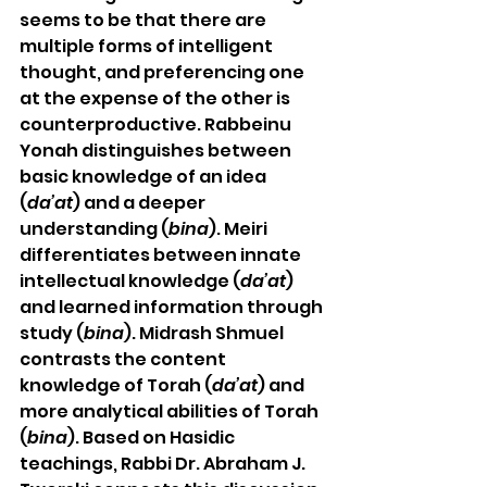
seems to be that there are 
multiple forms of intelligent 
thought, and preferencing one 
at the expense of the other is 
counterproductive. Rabbeinu 
Yonah distinguishes between 
basic knowledge of an idea 
(
da’at
) and a deeper 
understanding (
bina
). Meiri 
differentiates between innate 
intellectual knowledge (
da’at
) 
and learned information through 
study (
bina
). Midrash Shmuel 
contrasts the content 
knowledge of Torah (
da’at
) and 
more analytical abilities of Torah 
(
bina
). Based on Hasidic 
teachings, Rabbi Dr. Abraham J. 