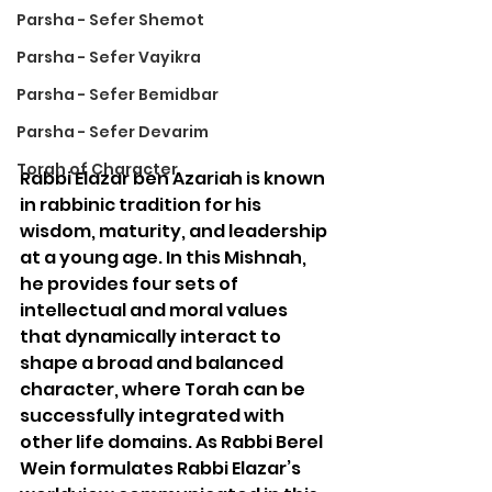
Parsha - Sefer Shemot
Parsha - Sefer Vayikra
Parsha - Sefer Bemidbar
Parsha - Sefer Devarim
Torah of Character
Rabbi Elazar ben Azariah is known 
in rabbinic tradition for his 
wisdom, maturity, and leadership 
at a young age. In this Mishnah, 
he provides four sets of 
intellectual and moral values 
that dynamically interact to 
shape a broad and balanced 
character, where Torah can be 
successfully integrated with 
other life domains. As Rabbi Berel 
Wein formulates Rabbi Elazar’s 