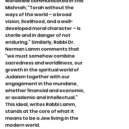
worldview communicated in this 
Mishnah; “Torah without the 
ways of the world – a broad 
vision, livelihood, and a well-
developed moral character – is 
sterile and in danger of not 
enduring.” Similarly, Rabbi Dr. 
Norman Lamm comments that 
“we must somehow combine 
sacredness and worldliness, our 
growth in the spiritual world of 
Judaism together with our 
engagement in the mundane, 
whether financial and economic, 
or academic and intellectual.” 
This ideal, writes Rabbi Lamm, 
stands at the core of what it 
means to be a Jew living in the 
modern world.