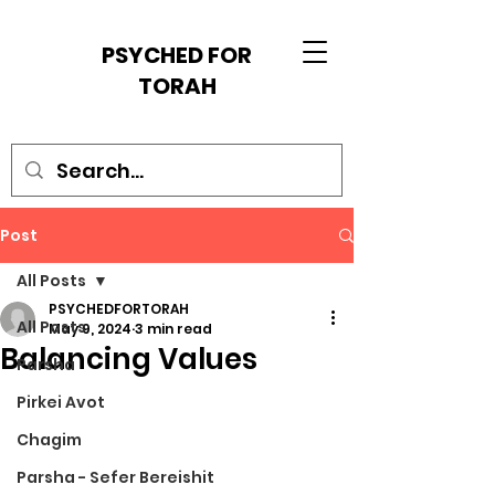
PSYCHED FOR
TORAH
Post
All Posts
PSYCHEDFORTORAH
All Posts
May 9, 2024
3 min read
Balancing Values
Parsha
Pirkei Avot
Chagim
Parsha - Sefer Bereishit