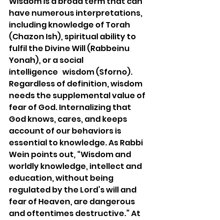
Wisdom is a broad term that can 
have numerous interpretations, 
including knowledge of Torah 
(Chazon Ish), spiritual ability to 
fulfil the Divine Will (Rabbeinu 
Yonah), or a social 
intelligence   wisdom (Sforno). 
Regardless of definition, wisdom 
needs the supplemental value of 
fear of God. Internalizing that 
God knows, cares, and keeps 
account of our behaviors is 
essential to knowledge. As Rabbi 
Wein points out, “Wisdom and 
worldly knowledge, intellect and 
education, without being 
regulated by the Lord’s will and 
fear of Heaven, are dangerous 
and oftentimes destructive.” At 