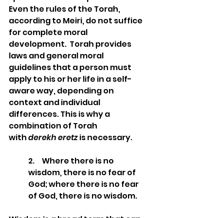
Even the rules of the Torah, 
according to Meiri, do not suffice 
for complete moral 
development.  Torah provides 
laws and general moral 
guidelines that a person must 
apply to his or her life in a self-
aware way, depending on 
context and individual 
differences. This is why a 
combination of Torah 
with 
derekh eretz
 is necessary.
2.     Where there is no 
wisdom, there is no fear of 
God; where there is no fear 
of God, there is no wisdom. 