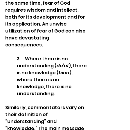
the same time, fear of God 
requires wisdom and intellect, 
both for its development and for 
its application. An unwise 
utilization of fear of God can also 
have devastating 
consequences.  
3.     Where there is no 
understanding (
da’at
), there 
is no knowledge (
bina
); 
where there is no 
knowledge, there is no 
understanding. 
Similarly, commentators vary on 
their definition of 
“understanding” and 
“knowledge.” The main message 