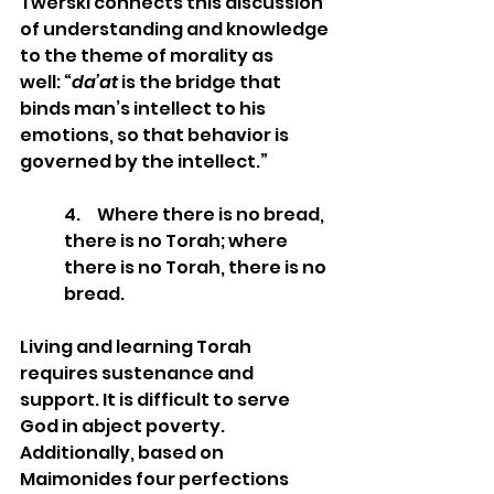
Twerski connects this discussion 
of understanding and knowledge 
to the theme of morality as 
well: “
da’at
 is the bridge that 
binds man’s intellect to his 
emotions, so that behavior is 
governed by the intellect.”
4.     Where there is no bread, 
there is no Torah; where 
there is no Torah, there is no 
bread. 
Living and learning Torah 
requires sustenance and 
support. It is difficult to serve 
God in abject poverty. 
Additionally, based on 
Maimonides four perfections 