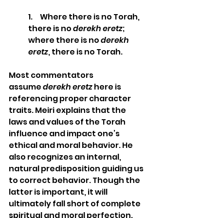
1.     Where there is no Torah, 
there is no 
derekh eretz
; 
where there is no 
derekh 
eretz
, there is no Torah. 
Most commentators 
assume 
derekh eretz
 here is 
referencing proper character 
traits. Meiri explains that the 
laws and values of the Torah 
influence and impact one’s 
ethical and moral behavior. He 
also recognizes an internal, 
natural predisposition guiding us 
to correct behavior. Though the 
latter is important, it will 
ultimately fall short of complete 
spiritual and moral perfection. 