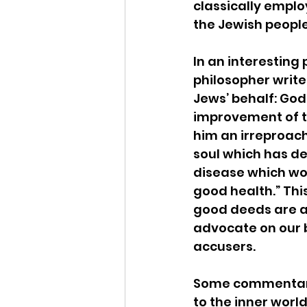
classically emplo
the Jewish people.
In an interesting 
philosopher write
Jews’ behalf: God
improvement of th
him an irreproac
soul which has de
disease which wo
good health.” Thi
good deeds are a
advocate on our 
accusers.
Some commentarie
to the inner world