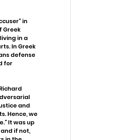
cuser” in 
f Greek 
ving in a 
ts. In Greek 
ans defense 
 for 
 Richard 
adversarial 
ustice and 
s. Hence, we 
.” It was up 
and if not, 
s in the 