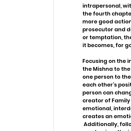
intrapersonal, wit
the fourth chapter
more good actions
prosecutor and de
or temptation, t
it becomes, for g
Focusing on the in
the Mishna to the
one person to the
each other’s posi
person can chang
creator of Family
emotional, interd
creates an emotio
 Additionally, fol