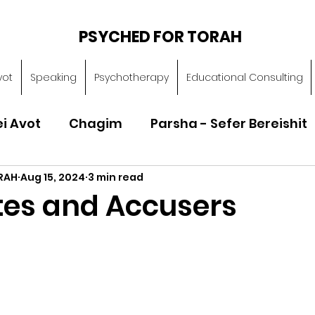
PSYCHED FOR TORAH
vot
Speaking
Psychotherapy
Educational Consulting
ei Avot
Chagim
Parsha - Sefer Bereishit
RAH
Aug 15, 2024
3 min read
Parsha - Sefer Vayikra
Parsha - Sefer B
es and Accusers
Torah of Character