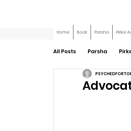
Home
Book
Parsha
Pirkei A
All Posts
Parsha
Pirk
PSYCHEDFORTO
Parsha - Sefer Shemot
Advocat
Parsha - Sefer Devarim