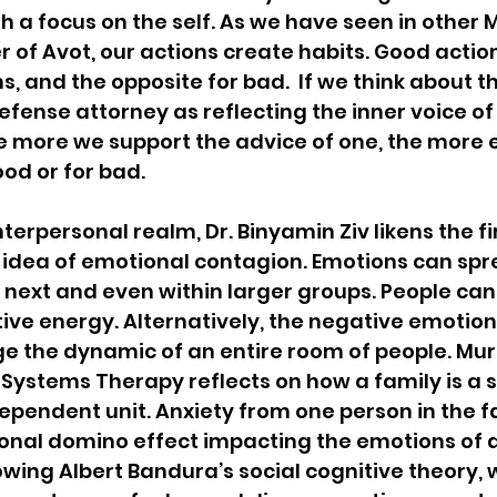
h a focus on the self. As we have seen in other 
 of Avot, our actions create habits. Good actions
, and the opposite for bad.  If we think about th
fense attorney as reflecting the inner voice of
he more we support the advice of one, the mor
ood or for bad.
terpersonal realm, Dr. Binyamin Ziv likens the fir
 idea of emotional contagion. Emotions can spr
 next and even within larger groups. People can 
tive energy. Alternatively, the negative emotion
e the dynamic of an entire room of people. Mur
 Systems Therapy reflects on how a family is a si
ependent unit. Anxiety from one person in the f
nal domino effect impacting the emotions of al
lowing Albert Bandura’s social cognitive theory, 