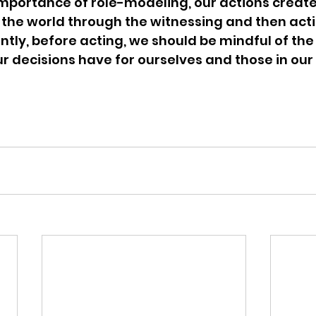
mportance of role-modeling, our actions create
 the world through the witnessing and then acti
tly, before acting, we should be mindful of the 
r decisions have for ourselves and those in our 