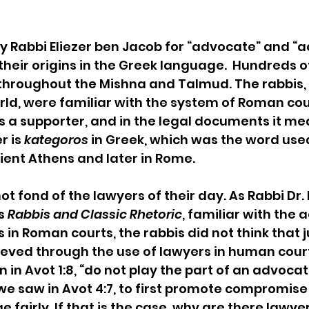
 Rabbi Eliezer ben Jacob for “advocate” and “ac
their origins in the Greek language.  Hundreds o
hroughout the Mishna and Talmud. The rabbis, li
, were familiar with the system of Roman cour
 a supporter, and in the legal documents it me
 is 
kategoros
 in Greek, which was the word used
ient Athens and later in Rome.
t fond of the lawyers of their day. As Rabbi Dr.
s 
Rabbis and Classic Rhetoric
, familiar with the 
 in Roman courts, the rabbis did not think that j
eved through the use of lawyers in human court
in Avot 1:8, “do not play the part of an advocate
we saw in Avot 4:7, to first promote compromise 
 fairly. If that is the case, why are there lawyer