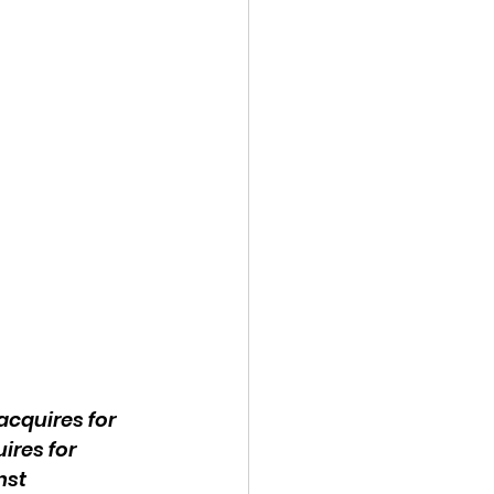
cquires for 
res for 
st 