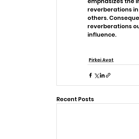
emphasizes the i
reverberations in
others. Consequen
reverberations ou
influence.
Pirkei Avot
Recent Posts