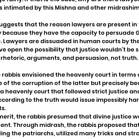
as intimated by this Mishna and other midrashi
suggests that the reason lawyers are present in
ly because they have the capacity to persuade
ce. Lawyers are dissuaded in human courts by the
e open the possibility that justice wouldn’t be s
rhetoric, arguments, and persuasion, not truth. 
e rabbis envisioned the heavenly court in terms
e of the corruption of the latter but precisely bec
a heavenly court that followed strict justice an
ording to the truth would issue impossibly hars
ts.
 merit, the rabbis presumed that divine justice w
t. Through midrash, the rabbis proposed that 
ing the patriarchs, utilized many tricks and str