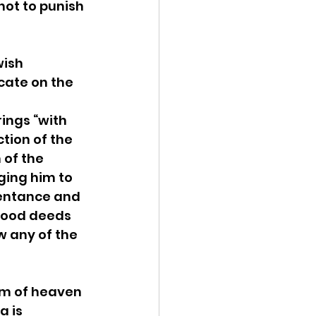
ot to punish 
wish 
ate on the 
ings “with 
ction of the 
of the 
ing him to 
pentance and 
good deeds 
 any of the 
m of heaven 
 is 