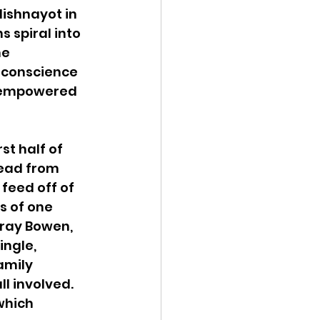
Mishnayot in 
 spiral into 
e 
 conscience 
e empowered 
st half of 
ead from 
feed off of 
s of one 
ray Bowen, 
ngle, 
amily 
l involved. 
which 