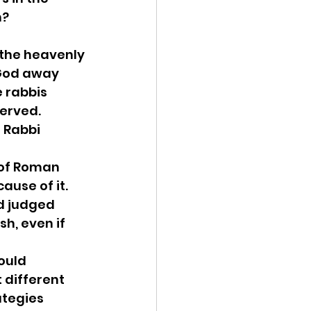
m?
 the heavenly 
 God away 
 rabbis 
erved. 
 Rabbi 
 of Roman 
ause of it. 
d judged 
h, even if 
ould 
different 
ategies 