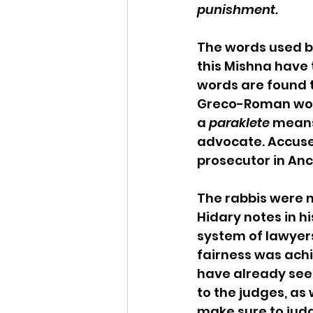
punishment.
The words used by
this Mishna have 
words are found t
Greco-Roman world
a 
paraklete
 means
advocate. Accuser
prosecutor in Anc
The rabbis were no
Hidary notes in hi
system of lawyers
fairness was achi
have already seen 
to the judges, as 
make sure to judge