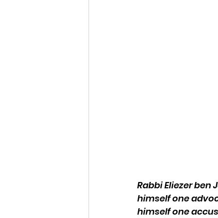
Rabbi Eliezer ben
himself one advoc
himself one accus