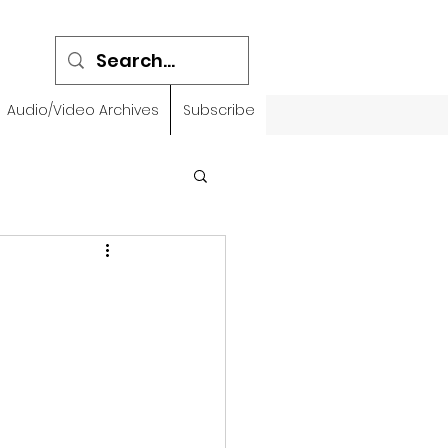
Audio/Video Archives
Subscribe
emidbar