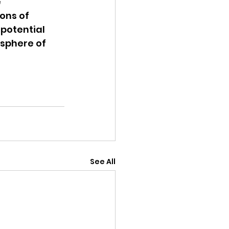
 
ons of 
potential 
sphere of 
See All