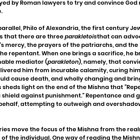
yed by Roman lawyers to try and convince God n
  
parallel, Philo of Alexandria, the first century Je
s that there are three 
parakletois
that can advoc
’s mercy, the prayers of the patriarchs, and the 
e repentant. When one brings a sacrifice, he br
hable mediator (
parakleton
), namely, that convi
livered him from incurable calamity, curing him 
uld cause death, and wholly changing and bring
s sheds light on the end of the Mishna that “Re
 shield against punishment.” Repentance and 
behalf, attempting to outweigh and overshadow
s move the focus of the Mishna from the real
 of the individual. One way of reading the Mishna