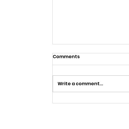
Comments
Begin Again
Write a comment...