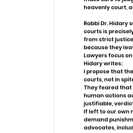
heavenly court, 
Rabbi Dr. Hidary 
courts is precise
from strict justi
because they leav
Lawyers focus on 
Hidary writes;
I propose that th
courts, not in spit
They feared that 
human actions acc
justifiable, verdic
If left to our own
demand punishmen
advocates, includ