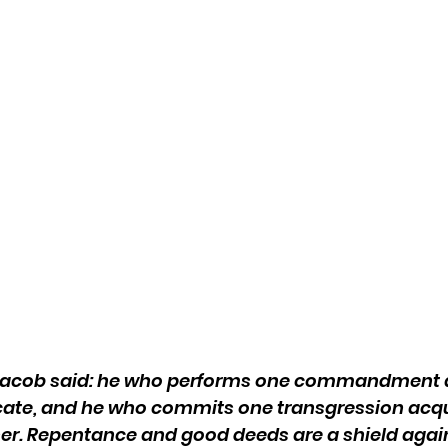
 Jacob said: he who performs one commandment a
ate, and he who commits one transgression acqui
er. Repentance and good deeds are a shield again