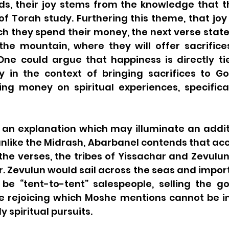
, their joy stems from the knowledge that th
of Torah study. Furthering this theme, that joy
ch they spend their money, the next verse states
the mountain, where they will offer sacrifices
One could argue that happiness is directly tie
ly in the context of bringing sacrifices to Go
g money on spiritual experiences, specifical
 an explanation which may illuminate an additi
 unlike the Midrash, Abarbanel contends that acc
the verses, the tribes of Yissachar and Zevulun
. Zevulun would sail across the seas and import
be “tent-to-tent” salespeople, selling the go
e rejoicing which Moshe mentions cannot be in
ly spiritual pursuits.