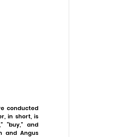
e conducted 
in short, is 
 “buy,” and 
n and Angus 