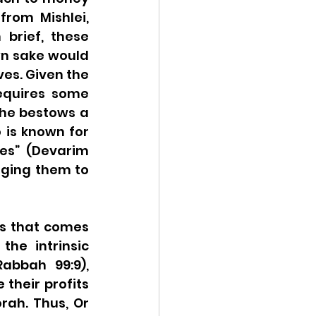
rom Mishlei, 
brief, these 
n sake would 
es. Given the 
equires some 
she bestows a 
 is known for 
es” (Devarim 
aging them to 
s that comes 
he intrinsic 
abbah 99:9), 
their profits 
rah. Thus, Or 