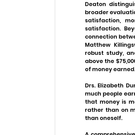
Deaton distingu
broader evaluation
satisfaction, m
satisfaction. B
connection betwe
Matthew Killing
robust study, a
above the $75,00
of money earned
Drs. Elizabeth Du
much people earn
that money is mor
rather than on ma
than oneself.
A comprehensive 