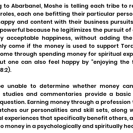
 to Abarbanel, Moshe is telling each tribe to rej
roles, each one befitting their particular person
appy and content with their business pursuits.
powerful because he legitimizes the pursuit of 
lly acceptable happiness, without adding the
ly come if the money is used to support Tora
ome through spending money for spiritual exp
ut one can also feel happy by “enjoying the fr
8:2).
e unable to determine whether money can
 studies and commentaries provide a basic b
question. Earning money through a profession t
hes our personalities and skill sets, along w
l experiences that specifically benefit others, a
 to money in a psychologically and spiritually he