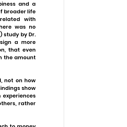
iness and a 
 broader life 
elated with 
here was no 
study by Dr. 
esign a more 
n, that even 
h the amount 
, not on how 
indings show 
n experiences 
thers, rather 
ach to money 