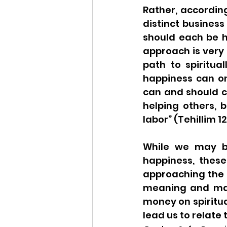
Rather, according
distinct business 
should each be h
approach is very 
path to spiritua
happiness can on
can and should c
helping others, b
labor” (Tehillim 12
While we may b
happiness, these
approaching the 
meaning and matc
money on spiritua
lead us to relate