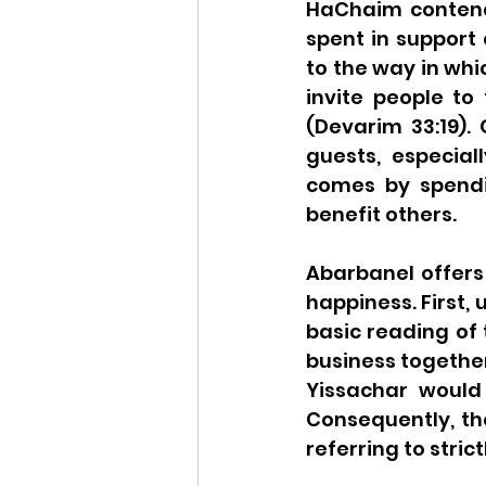
HaChaim contends
spent in support 
to the way in whi
invite people to 
(Devarim 33:19). 
guests, especial
comes by spendin
benefit others.
Abarbanel offers
happiness. First,
basic reading of 
business together
Yissachar would 
Consequently, th
referring to strict