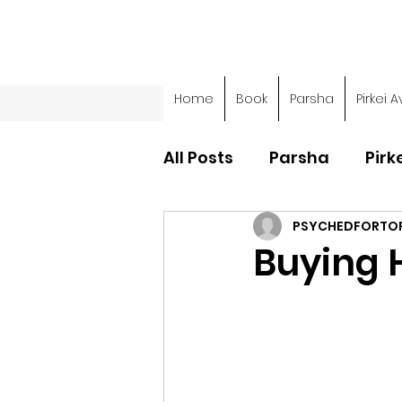
Home
Book
Parsha
Pirkei A
All Posts
Parsha
Pirk
PSYCHEDFORTO
Parsha - Sefer Shemot
Buying 
Parsha - Sefer Devarim