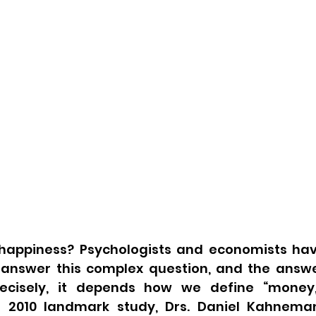
appiness? Psychologists and economists hav
answer this complex question, and the answer, 
cisely, it depends how we define “money,”
 a 2010 landmark study, Drs. Daniel Kahnema