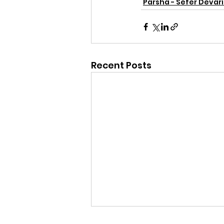
Parsha - Sefer Devar
Recent Posts