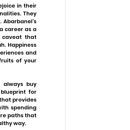
oice in their 
alities. They 
 Abarbanel’s 
a career as a 
 caveat that 
h. Happiness 
eriences and 
uits of your 
 always buy 
lueprint for 
hat provides 
ith spending 
re paths that 
althy way.