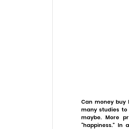
Can money buy h
many studies to 
maybe. More pre
“happiness.” In