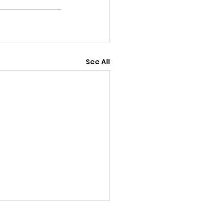
See All