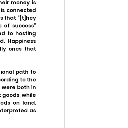
eir money is 
 is connected 
 that “[t]hey 
 of success” 
d to hosting 
d. Happiness 
ly ones that 
onal path to 
ording to the 
 were both in 
 goods, while 
ods on land. 
terpreted as 