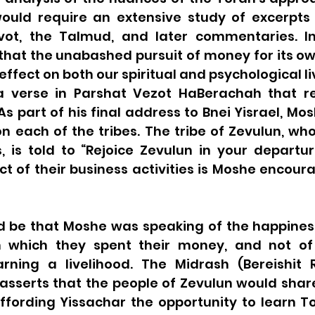
uld require an extensive study of excerpts f
Avot, the Talmud, and later commentaries. In 
that the unabashed pursuit of money for its ow
ffect on both our spiritual and psychological liv
 a verse in Parshat Vezot HaBerachah that r
 As part of his final address to Bnei Yisrael, Mo
n each of the tribes. The tribe of Zevulun, who
, is told to “Rejoice Zevulun in your departur
ct of their business activities is Moshe encour
 be that Moshe was speaking of the happines
 which they spent their money, and not of t
ning a livelihood. The Midrash (Bereishit R
asserts that the people of Zevulun would share 
ffording Yissachar the opportunity to learn To