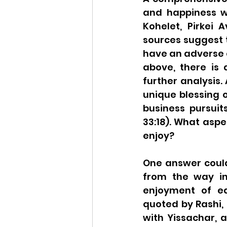
and happiness wo
Kohelet, Pirkei 
sources suggest 
have an adverse e
above, there is
further analysis.
unique blessing o
business pursuits
33:18). What aspe
enjoy?
One answer could
from the way in
enjoyment of ear
quoted by Rashi, 
with Yissachar, a