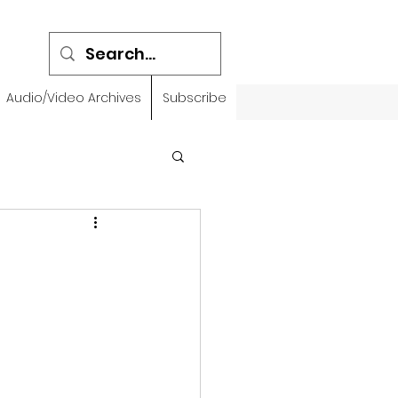
Audio/Video Archives
Subscribe
emidbar