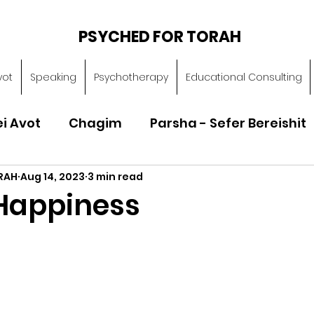
PSYCHED FOR TORAH
vot
Speaking
Psychotherapy
Educational Consulting
ei Avot
Chagim
Parsha - Sefer Bereishit
RAH
Aug 14, 2023
3 min read
Parsha - Sefer Vayikra
Parsha - Sefer B
Happiness
Torah of Character