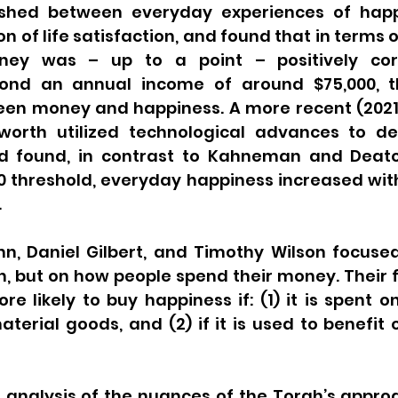
ished between everyday experiences of happ
 of life satisfaction, and found that in terms of
oney was – up to a point – positively corr
eyond an annual income of around $75,000, t
en money and happiness. A more recent (2021) 
sworth utilized technological advances to d
nd found, in contrast to Kahneman and Deato
0 threshold, everyday happiness increased wit
.
nn, Daniel Gilbert, and Timothy Wilson focused
, but on how people spend their money. Their f
e likely to buy happiness if: (1) it is spent o
terial goods, and (2) if it is used to benefit o
analysis of the nuances of the Torah’s appro