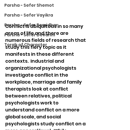
Parsha - Sefer Shemot
Parsha - Sefer Vayikra
Parsha - Sefer Bemidbar
Conflict is ubiquitous in so many 
areas of life and there are 
Parsha - Sefer Devarim
numerous fields of research that 
Torah of Character
study this fiery topic as it 
manifests in these different 
contexts.  Industrial and 
organizational psychologists 
investigate conflict in the 
workplace, marriage and family 
therapists look at conflict 
between relatives, political 
psychologists work to 
understand conflict on a more 
global scale, and social 
psychologists study conflict on a 