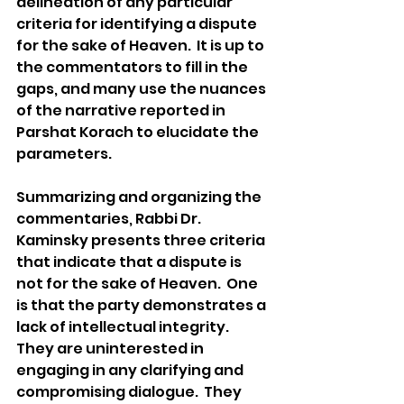
delineation of any particular 
criteria for identifying a dispute 
for the sake of Heaven.  It is up to 
the commentators to fill in the 
gaps, and many use the nuances 
of the narrative reported in 
Parshat Korach to elucidate the 
parameters.   
Summarizing and organizing the 
commentaries, Rabbi Dr. 
Kaminsky presents three criteria 
that indicate that a dispute is 
not for the sake of Heaven.  One 
is that the party demonstrates a 
lack of intellectual integrity.  
They are uninterested in 
engaging in any clarifying and 
compromising dialogue.  They 