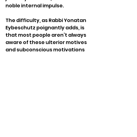
noble internal impulse. 
The difficulty, as Rabbi Yonatan 
Eybeschutz poignantly adds, is 
that most people aren’t always 
aware of these ulterior motives 
and subconscious motivations 
within themselves.  Most people 
can rationalize away their 
participation in any dispute as 
being for the sake of Heaven, 
even if it is not.  If we truly want 
to follow Moshe’s paradigm and 
avoid Korach’s example, we 
would be wise to reflect before 
any dispute and engage in an 
honest introspection. Are we 
listening to the other party and 