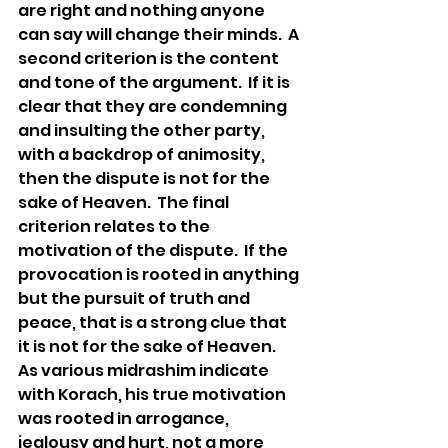
are right and nothing anyone 
can say will change their minds.  A 
second criterion is the content 
and tone of the argument.  If it is 
clear that they are condemning 
and insulting the other party, 
with a backdrop of animosity, 
then the dispute is not for the 
sake of Heaven.  The final 
criterion relates to the 
motivation of the dispute.  If the 
provocation is rooted in anything 
but the pursuit of truth and 
peace, that is a strong clue that 
it is not for the sake of Heaven.  
As various midrashim indicate 
with Korach, his true motivation 
was rooted in arrogance, 
jealousy and hurt, not a more 