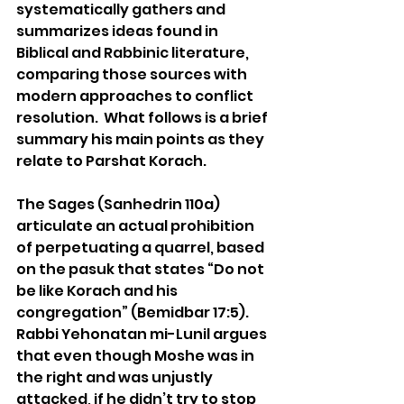
systematically gathers and 
summarizes ideas found in 
Biblical and Rabbinic literature, 
comparing those sources with 
modern approaches to conflict 
resolution.  What follows is a brief 
summary his main points as they 
relate to Parshat Korach.
The Sages (Sanhedrin 110a) 
articulate an actual prohibition 
of perpetuating a quarrel, based 
on the pasuk that states “Do not 
be like Korach and his 
congregation” (Bemidbar 17:5).   
Rabbi Yehonatan mi-Lunil argues 
that even though Moshe was in 
the right and was unjustly 
attacked, if he didn’t try to stop 