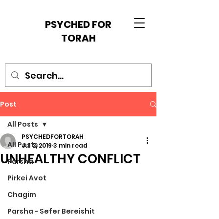
PSYCHED FOR
TORAH
Post
All Posts
PSYCHEDFORTORAH
All Posts
Jul 2, 2019
3 min read
UNHEALTHY CONFLICT
Parsha
Pirkei Avot
Chagim
Parsha - Sefer Bereishit