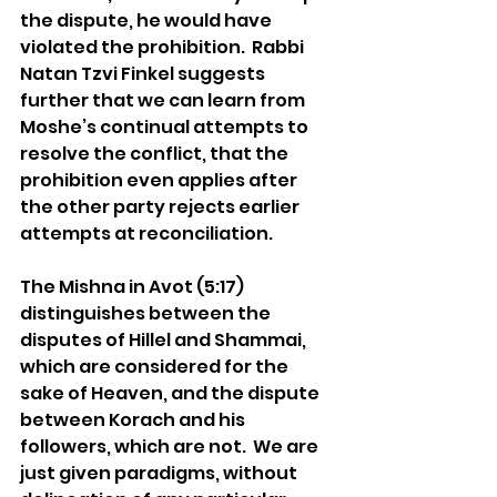
the dispute, he would have 
violated the prohibition.  Rabbi 
Natan Tzvi Finkel suggests 
further that we can learn from 
Moshe’s continual attempts to 
resolve the conflict, that the 
prohibition even applies after 
the other party rejects earlier 
attempts at reconciliation. 
The Mishna in Avot (5:17) 
distinguishes between the 
disputes of Hillel and Shammai, 
which are considered for the 
sake of Heaven, and the dispute 
between Korach and his 
followers, which are not.  We are 
just given paradigms, without 