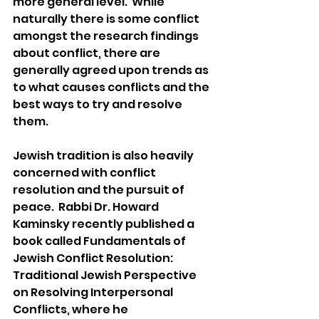
more general level.  While 
naturally there is some conflict 
amongst the research findings 
about conflict, there are 
generally agreed upon trends as 
to what causes conflicts and the 
best ways to try and resolve 
them. 
Jewish tradition is also heavily 
concerned with conflict 
resolution and the pursuit of 
peace.  Rabbi Dr. Howard 
Kaminsky recently published a 
book called Fundamentals of 
Jewish Conflict Resolution: 
Traditional Jewish Perspective 
on Resolving Interpersonal 
Conflicts, where he 