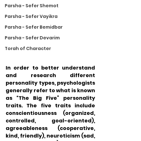
Parsha - Sefer Shemot
Parsha - Sefer Vayikra
Parsha - Sefer Bemidbar
Parsha - Sefer Devarim
Torah of Character
In order to better understand 
and research different 
personality types, psychologists 
generally refer to what is known 
as “The Big Five” personality 
traits. The five traits include 
conscientiousness (organized, 
controlled, goal-oriented), 
agreeableness (cooperative, 
kind, friendly), neuroticism (sad, 