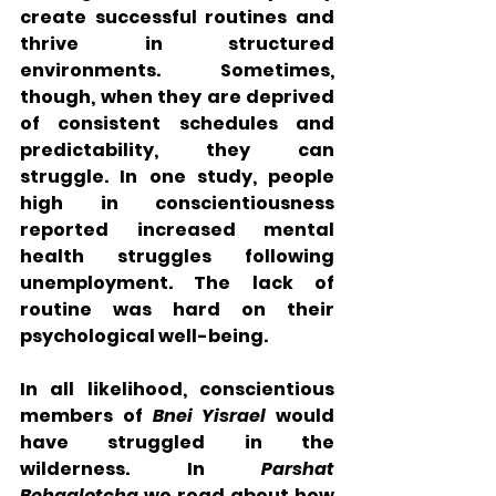
create successful routines and 
thrive in structured 
environments. Sometimes, 
though, when they are deprived 
of consistent schedules and 
predictability, they can 
struggle. In one study, people 
high in conscientiousness 
reported increased mental 
health struggles following 
unemployment. The lack of 
routine was hard on their 
psychological well-being. 
In all likelihood, conscientious 
members of 
Bnei Yisrael
 would 
have struggled in the 
wilderness. In 
Parshat 
Behaalotcha
 we read about how 