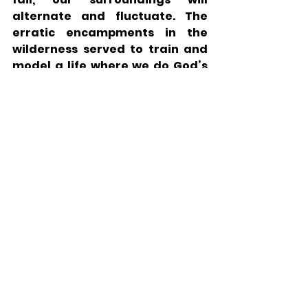
alternate and fluctuate. The 
erratic encampments in the 
wilderness served to train and 
model a life where we do God’s 
Will, despite the lack of external 
consistency. 
While conscientiousness is 
generally worthwhile, the 
experience in the desert serves 
as a critical counterpoint. 
Striving for routine may be 
praiseworthy, but it is important 
to be adaptable and flexible 
when necessitated by God’s Will.
Parsha
Parsha - Sefer Bemidbar