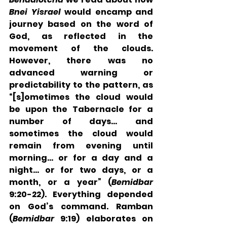
Bnei Yisrael
 would encamp and 
journey based on the word of 
God, as reflected in the 
movement of the clouds. 
However, there was no 
advanced warning or 
predictability to the pattern, as 
“[s]ometimes the cloud would 
be upon the Tabernacle for a 
number of days… and 
sometimes the cloud would 
remain from evening until 
morning… or for a day and a 
night… or for two days, or a 
month, or a year” (
Bemidbar
9:20-22). Everything depended 
on God’s command. Ramban 
(
Bemidbar
 9:19) elaborates on 