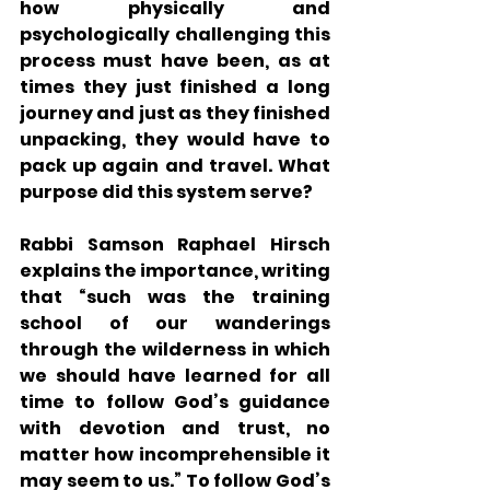
how physically and 
psychologically challenging this 
process must have been, as at 
times they just finished a long 
journey and just as they finished 
unpacking, they would have to 
pack up again and travel. What 
purpose did this system serve?
Rabbi Samson Raphael Hirsch 
explains the importance, writing 
that “such was the training 
school of our wanderings 
through the wilderness in which 
we should have learned for all 
time to follow God’s guidance 
with devotion and trust, no 
matter how incomprehensible it 
may seem to us.” To follow God’s 