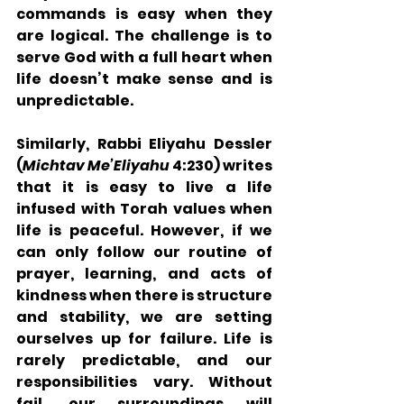
commands is easy when they 
are logical. The challenge is to 
serve God with a full heart when 
life doesn’t make sense and is 
unpredictable. 
Similarly, Rabbi Eliyahu Dessler 
(
Michtav Me’Eliyahu
 4:230) writes 
that it is easy to live a life 
infused with Torah values when 
life is peaceful. However, if we 
can only follow our routine of 
prayer, learning, and acts of 
kindness when there is structure 
and stability, we are setting 
ourselves up for failure. Life is 
rarely predictable, and our 
responsibilities vary. Without 
fail, our surroundings will 