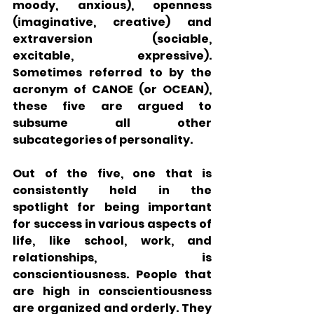
moody, anxious), openness 
(imaginative, creative) and 
extraversion (sociable, 
excitable, expressive). 
Sometimes referred to by the 
acronym of CANOE (or OCEAN), 
these five are argued to 
subsume all other 
subcategories of personality. 
Out of the five, one that is 
consistently held in the 
spotlight for being important 
for success in various aspects of 
life, like school, work, and 
relationships, is 
conscientiousness. People that 
are high in conscientiousness 
are organized and orderly. They 