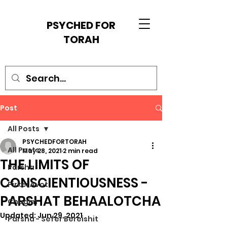
PSYCHED FOR
TORAH
Post
All Posts
PSYCHEDFORTORAH
All Posts
May 28, 2021
2 min read
THE LIMITS OF
Parsha
CONSCIENTIOUSNESS -
Pirkei Avot
PARSHAT BEHAALOTCHA
Chagim
Updated:
Jun 29, 2021
Parsha - Sefer Bereishit