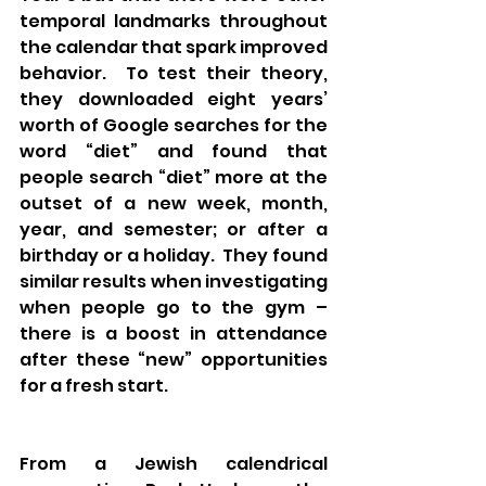
temporal landmarks throughout 
the calendar that spark improved 
behavior.  To test their theory, 
they downloaded eight years’ 
worth of Google searches for the 
word “diet” and found that 
people search “diet” more at the 
outset of a new week, month, 
year, and semester; or after a 
birthday or a holiday.  They found 
similar results when investigating 
when people go to the gym – 
there is a boost in attendance 
after these “new” opportunities 
for a fresh start.
From a Jewish calendrical 