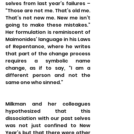
selves from last year’s failures – 
“Those are not me. That’s old me. 
That’s not new me. New me isn’t 
going to make these mistakes.”  
Her formulation is reminiscent of 
Maimonides’ language in his Laws 
of Repentance, where he writes 
that part of the change process 
requires a symbolic name 
change, as if to say, “I am a 
different person and not the 
same one who sinned.”
Milkman and her colleagues 
hypothesized that this 
dissociation with our past selves 
was not just confined to New 
Year’s but that there were other 