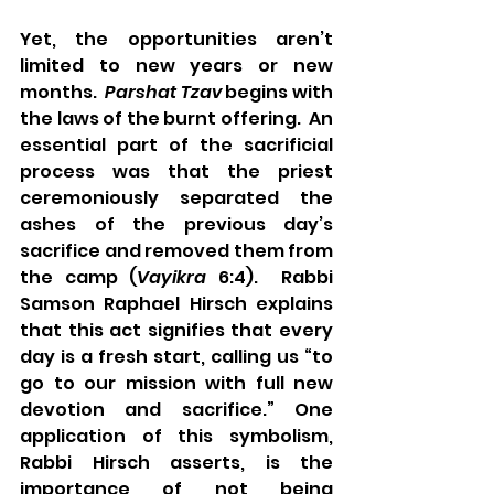
Yet, the opportunities aren’t 
limited to new years or new 
months.  
Parshat Tzav
 begins with 
the laws of the burnt offering.  An 
essential part of the sacrificial 
process was that the priest 
ceremoniously separated the 
ashes of the previous day’s 
sacrifice and removed them from 
the camp (
Vayikra
 6:4).  Rabbi 
Samson Raphael Hirsch explains 
that this act signifies that every 
day is a fresh start, calling us “to 
go to our mission with full new 
devotion and sacrifice.” One 
application of this symbolism, 
Rabbi Hirsch asserts, is the 
importance of not being 