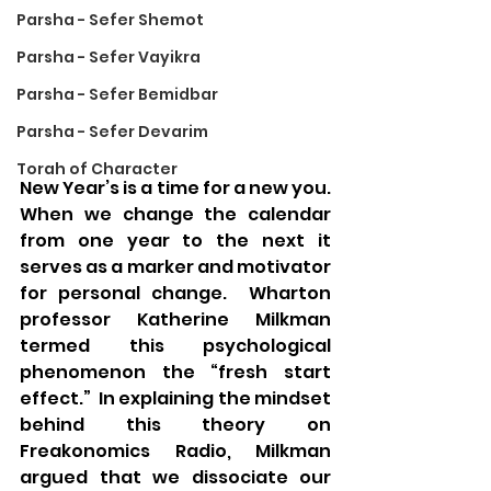
Parsha - Sefer Shemot
Parsha - Sefer Vayikra
Parsha - Sefer Bemidbar
Parsha - Sefer Devarim
Torah of Character
New Year’s is a time for a new you.  
When we change the calendar 
from one year to the next it 
serves as a marker and motivator 
for personal change.  Wharton 
professor Katherine Milkman 
termed this psychological 
phenomenon the “fresh start 
effect.”  In explaining the mindset 
behind this theory on 
Freakonomics Radio, Milkman 
argued that we dissociate our 