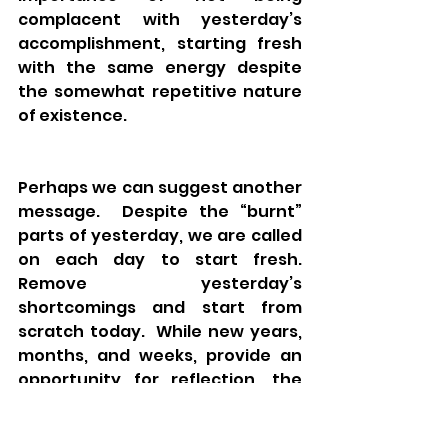
complacent with yesterday’s 
accomplishment, starting fresh 
with the same energy despite 
the somewhat repetitive nature 
of existence. 
Perhaps we can suggest another 
message.  Despite the “burnt” 
parts of yesterday, we are called 
on each day to start fresh.  
Remove yesterday’s 
shortcomings and start from 
scratch today.  While new years, 
months, and weeks, provide an 
opportunity for reflection, the 
truth is, that every day does as 
well.  The imperative of 