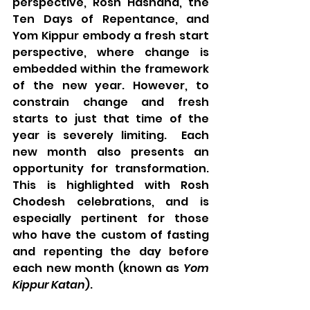
perspective, Rosh Hashana, the 
Ten Days of Repentance, and 
Yom Kippur embody a fresh start 
perspective, where change is 
embedded within the framework 
of the new year. However, to 
constrain change and fresh 
starts to just that time of the 
year is severely limiting.  Each 
new month also presents an 
opportunity for transformation.  
This is highlighted with Rosh 
Chodesh celebrations, and is 
especially pertinent for those 
who have the custom of fasting 
and repenting the day before 
each new month (known as 
Yom 
Kippur Katan
). 