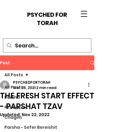
PSYCHED FOR
TORAH
Post
All Posts
PSYCHEDFORTORAH
All Posts
Mar 25, 2021
2 min read
THE FRESH START EFFECT
Parsha
- PARSHAT TZAV
Pirkei Avot
Updated:
Nov 22, 2022
Chagim
Parsha - Sefer Bereishit