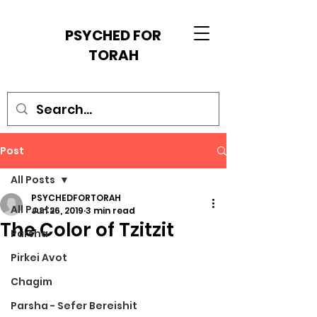
PSYCHED FOR
TORAH
Post
All Posts
PSYCHEDFORTORAH
All Posts
Jun 26, 2019
3 min read
The Color of Tzitzit
Parsha
Pirkei Avot
Chagim
Parsha - Sefer Bereishit