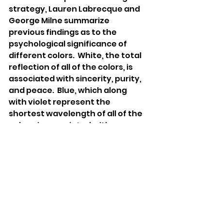
strategy, Lauren Labrecque and 
George Milne summarize 
previous findings as to the 
psychological significance of 
different colors.  White, the total 
reflection of all of the colors, is 
associated with sincerity, purity, 
and peace.  Blue, which along 
with violet represent the 
shortest wavelength of all of the 
colors, is associated with 
intelligence, trust, and duty.   In 
contrast, colors on the longer 
end of the wavelength spectrum 
(like red, orange, and yellow) 
stimulate states of excitement 
and arousal, oftentimes 
emotions related to sin.