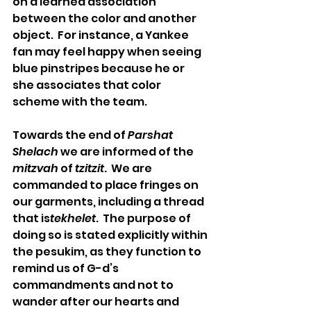
on a learned association 
between the color and another 
object.  For instance, a Yankee 
fan may feel happy when seeing 
blue pinstripes because he or 
she associates that color 
scheme with the team.
Towards the end of 
Parshat 
Shelach
 we are informed of the 
mitzvah
 of 
tzitzit
.  We are 
commanded to place fringes on 
our garments, including a thread 
that is
tekhelet
.  The purpose of 
doing so is stated explicitly within 
the pesukim, as they function to 
remind us of G-d’s 
commandments and not to 
wander after our hearts and 