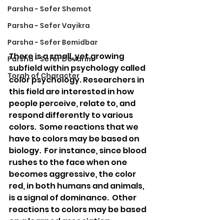
Parsha - Sefer Shemot
Parsha - Sefer Vayikra
Parsha - Sefer Bemidbar
There is a small, yet growing 
Parsha - Sefer Devarim
subfield within psychology called 
Torah of Character
color psychology. Researchers in 
this field are interested in how 
people perceive, relate to, and 
respond differently to various 
colors.  Some reactions that we 
have to colors may be based on 
biology.  For instance, since blood 
rushes to the face when one 
becomes aggressive, the color 
red, in both humans and animals, 
is a signal of dominance.  Other 
reactions to colors may be based 