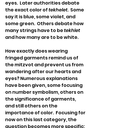
eyes.  Later authorities debate 
the exact color of 
tekhelet
.  Some 
say it is blue, some violet, and 
some green.  Others debate how 
many strings have to be 
tekhlet
and how many are to be white.
How exactly does wearing 
fringed garments remind us of 
the mitzvot and prevent us from 
wandering after our hearts and 
eyes? Numerous explanations 
have been given, some focusing 
on number symbolism, others on 
the significance of garments, 
and still others on the 
importance of color.  Focusing for 
now on this last category, the 
question becomes more specific: 