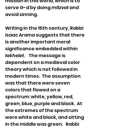
mission in this world, which is to 
serve G-d by doing 
mitzvot
 and 
avoid sinning. 
Writing in the 15th century, Rabbi 
Isaac Arama suggests that there 
is another important moral 
significance embedded within 
tekhelet
.    The message is 
dependent on a medieval color 
theory which is not followed in 
modern times.  The assumption 
was that there were seven 
colors that flowed on a 
spectrum: white, yellow, red, 
green, blue, purple and black.  At 
the extremes of the spectrum 
were white and black, and sitting 
in the middle was green.   Rabbi 