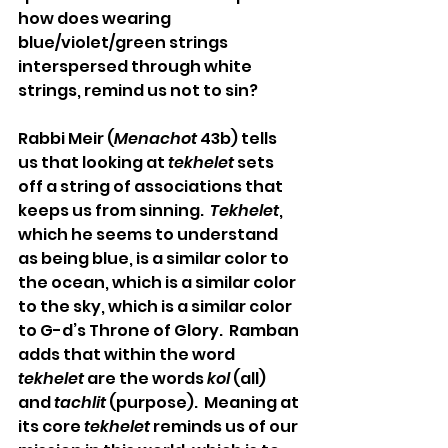
how does wearing 
blue/violet/green strings 
interspersed through white 
strings, remind us not to sin?
Rabbi Meir (
Menachot
 43b) tells 
us that looking at 
tekhelet
 sets 
off a string of associations that 
keeps us from sinning.  
Tekhelet
, 
which he seems to understand 
as being blue, is a similar color to 
the ocean, which is a similar color 
to the sky, which is a similar color 
to G-d’s Throne of Glory.  Ramban 
adds that within the word 
tekhelet
 are the words 
kol
 (all) 
and 
tachlit
 (purpose).  Meaning at 
its core 
tekhelet
 reminds us of our 