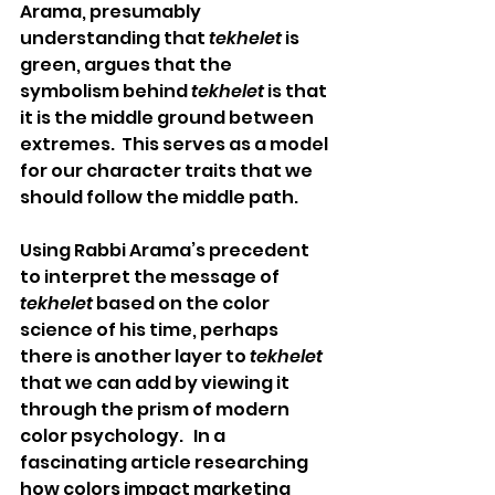
Arama, presumably 
understanding that 
tekhelet
 is 
green, argues that the 
symbolism behind 
tekhelet
 is that 
it is the middle ground between 
extremes.  This serves as a model 
for our character traits that we 
should follow the middle path. 
Using Rabbi Arama’s precedent 
to interpret the message of 
tekhelet
 based on the color 
science of his time, perhaps 
there is another layer to 
tekhelet
that we can add by viewing it 
through the prism of modern 
color psychology.   In a 
fascinating article researching 
how colors impact marketing 