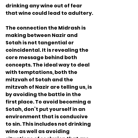
drinking any wine out of fear 
that wine could lead to adultery.
The connection the Midrash is 
making between Nazir and 
Sotah is not tangential or 
coincidental. It is revealing the 
core message behind both 
concepts. The ideal way to deal 
with temptations, both the 
mitzvah of Sotah and the 
mitzvah of Nazir are telling us, is 
by avoiding the battle in the 
first place. To avoid becoming a 
Sotah, don’t put yourself in an 
environment that is conducive 
to sin. This includes not drinking 
wine as well as avoiding 