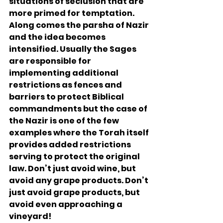
situations of seclusion that are 
more primed for temptation. 
Along comes the parsha of Nazir 
and the idea becomes 
intensified. Usually the Sages 
are responsible for 
implementing additional 
restrictions as fences and 
barriers to protect Biblical 
commandments but the case of 
the Nazir is one of the few 
examples where the Torah itself 
provides added restrictions 
serving to protect the original 
law. Don’t just avoid wine, but 
avoid any grape products. Don’t 
just avoid grape products, but 
avoid even approaching a 
vineyard!