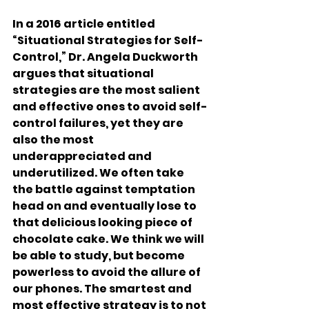
In a 2016 article entitled 
“Situational Strategies for Self-
Control,” Dr. Angela Duckworth 
argues that situational 
strategies are the most salient 
and effective ones to avoid self-
control failures, yet they are 
also the most 
underappreciated and 
underutilized. We often take 
the battle against temptation 
head on and eventually lose to 
that delicious looking piece of 
chocolate cake. We think we will 
be able to study, but become 
powerless to avoid the allure of 
our phones. The smartest and 
most effective strategy is to not 