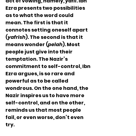
act of vowing, namely, 
yafli
. Ibn 
Ezra presents two possibilities 
as to what the word could 
mean. The first is that it 
connotes setting oneself apart 
(
yafrish
). The second is that it 
means wonder (
pelah
). Most 
people just give into their 
temptation. The Nazir’s 
commitment to self-control, Ibn 
Ezra argues, is so rare and 
powerful as to be called 
wondrous. On the one hand, the 
Nazir inspires us to have more 
self-control, and on the other, 
reminds us that most people 
fail, or even worse, don’t even 
try. 