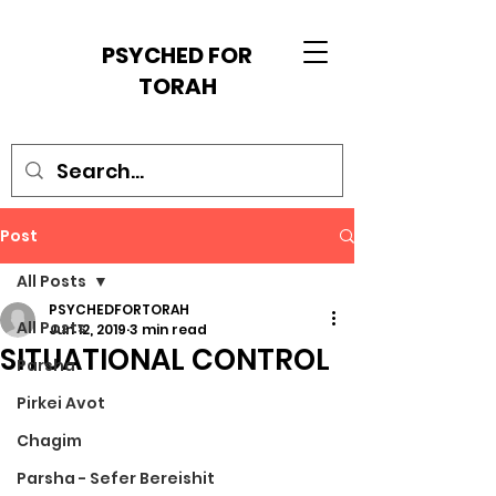
PSYCHED FOR
TORAH
Post
All Posts
PSYCHEDFORTORAH
All Posts
Jun 12, 2019
3 min read
SITUATIONAL CONTROL
Parsha
Pirkei Avot
Chagim
Parsha - Sefer Bereishit