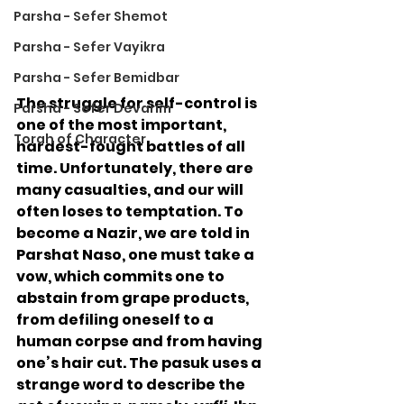
Parsha - Sefer Shemot
Parsha - Sefer Vayikra
Parsha - Sefer Bemidbar
The struggle for self-control is 
Parsha - Sefer Devarim
one of the most important, 
Torah of Character
hardest-fought battles of all 
time. Unfortunately, there are 
many casualties, and our will 
often loses to temptation. To 
become a Nazir, we are told in 
Parshat Naso, one must take a 
vow, which commits one to 
abstain from grape products, 
from defiling oneself to a 
human corpse and from having 
one’s hair cut. The pasuk uses a 
strange word to describe the 