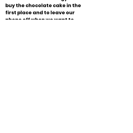
buy the chocolate cake in the 
first place and to leave our 
phone off when we want to 
focus. 
Yes, the struggle for self-
control is a difficult one, but 
perhaps we are going about it 
all wrong. Fighting a head-to-
head battle between willpower 
and temptation is only a last 
resort. Many have fallen in the 
heat of passion or the 
intenseness of an emotion. The 
better way, learning from the 
Sotah’s mistakes and taking 
the lead from the Nazir, is to 
avoid the battle in the first 