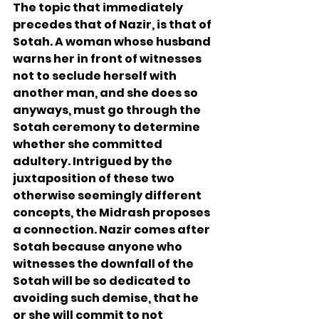
The topic that immediately 
precedes that of Nazir, is that of 
Sotah. A woman whose husband 
warns her in front of witnesses 
not to seclude herself with 
another man, and she does so 
anyways, must go through the 
Sotah ceremony to determine 
whether she committed 
adultery. Intrigued by the 
juxtaposition of these two 
otherwise seemingly different 
concepts, the Midrash proposes 
a connection. Nazir comes after 
Sotah because anyone who 
witnesses the downfall of the 
Sotah will be so dedicated to 
avoiding such demise, that he 
or she will commit to not 