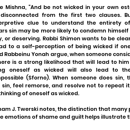
e Mishna, “And be not wicked in your own estee
disconnected from the first two clauses. Bu
erpretive clue to understand the entirety of
s sin may be more likely to condemn himself
y, or deserving. Rabbi Shimon wants to be clear
ad to a self-perception of being wicked if one
 Rabbeinu Yonah argue, when someone conside
ere is a strong likelihood that will lead to him
ng oneself as wicked will also lead to the 
possible (Sforno). When someone does sin, th
in, feel remorse, and resolve not to repeat it
thinking of oneself as wicked. 
ham J. Twerski notes, the distinction that many 
emotions of shame and guilt helps illustrate thi