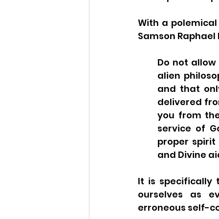
With a polemical 
Samson Raphael Hi
Do not allow
alien philos
and that onl
delivered fro
you from the
service of G
proper spirit
and Divine aid
It is specificall
ourselves as ev
erroneous self-co