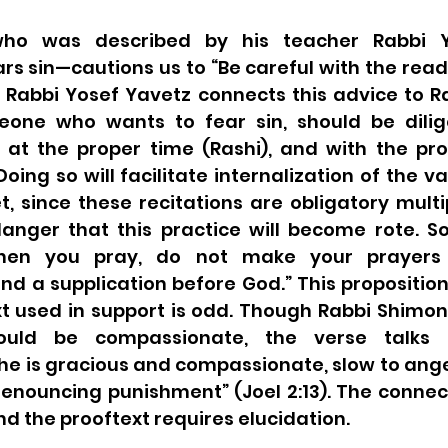
ho was described by his teacher Rabbi Y
s sin—cautions us to “Be careful with the read
 Rabbi Yosef Yavetz connects this advice to Ra
eone who wants to fear sin, should be dilige
t the proper time (Rashi), and with the prop
 Doing so will facilitate internalization of the v
et, since these recitations are obligatory multi
danger that this practice will become rote. So
hen you pray, do not make your prayers r
 a supplication before God.” This proposition = 
ould be compassionate, the verse talks 
he is gracious and compassionate, slow to ange
renouncing punishment” (Joel 2:13). The connec
d the prooftext requires elucidation.  