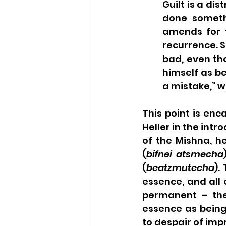
Guilt is a di
done someth
amends for 
recurrence. S
bad, even th
himself as be
a mistake,” w
This point is enc
Heller in the intr
of the Mishna, he
(
bifnei atsmecha
(
beatzmutecha
).
essence, and all o
permanent – they
essence as being 
to despair of imp