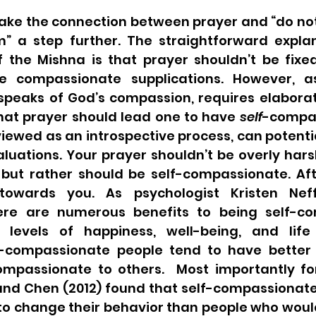
ake the connection between prayer and “do not 
 a step further. The straightforward explan
 the Mishna is that prayer shouldn’t be fixed 
e compassionate supplications. However, as
speaks of God’s compassion, requires elaborati
hat prayer should lead one to have 
self
-compas
iewed as an introspective process, can potenti
luations. Your prayer shouldn’t be overly harsh
but rather should be self-compassionate. After
owards you. As psychologist Kristen Neff
re are numerous benefits to being self-com
 levels of happiness, well-being, and life s
lf-compassionate people tend to have better r
passionate to others.  Most importantly for
 and Chen (2012) found that self-compassionate
o change their behavior than people who would 