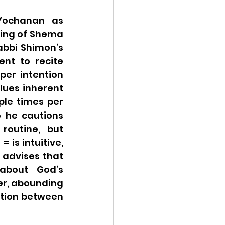
ochanan as 
ing of Shema 
bbi Shimon’s 
nt to recite 
er intention 
alues inherent 
ple times per 
 he cautions 
outine, but 
is intuitive, 
but the proof-text used in support is odd. Though Rabbi Shimon advises that 
about God’s 
r, abounding 
tion between 