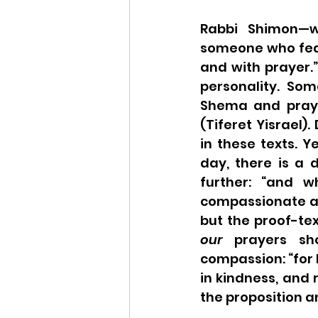
Rabbi Shimon—w
someone who fear
and with prayer.”
personality. Som
Shema and pray a
(Tiferet Yisrael).
in these texts. Y
day, there is a 
further: “and w
compassionate and
our
 prayers sh
compassion: “for 
in kindness, and 
the proposition an