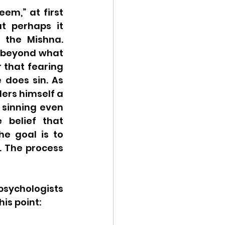
m,” at first 
t perhaps it 
 the Mishna. 
 beyond what 
 that fearing 
 does sin. As 
rs himself a 
 sinning even 
belief that 
e goal is to 
. The process 
psychologists 
s point:  