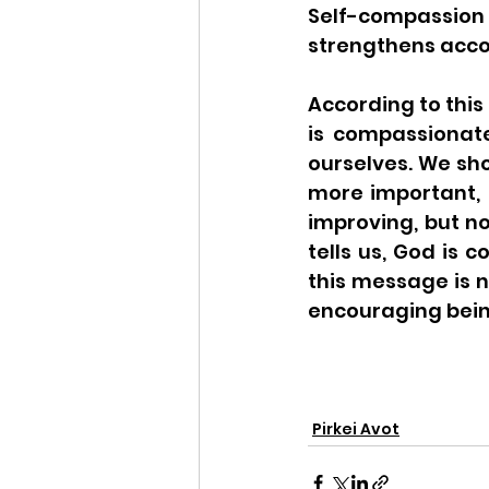
Self-compassion
strengthens accou
According to this 
is compassionat
ourselves. We sho
more important, i
improving, but no
tells us, God is
this message is n
encouraging bein
Pirkei Avot