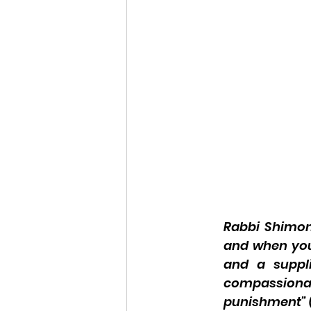
Rabbi Shimon 
and when you
and a suppli
compassionat
punishment” (J