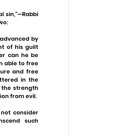
l sin,”—Rabbi 
wo:
 advanced by 
of his guilt 
er can he be 
 able to free 
ure and free 
tered in the 
 the strength 
ion from evil.
not consider 
nscend such 