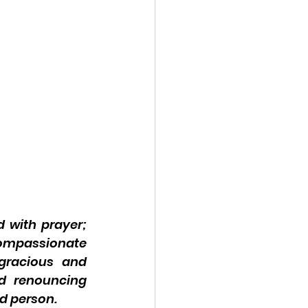
 with prayer; 
ompassionate 
gracious and 
d renouncing 
ed person.