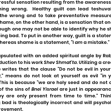
stressful sensation resulting from the awareness
ing wrong.  Healthy guilt can lead teshuvah
the wrong and to take preventative measures
hame, on the other hand, is a sensation that on
ough one may not be able to identify why he sho
ing bad. To put in another way, guilt is a state
hereas shame is a statement, “I 
am
 a mistake.”
apsulated with an added spiritual angle by Rab
oduction to his work 
Shev Shmat’ta
. Utilizing a cr
 writes that the clause “Do not be evil in you
),” means do not look at yourself as evil “in 
 This is because “we are holy seed and do not 
f the sins of 
Bnei Yisrael
 are just in appearanc
 are only present from time to time.” Think
bad is theologically incorrect and will psychol
rovement. 