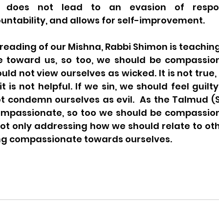
 does not lead to an evasion of responsi
ntability, and allows for self-improvement. 
reading of our Mishna, Rabbi Shimon is teaching, 
e toward us, so too, we should be compassio
uld not view ourselves as wicked. It is not true,
t is not helpful. If we sin, we should feel guilt
t condemn ourselves as evil.  As the Talmud (S
 compassionate, so too we should be compassion
ot only addressing how we should relate to oth
g compassionate towards ourselves. 