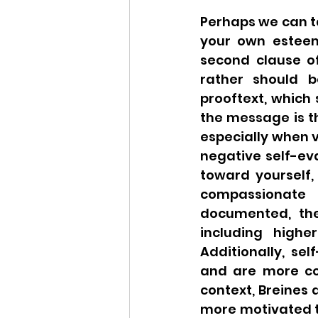
Perhaps we can t
your own esteem”
second clause of
rather should b
prooftext, which 
the message is t
especially when v
negative self-eva
toward yourself, 
compassionate t
documented, the
including higher
Additionally, se
and are more com
context, Breines
more motivated t