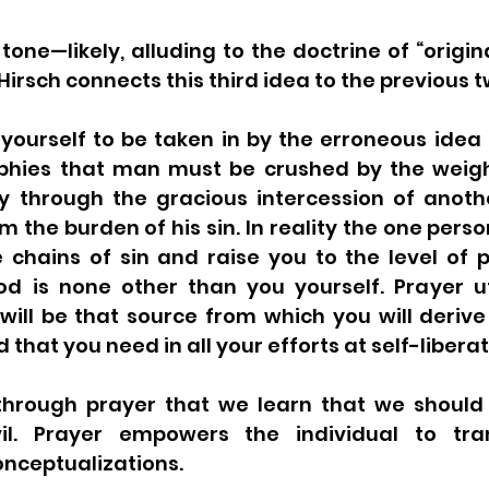
tone—likely, alluding to the doctrine of “origina
rsch connects this third idea to the previous t
 yourself to be taken in by the erroneous idea
ophies that man must be crushed by the weight 
y through the gracious intercession of anoth
m the burden of his sin. In reality the one person
 chains of sin and raise you to the level of p
od is none other than you yourself. Prayer ut
 will be that source from which you will derive
 that you need in all your efforts at self-liberat
y through prayer that we learn that we should 
il. Prayer empowers the individual to tra
nceptualizations. 