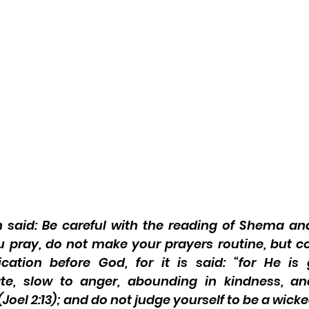
said: Be careful with the reading of Shema and
 pray, do not make your prayers routine, but c
cation before God, for it is said: “for He is 
e, slow to anger, abounding in kindness, an
oel 2:13); and do not judge yourself to be a wick