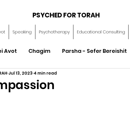
PSYCHED FOR TORAH
vot
Speaking
Psychotherapy
Educational Consulting
ei Avot
Chagim
Parsha - Sefer Bereishit
RAH
Jul 13, 2023
4 min read
Parsha - Sefer Vayikra
Parsha - Sefer B
mpassion
Torah of Character