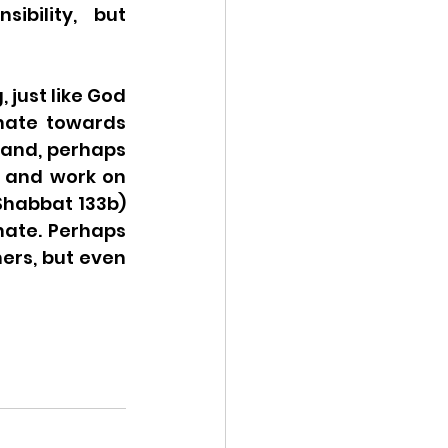
bility, but 
just like God 
nate towards 
 and, perhaps 
y and work on 
habbat 133b) 
ate. Perhaps 
ers, but even 