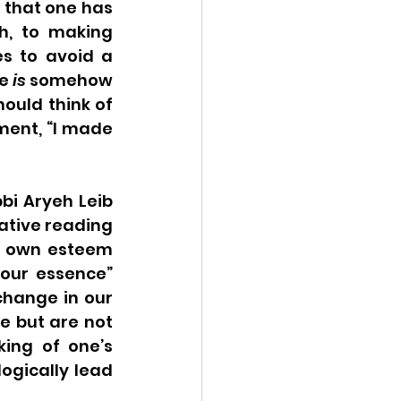
 that one has 
, to making 
 to avoid a 
e 
is
 somehow 
uld think of 
ment, “I made 
bi Aryeh Leib 
eative reading 
r own esteem 
your essence” 
change in our 
e but are not 
ing of one’s 
ogically lead 