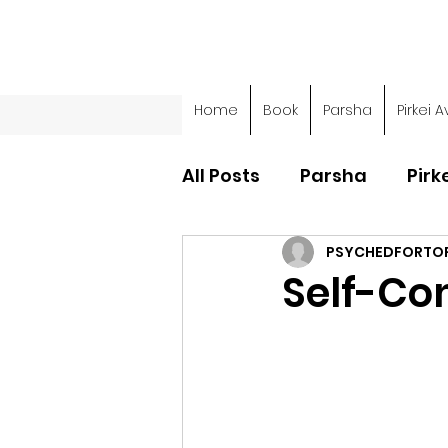
Home
Book
Parsha
Pirkei A
All Posts
Parsha
Pirk
PSYCHEDFORTO
Parsha - Sefer Shemot
Self-Co
Parsha - Sefer Devarim