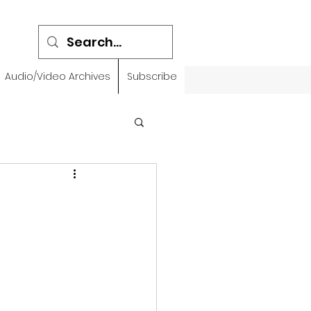
Audio/Video Archives
Subscribe
emidbar