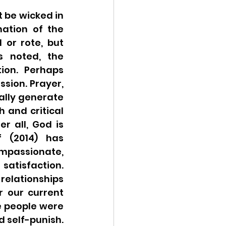
be wicked in 
ation of the 
or rote, but 
 noted, the 
on.  Perhaps 
sion. Prayer, 
ally generate 
 and critical 
 all, God is 
 (2014) has 
passionate, 
atisfaction. 
elationships 
 our current 
 people were 
self-punish. 