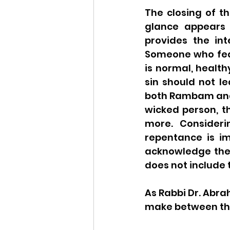
The closing of th
glance appears 
provides the int
Someone who fear
is normal, health
sin should not le
both Rambam and
wicked person, th
more. Consideri
repentance is im
acknowledge the s
does not include 
As Rabbi Dr. Abra
make between the 