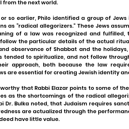
 from the next world.
r so earlier, Philo identified a group of Jews 
ns as “radical allegorizers.” These Jews assum
aning of a law was recognized and fulfilled, 
ollow the particular details of the actual ritual.
 and observance of Shabbat and the holidays, 
s tended to spiritualize, and not follow through
 their approach, both because the law requi
eworthy that Rabbi Elazar points to some of the
fies as the shortcomings of the radical allegoriz
i Dr. Bulka noted, that Judaism requires sanctif
redness are actualized through the performance
eed have little value. 