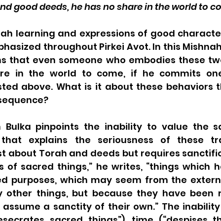
and good deeds, he has no share in the world to c
rah learning and expressions of good character
sized throughout Pirkei Avot. In this Mishnah,
ns that even someone who embodies these two
hare in the world to come, if he commits one
sted above. What is it about these behaviors t
nsequence?
 Bulka pinpoints the inability to value the s
that explains the seriousness of these tran
st about Torah and deeds but requires sanctific
s of sacred things,” he writes, “things which 
ed purposes, which may seem from the externa
 other things, but because they have been r
assume a sanctity of their own.” The inability
secrates sacred things”), time (“despises the 