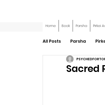
Home
Book
Parsha
Pirkei A
All Posts
Parsha
Pirk
PSYCHEDFORTO
Parsha - Sefer Shemot
Sacred R
Parsha - Sefer Devarim