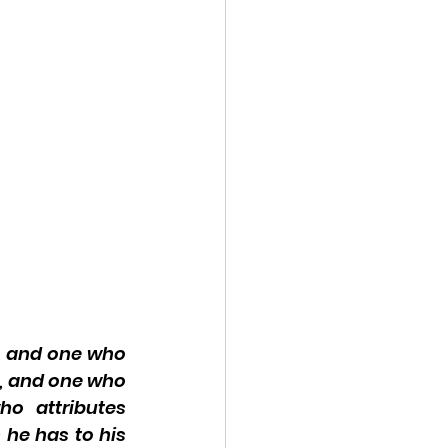
, and one who 
, and one who 
o attributes 
he has to his 