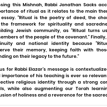
sing this Mishnah, Rabbi Jonathan Sacks acc
rtance of ritual as it relates to the main th
s essay. “Ritual is the poetry of deed, the ch
 the framework for spirituality and sacredness
ilding Jewish community, as “Ritual turns us
embers of the people of the covenant.” Finally, it
inuity and national identity because “Ritu
reserve their memory, keeping faith with th
ding on their legacy to the future.” 
us for Rabbi Elazar’s message is contextualized 
importance of his teaching is ever so relevant
lective religious identity through a strong c
als, while also augmenting our Torah learni
usion of holiness and a reverence for the sacred