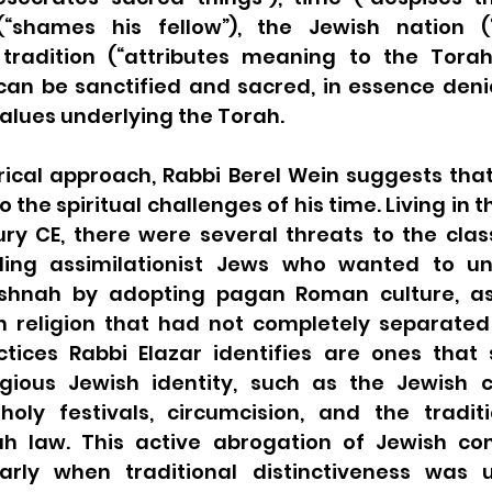
shames his fellow”), the Jewish nation (“nu
tradition (“attributes meaning to the Torah
can be sanctified and sacred, in essence denie
lues underlying the Torah. 
rical approach, Rabbi Berel Wein suggests that
the spiritual challenges of his time. Living in the
y CE, there were several threats to the classi
uding assimilationist Jews who wanted to un
ishnah by adopting pagan Roman culture, as 
n religion that had not completely separated
ctices Rabbi Elazar identifies are ones that 
igious Jewish identity, such as the Jewish 
oly festivals, circumcision, and the tradit
rah law. This active abrogation of Jewish c
ularly when traditional distinctiveness was u