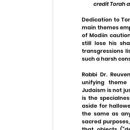
credit Torah 
Dedication to To
main themes empha
of Modiin cautio
still lose his s
transgressions li
such a harsh co
Rabbi Dr. Reuven
unifying theme 
Judaism is not ju
is the specialnes
aside for hallow
the same as any
sacred purposes, 
that objects (“de