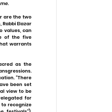
ome.
 are the two 
 Rabbi Elazar 
 values, can 
 of the five 
hat warrants 
acred as the 
sgressions. 
ation. “There 
have been set 
l view to be 
elegated for 
 to recognize 
festivals”), 