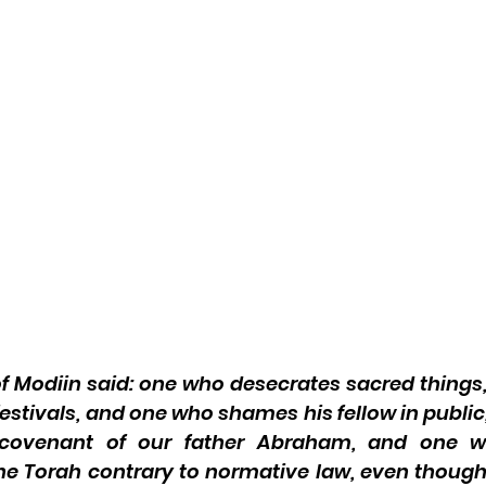
of Modiin said: one who desecrates sacred things
festivals, and one who shames his fellow in public
e covenant of our father Abraham, and one wh
e Torah contrary to normative law, even though 