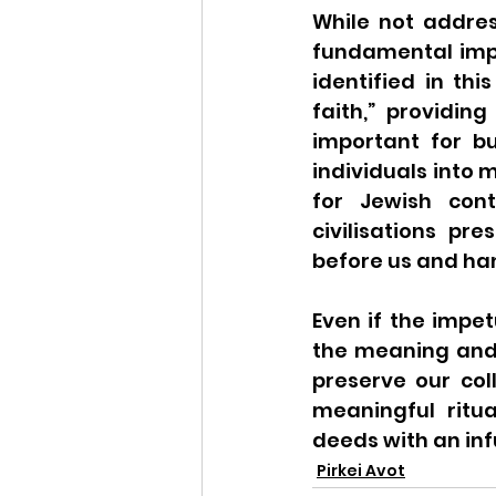
While not addres
fundamental impo
identified in thi
faith,” providing
important for bu
individuals into m
for Jewish cont
civilisations p
before us and han
Even if the impet
the meaning and 
preserve our col
meaningful ritu
deeds with an inf
Pirkei Avot