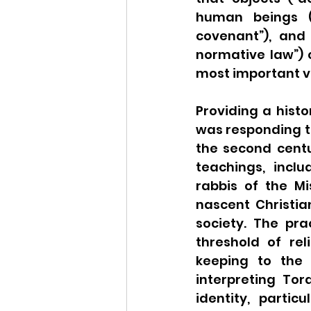
human beings (“
covenant”), and 
normative law”) 
most important va
Providing a histo
was responding to 
the second centur
teachings, incl
rabbis of the M
nascent Christia
society. The pra
threshold of rel
keeping to the h
interpreting To
identity, partic