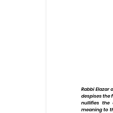
Rabbi Elazar 
despises the 
nullifies th
meaning to th