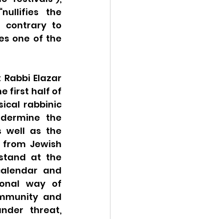
llifies the 
 contrary to 
s one of the 
 Rabbi Elazar 
 first half of 
cal rabbinic 
dermine the 
well as the 
 from Jewish 
stand at the 
calendar and 
ional way of 
ommunity and 
nder threat, 