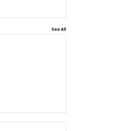
See All