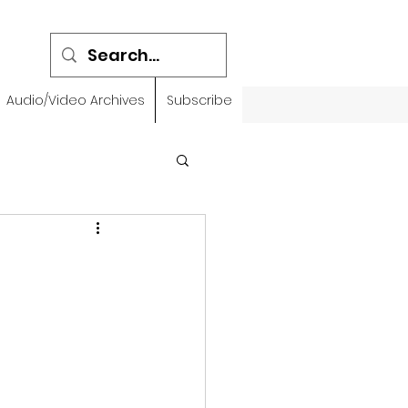
Audio/Video Archives
Subscribe
emidbar