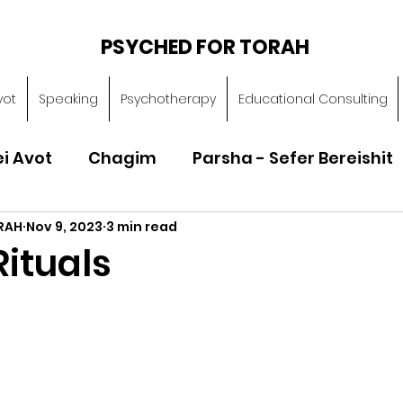
PSYCHED FOR TORAH
vot
Speaking
Psychotherapy
Educational Consulting
ei Avot
Chagim
Parsha - Sefer Bereishit
RAH
Nov 9, 2023
3 min read
Parsha - Sefer Vayikra
Parsha - Sefer B
ituals
Torah of Character