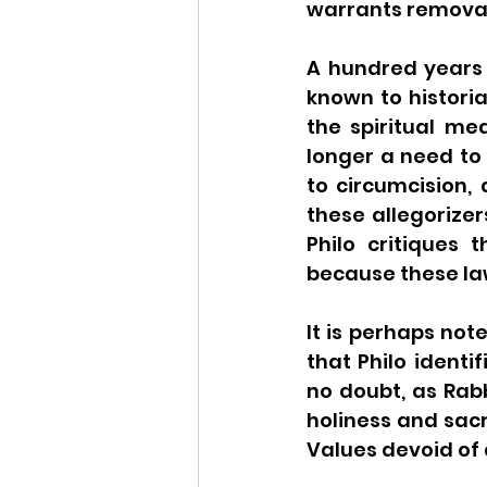
warrants removal
A hundred years o
known to historia
the spiritual me
longer a need to f
to circumcision,
these allegorizer
Philo critiques
It is perhaps not
that Philo identi
no doubt, as Rabb
holiness and sac
Values devoid of d