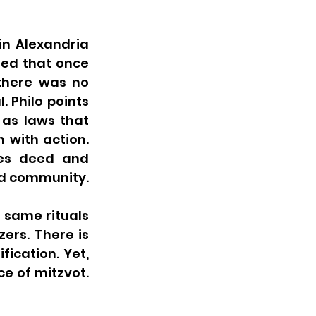
in Alexandria 
ed that once 
there was no 
 Philo points 
as laws that 
 with action. 
res deed and 
because these laws are essential for creating Jewish identity and community. 
 same rituals 
ers. There is 
ication. Yet, 
 of mitzvot. 