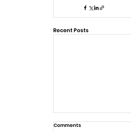
Recent Posts
Comments