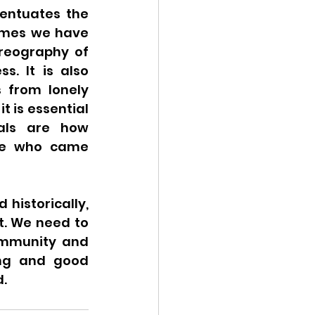
entuates the 
emes we have 
oreography of 
. It is also 
 from lonely 
 is essential 
als are how 
ose who came 
historically, 
. We need to 
ommunity and 
ng and good 
. 