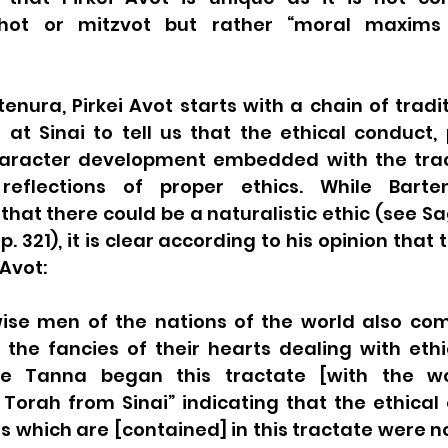
chot or mitzvot but rather “moral maxims 
enura, Pirkei Avot starts with a chain of tradit
 at Sinai to tell us that the ethical conduct, 
haracter development embedded with the trac
flections of proper ethics. While Barten
that there could be a naturalistic ethic (see Sa
p. 321), it is clear according to his opinion that 
 Avot:
wise men of the nations of the world also co
 the fancies of their hearts dealing with ethi
he Tanna began this tractate [with the wo
Torah from Sinai” indicating that the ethical 
which are [contained] in this tractate were no