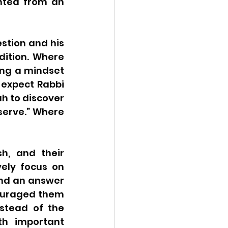
nted from an 
tion and his 
dition. Where 
ing a mindset 
 expect Rabbi 
h to discover 
serve.” Where 
, and their 
ely focus on 
nd an answer 
couraged them 
stead of the 
h important 