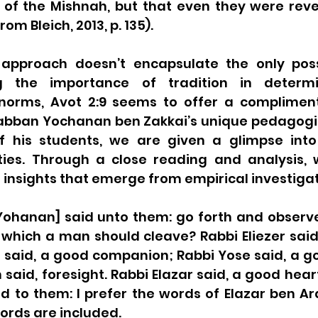
 of the Mishnah, but that even they were revea
rom Bleich, 2013, p. 135).
 approach doesn’t encapsulate the only possi
 the importance of tradition in determin
 norms, Avot 2:9 seems to offer a complimen
Rabban Yochanan ben Zakkai’s unique pedagogi
of his students, we are given a glimpse into 
ties. Through a close reading and analysis, w
 insights that emerge from empirical investigat
ohanan] said unto them: go forth and observe 
 which a man should cleave? Rabbi Eliezer said
 said, a good companion; Rabbi Yose said, a go
said, foresight. Rabbi Elazar said, a good hear
 to them: I prefer the words of Elazar ben Arac
ords are included. 