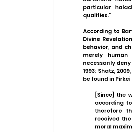
particular hala
qualities.” 
According to Bart
Divine Revelation
behavior, and c
merely human re
necessarily deny 
1993; Shatz, 2009, 
be found in Pirkei
[Since] the 
according to
therefore t
received the 
moral maxims 