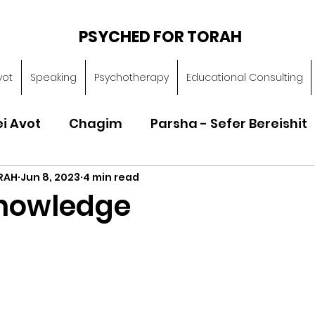
PSYCHED FOR TORAH
vot
Speaking
Psychotherapy
Educational Consulting
ei Avot
Chagim
Parsha - Sefer Bereishit
RAH
Jun 8, 2023
4 min read
Parsha - Sefer Vayikra
Parsha - Sefer B
nowledge
Torah of Character