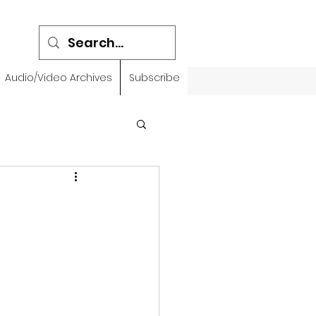
Audio/Video Archives
Subscribe
emidbar