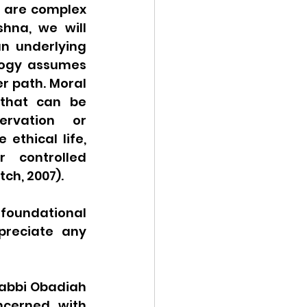
 are complex 
hna, we will 
n underlying 
logy assumes 
r path. Moral 
that can be 
rvation or 
ethical life, 
 controlled 
tch, 2007).
oundational 
reciate any 
 Rabbi Obadiah 
ncerned with 