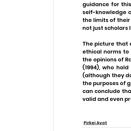
guidance for this
self-knowledge 
the limits of the
not just scholars 
The picture that 
ethical norms to 
the opinions of R
(1994), who hold
(although they do
the purposes of g
can conclude tha
valid and even p
Pirkei Avot