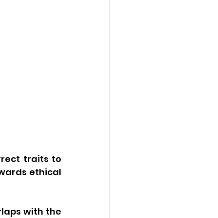
ct traits to 
ards ethical 
laps with the 