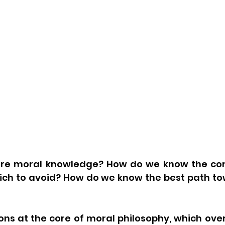
e moral knowledge? How do we know the corre
ich to avoid? How do we know the best path tow
ns at the core of moral philosophy, which over