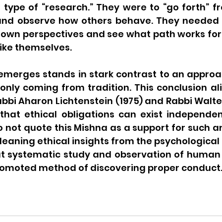
 type of “research.” They were to “go forth” f
and observe how others behave. They needed 
ir own perspectives and see what path works for
like themselves.
emerges stands in stark contrast to an approac
only coming from tradition. This conclusion ali
abbi Aharon Lichtenstein (1975) and Rabbi Walt
 that ethical obligations can exist independen
 not quote this Mishna as a support for such an 
leaning ethical insights from the psychological l
t systematic study and observation of human b
romoted method of discovering proper conduct