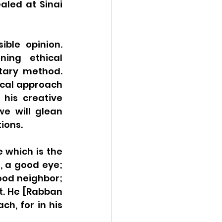
led at Sinai 
ble opinion. 
ing ethical 
tary method. 
cal approach 
his creative 
e will glean 
ions. 
which is the 
, a good eye; 
od neighbor; 
t. He [Rabban 
h, for in his 