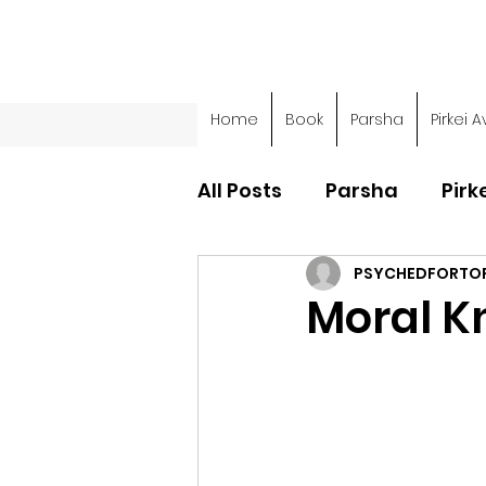
Home
Book
Parsha
Pirkei A
All Posts
Parsha
Pirk
PSYCHEDFORTO
Parsha - Sefer Shemot
Moral K
Parsha - Sefer Devarim