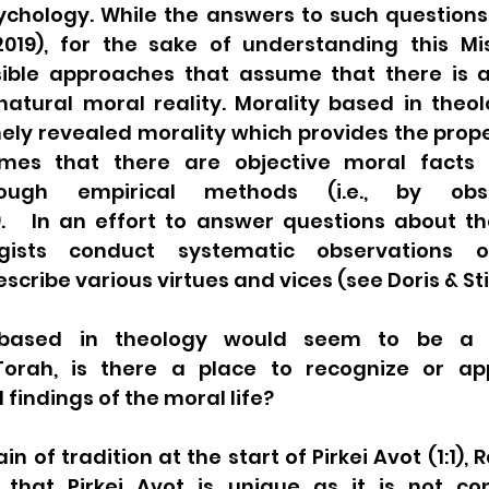
sychology. While the answers to such questions
019), for the sake of understanding this Mis
ible approaches that assume that there is a
natural moral reality. Morality based in theo
inely revealed morality which provides the prope
mes that there are objective moral facts 
rough empirical methods (i.e., by obse
   In an effort to answer questions about the 
gists conduct systematic observations or
cribe various virtues and vices (see Doris & Sti
 based in theology would seem to be a f
orah, is there a place to recognize or app
findings of the moral life? 
in of tradition at the start of Pirkei Avot (1:1),
 that Pirkei Avot is unique as it is not co