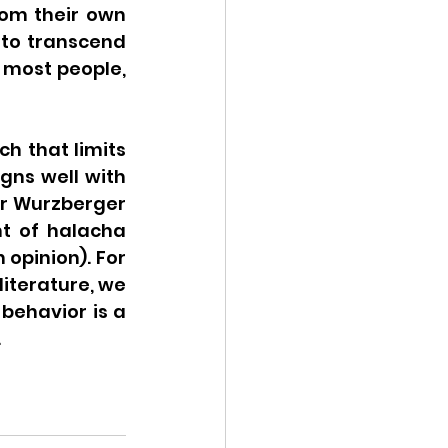
rom their own 
to transcend 
 most people, 
h that limits 
gns well with 
er Wurzberger 
t of halacha 
opinion). For 
iterature, we 
ehavior is a 
.