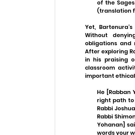
of the Sages
(translation f
Yet, Bartenura’s
Without denying
obligations and
After exploring 
in his praising 
classroom activi
important ethical
He [Rabban Y
right path to
Rabbi Joshua
Rabbi Shimon 
Yohanan] said
words your w