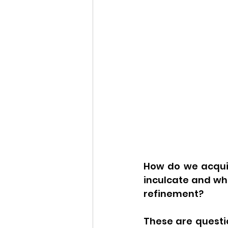
How do we acquir
inculcate and wh
refinement?
These are questio