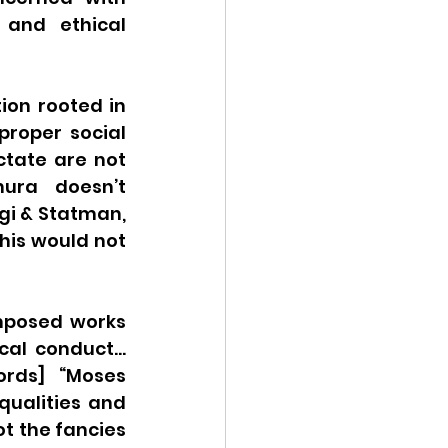
and ethical 
ion rooted in 
proper social 
tate are not 
ura doesn’t 
gi & Statman, 
this would not 
mposed works 
cal conduct… 
rds] “Moses 
qualities and 
t the fancies 