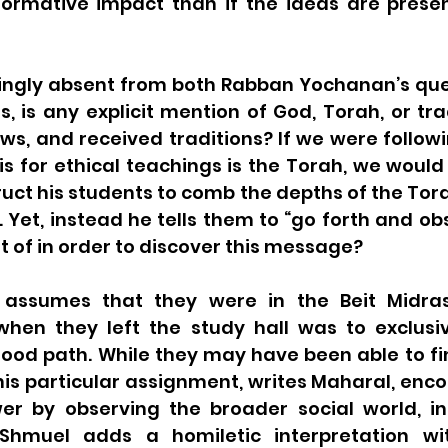
ormative impact than if the ideas are prese
ringly absent from both Rabban Yochanan’s ques
, is any explicit mention of God, Torah, or tra
aws, and received traditions? If we were follow
is for ethical teachings is the Torah, we would
uct his students to comb the depths of the Tora
. Yet, instead he tells them to “go forth and ob
t of in order to discover this message?  
assumes that they were in the Beit Midrash
hen they left the study hall was to exclusiv
good path. While they may have been able to fi
 this particular assignment, writes Maharal, en
er by observing the broader social world, in
Shmuel adds a homiletic interpretation wit