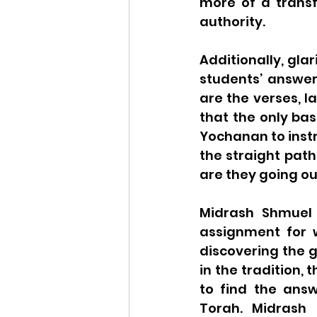
more of a transf
authority.
Additionally, gla
students’ answers
are the verses, l
that the only bas
Yochanan to instr
the straight path
are they going ou
Midrash Shmuel 
assignment for w
discovering the 
in the tradition,
to find the answ
Torah. Midrash 