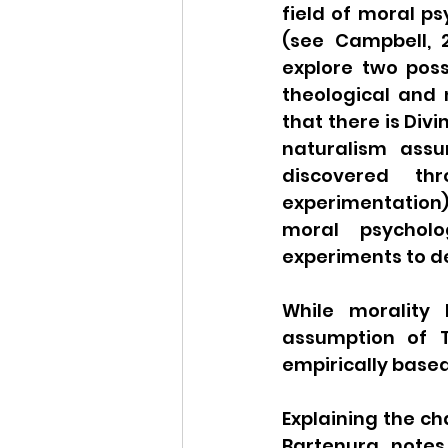
field of moral p
(see Campbell, 2
explore two poss
theological and 
that there is Div
naturalism assu
discovered th
experimentation).
moral psycholo
experiments to des
While morality
assumption of T
empirically based 
Explaining the cha
Bartenura notes