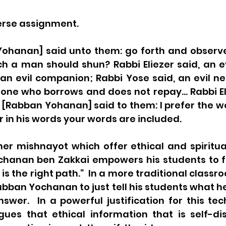
erse assignment.
ohanan] said unto them: go forth and observe 
h a man should shun? Rabbi Eliezer said, an ev
an evil companion; Rabbi Yose said, an evil ne
 one who borrows and does not repay… Rabbi Ela
e [Rabban Yohanan] said to them: I prefer the wo
r in his words your words are included.
her mishnayot which offer ethical and spiritua
hanan ben Zakkai empowers his students to fi
is the right path.”  In a more traditional classr
ban Yochanan to just tell his students what he
swer.  In a powerful justification for this tec
ues that ethical information that is self-di