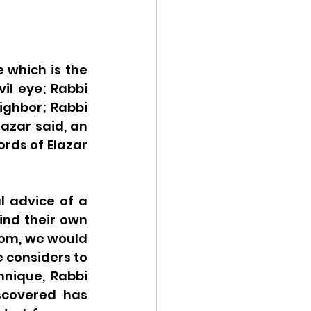
which is the 
il eye; Rabbi 
ighbor; Rabbi 
zar said, an 
rds of Elazar 
l advice of a 
nd their own 
oom, we would 
 considers to 
hnique, Rabbi 
scovered has 