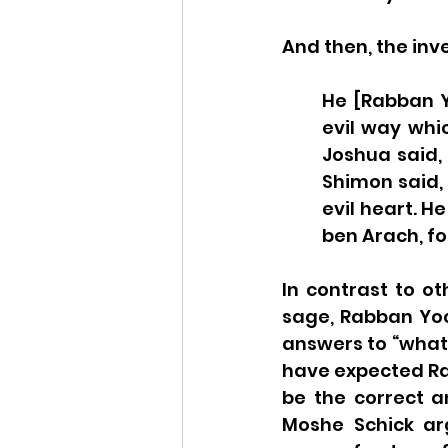
And then, the inv
He [Rabban Y
evil way whic
Joshua said, 
Shimon said,
evil heart. H
ben Arach, fo
In contrast to ot
sage, Rabban Yoc
answers to “what 
have expected Rab
be the correct an
Moshe Schick arg