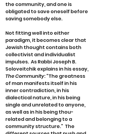
the community, and one is 
obligated to save oneself before 
saving somebody else. 
Not fitting well into either 
paradigm, it becomes clear that 
Jewish thought contains both 
collectivist and individualist 
impulses.  As Rabbi Joseph B. 
Soloveitchik explains in his essay, 
The Community
: “The greatness 
of man manifests itself in his 
inner contradiction, in his 
dialectical nature, in his being 
single and unrelated to anyone, 
as well as in his being thou-
related and belonging to a 
community structure.”  The 
different sources that push and 