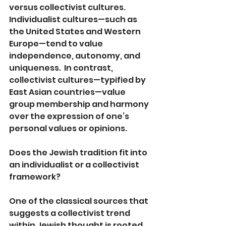
versus collectivist cultures. 
Individualist cultures—such as 
the United States and Western 
Europe—tend to value 
independence, autonomy, and 
uniqueness.  In contrast, 
collectivist cultures—typified by 
East Asian countries—value 
group membership and harmony 
over the expression of one’s 
personal values or opinions.  
Does the Jewish tradition fit into 
an individualist or a collectivist 
framework?
One of the classical sources that 
suggests a collectivist trend 
within Jewish thought is rooted 