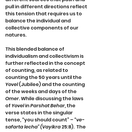
pull in different directions reflect 
this tension that requires us to 
balance the individual and 
collective components of our 
natures.
This blended balance of 
individualism and collectivism is 
further reflected in the concept 
of counting, as related to 
counting the 50 years until the 
Yovel
 (Jubilee) and the counting 
of the weeks and days of the 
Omer
. While discussing the laws 
of 
Yovel
 in 
Parshat Behar, 
the 
verse states in the singular 
tense, “you should count” – “
ve-
safarta lecha” (Vayikra
 25:8).  The 