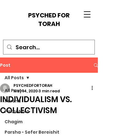
PSYCHED FOR
TORAH
Post
All Posts
PSYCHEDFORTORAH
All Posts
May 14, 2020
3 min read
INDIVIDUALISM VS.
Parsha
COLLECTIVISM
Pirkei Avot
Chagim
Parsha - Sefer Bereishit