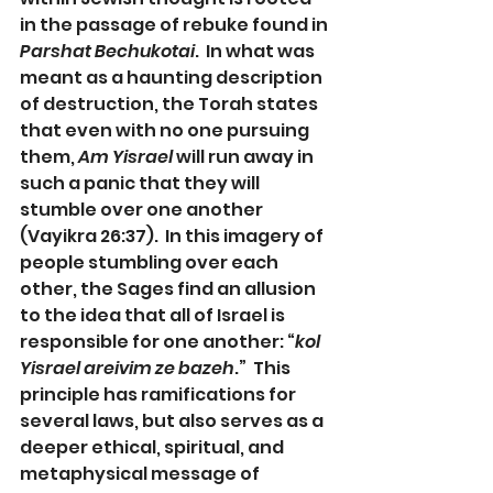
in the passage of rebuke found in 
Parshat Bechukotai
.  In what was 
meant as a haunting description 
of destruction, the Torah states 
that even with no one pursuing 
them, 
Am Yisrael
 will run away in 
such a panic that they will 
stumble over one another 
(Vayikra 26:37).  In this imagery of 
people stumbling over each 
other, the Sages find an allusion 
to the idea that all of Israel is 
responsible for one another: “
kol 
Yisrael areivim ze bazeh
.”  This 
principle has ramifications for 
several laws, but also serves as a 
deeper ethical, spiritual, and 
metaphysical message of 