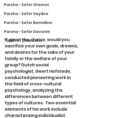
Parsha - Sefer Shemot
Parsha - Sefer Vayikra
Parsha - Sefer Bemidbar
Parsha - Sefer Devarim
If gi
ven the choice, would you 
Torah of Character
sacrifice your own goals, dreams, 
and desires for the sake of your 
family or the welfare of your 
group? Dutch social 
psychologist, Geert Hofstede, 
conducted pioneering work in 
the field of cross-cultural 
psychology, analyzing the 
differences between different 
types of cultures.  Two essential 
elements of his work include 
characterizing individualist 