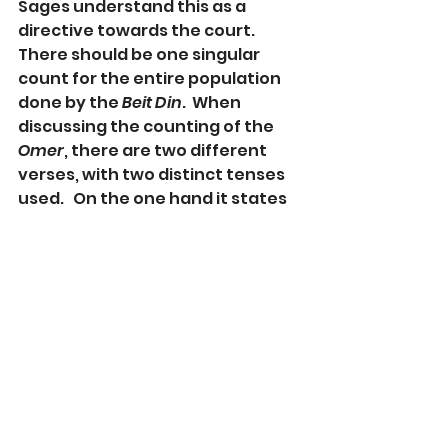
Sages understand this as a 
directive towards the court. 
There should be one singular 
count for the entire population 
done by the 
Beit Din
.  When 
discussing the counting of the 
Omer
, there are two different 
verses, with two distinct tenses 
used.   On the one hand it states 
that you should count in the 
singular “
tispor lach,
” (
Devarim
16:9) but it also states the same 
idea in the plural “
u-sefartem 
lachem
” (
Vayikra
 23:15).  The 
Sages learn from this that there 
is both an obligation for the 
individual to count as well as a 
directive for the courts to count 
on a communal level. 