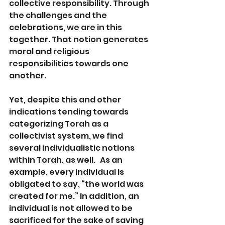
collective responsibility. Through 
the challenges and the 
celebrations, we are in this 
together. That notion generates 
moral and religious 
responsibilities towards one 
another.
Yet, despite this and other 
indications tending towards 
categorizing Torah as a 
collectivist system, we find 
several individualistic notions 
within Torah, as well.   As an 
example, every individual is 
obligated to say, “the world was 
created for me.” In addition, an 
individual is not allowed to be 
sacrificed for the sake of saving 