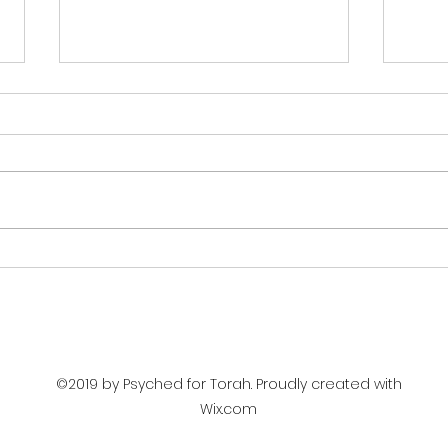
THE COURAGE OF JUDGES
UNC
(PARSHAT DEVARIM)
REG
DEV
©2019 by Psyched for Torah. Proudly created with
Wix.com