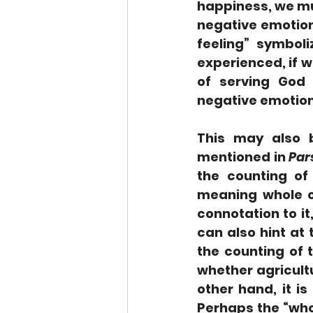
happiness, we mu
negative emotion
feeling” symbol
experienced, if w
of serving God 
negative emotions
This may also b
mentioned in 
Par
the counting of
meaning whole or
connotation to it
can also hint at 
the counting of 
whether agricultu
other hand, it i
Perhaps the “whol