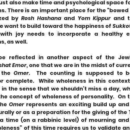
st also make time and psychological space fo
s. There is an important place for the “bowed
ized by 
Rosh Hashana
 and 
Yom Kippur
 and t
e want to build toward the happiness of 
Sukko
with joy needs to incorporate a healthy ex
, as well.
e reflected in another aspect of the Jewi
shat Emor
, one that we are in the midst of curre
 the 
Omer
.  The counting is supposed to b
 complete.  While wholeness in this context 
, in the sense that we shouldn’t miss a day, w
the concept of wholeness of personality.  On t
the 
Omer
 represents an exciting build up and 
rally or as a preparation for the giving of the 
s a time (on a rabbinic level) of mourning and
eness” of this time requires us to validate an