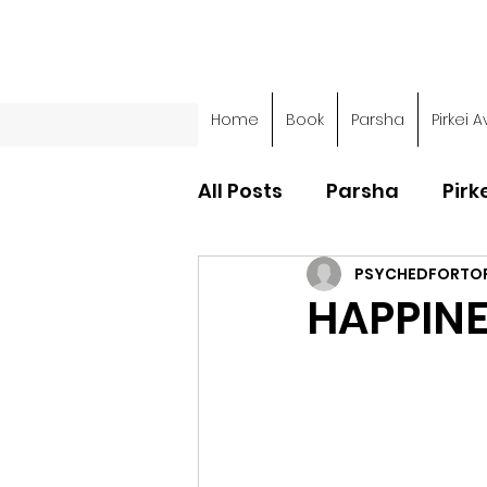
Home
Book
Parsha
Pirkei A
All Posts
Parsha
Pirk
PSYCHEDFORTO
Parsha - Sefer Shemot
HAPPIN
Parsha - Sefer Devarim