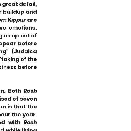
n great detail, 
 buildup and 
om Kippur
 are 
days of seriousness and somberness, permeated by negative emotions. 
 us up out of 
ppear before 
ng” (Judaica 
taking of the 
piness before 
n. Both 
Rosh 
ised of seven 
n is that the 
t the year.  
ed with 
Rosh 
 while living 