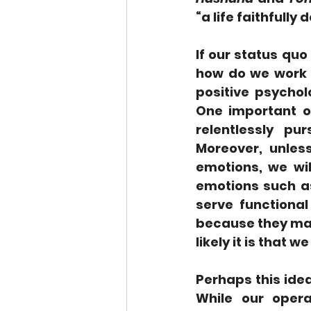
“a life faithfull
If our status qu
how do we work on
positive psychol
One important o
relentlessly pu
Moreover, unles
emotions, we will
emotions such as
serve functional
because they mak
likely it is that w
Perhaps this idea
While our opera