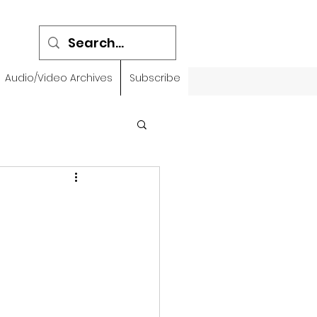
Audio/Video Archives
Subscribe
emidbar