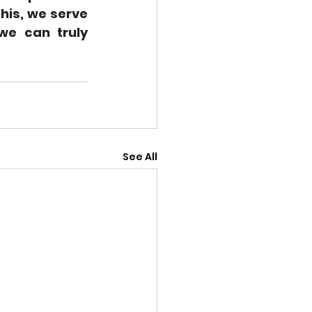
is, we serve 
we can truly 
See All