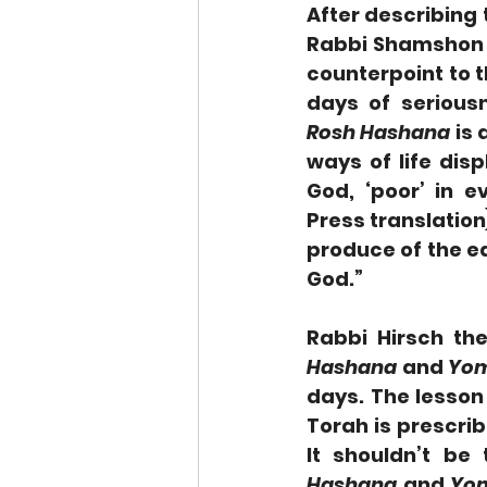
After describing 
Rabbi Shamshon R
counterpoint to t
Rosh Hashana
 is 
ways of life dis
God, ‘poor’ in ev
Press translation)
produce of the ea
God.”
Rabbi Hirsch the
Hashana
 and 
Yom
days. The lesson 
Torah is prescrib
It shouldn’t be
Hashana
 and 
Yom