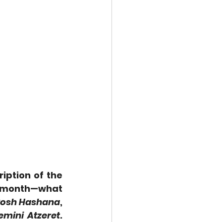
iption of the 
 month—what 
osh Hashana
, 
emini Atzeret
. 