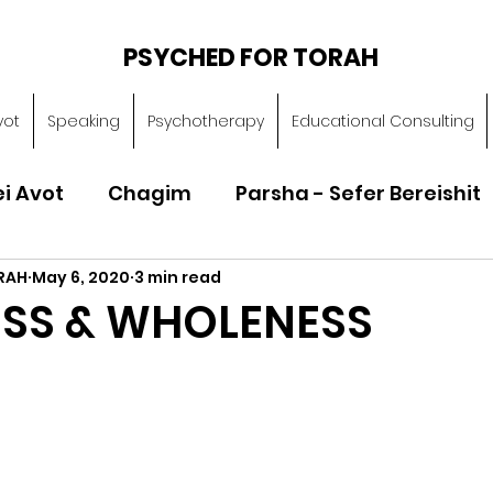
PSYCHED FOR TORAH
vot
Speaking
Psychotherapy
Educational Consulting
ei Avot
Chagim
Parsha - Sefer Bereishit
RAH
May 6, 2020
3 min read
Parsha - Sefer Vayikra
Parsha - Sefer B
ESS & WHOLENESS
Torah of Character