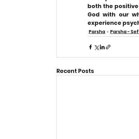
both the positive
God with our wh
experience psycho
Parsha
Parsha - Sef
Recent Posts