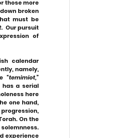
r those more 
 down broken 
hat must be 
t
.  Our pursuit 
pression of 
sh calendar 
ntly, namely, 
e “
temimiot,
” 
has a serial 
holeness here 
he one hand, 
progression, 
Torah. On the 
 solemnness. 
d experience 