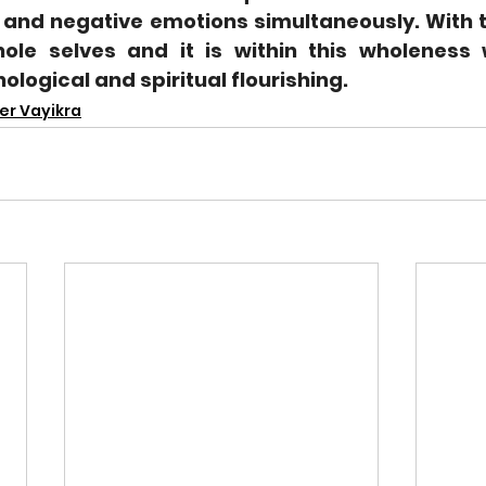
 and negative emotions simultaneously. With th
ole selves and it is within this wholeness 
logical and spiritual flourishing.
er Vayikra