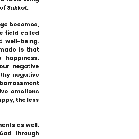
of 
Sukkot
.  
nge becomes, 
field called 
 well-being. 
made is that 
 happiness. 
ur negative 
thy negative 
mbarrassment 
ive emotions 
py, the less 
nts as well.  
God through 