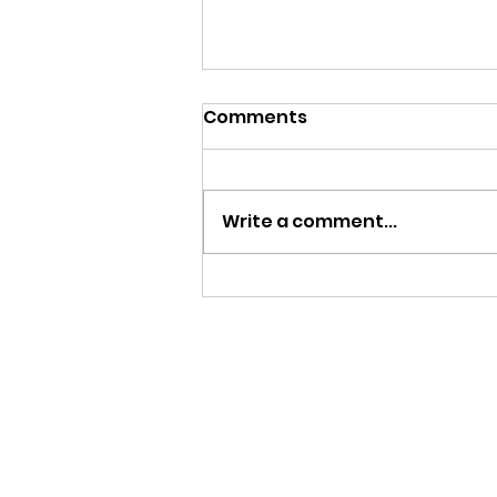
Comments
Write a comment...
PAY IT FORWARD