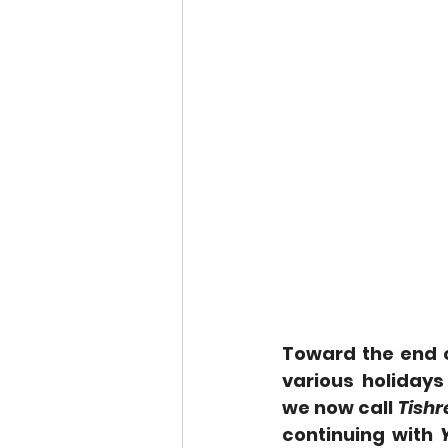
Toward the end o
various holiday
we now call 
Tishr
continuing with 