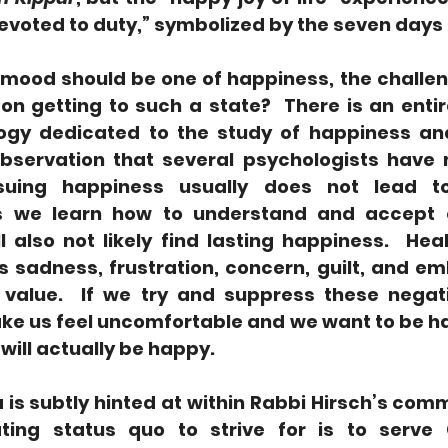
y devoted to duty,” symbolized by the seven days 
o mood should be one of happiness, the challe
 getting to such a state?  There is an entire 
ogy dedicated to the study of happiness and
bservation that several psychologists have 
rsuing happiness usually does not lead to
s we learn how to understand and accept o
 also not likely find lasting happiness.  Heal
 sadness, frustration, concern, guilt, and e
 value.  If we try and suppress these negat
e us feel uncomfortable and we want to be hap
e will actually be happy. 
 is subtly hinted at within Rabbi Hirsch’s comme
ting status quo to strive for is to serve 