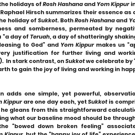
the holidays of 
Rosh Hashana
 and 
Yom Kippur 
i
aphael Hirsch summarizes their essence as a
he holiday of 
Sukkot
. Both 
Rosh Hashana
 and 
Y
a “a day of 
Teruah
, a day of shatteringly shaking
pleasing to God” and 
Yom Kippur
 makes us “a
ery justification for further living and worki
.  In stark contrast, on 
Sukkot
 we celebrate by “
rth to gain the joy of living and working in hap
n adds one simple, yet powerful, observatio
 Kippur
 are one day each, yet 
Sukkot
 is compr
he gleans from this straightforward calculatio
ing what our baseline mood should be throughou
 the “bowed down broken feeling” associat
 Kippur
, but the “happy joy of life” experienced