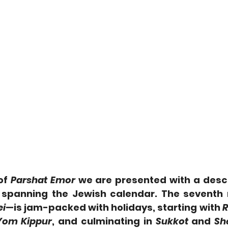
f 
Parshat Emor
 we are presented with a descr
s spanning the Jewish calendar. The seventh
ei
—is jam-packed with holidays, starting with 
R
Yom Kippur
, and culminating in 
Sukkot
 and 
Sh