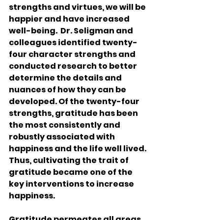
strengths and virtues, we will be 
happier and have increased 
well-being.  Dr. Seligman and 
colleagues identified twenty-
four character strengths and 
conducted research to better 
determine the details and 
nuances of how they can be 
developed. Of the twenty-four 
strengths, gratitude has been 
the most consistently and 
robustly associated with 
happiness and the life well lived. 
Thus, cultivating the trait of 
gratitude became one of the 
key interventions to increase 
happiness.
Gratitude permeates all areas 