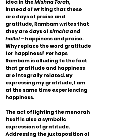
idea in the 
Mishna Torah
, 
instead of writing that these 
are days of praise and 
gratitude, Rambam writes that 
they are days of 
simcha
 and 
hallel
 – happiness and praise. 
Why replace the word gratitude 
for happiness? Perhaps 
Rambam is alluding to the fact 
that gratitude and happiness 
are integrally related. By 
expressing my gratitude, I am 
at the same time experiencing 
happiness.
The act of lighting the menorah 
itself is also a symbolic 
expression of gratitude. 
Addressing the juxtaposition of 