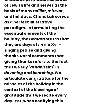
of Jewish life and serves as the 
basis of many 
tefillot
, 
mitzvot
, 
and holidays.  Chanukah serves 
as a perfect illustrative 
paradigm.  In formulating the 
essential elements of the 
holiday, the 
Gemara
 states that 
they are days of הלל והודאה – 
singing praise and giving 
thanks. Rashi comments that 
giving thanks refers to the fact 
that we say “
al hanissim
” in 
davening
 and 
bentching
. We 
articulate our gratitude for the 
miracles of the holiday in the 
context of the blessings of 
gratitude that we recite every 
day.  Yet, when codifying this 