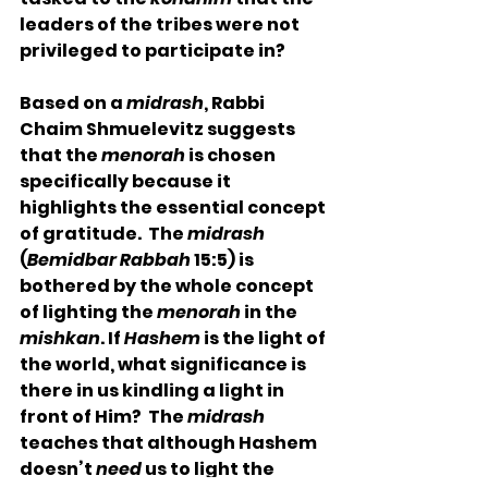
leaders of the tribes were not 
privileged to participate in? 
Based on a 
midrash
, Rabbi 
Chaim Shmuelevitz suggests 
that the 
menorah
 is chosen 
specifically because it 
highlights the essential concept 
of gratitude.  The 
midrash
(
Bemidbar Rabbah
 15:5) is 
bothered by the whole concept 
of lighting the 
menorah
 in the 
mishkan
. If 
Hashem
 is the light of 
the world, what significance is 
there in us kindling a light in 
front of Him?  The 
midrash
teaches that although Hashem 
doesn’t 
need
 us to light the 