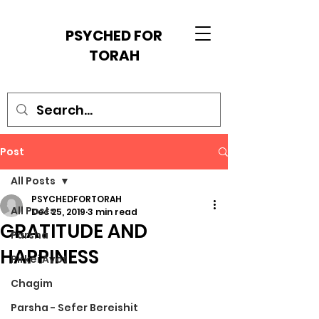
PSYCHED FOR
TORAH
Post
All Posts
PSYCHEDFORTORAH
All Posts
Dec 25, 2019
3 min read
GRATITUDE AND
Parsha
HAPPINESS
Pirkei Avot
Chagim
Parsha - Sefer Bereishit