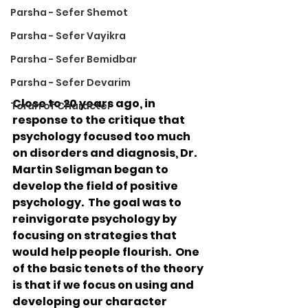
Parsha - Sefer Shemot
Parsha - Sefer Vayikra
Parsha - Sefer Bemidbar
Parsha - Sefer Devarim
Close to 20 years ago, in 
Torah of Character
response to the critique that 
psychology focused too much 
on disorders and diagnosis, Dr. 
Martin Seligman began to 
develop the field of positive 
psychology.  The goal was to 
reinvigorate psychology by 
focusing on strategies that 
would help people flourish.  One 
of the basic tenets of the theory 
is that if we focus on using and 
developing our character 