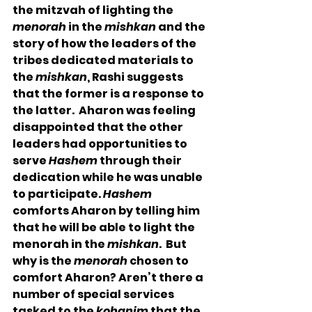
the mitzvah of lighting the 
menorah
 in the 
mishkan
 and the 
story of how the leaders of the 
tribes dedicated materials to 
the 
mishkan
, Rashi suggests 
that the former is a response to 
the latter.  Aharon was feeling 
disappointed that the other 
leaders had opportunities to 
serve 
Hashem
 through their 
dedication while he was unable 
to participate. 
Hashem
comforts Aharon by telling him 
that he will be able to light the 
menorah in the 
mishkan
.  But 
why is the 
menorah
 chosen to 
comfort Aharon? Aren’t there a 
number of special services 
tasked to the 
kohanim
 that the 