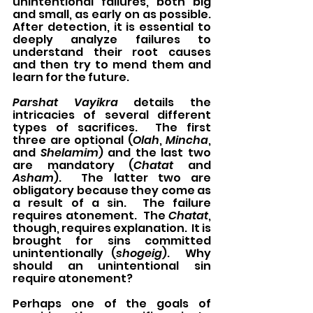
unintentional failures, both big 
and small, as early on as possible.  
After detection, it is essential to 
deeply analyze failures to 
understand their root causes 
and then try to mend them and 
learn for the future.
Parshat Vayikra
 details the 
intricacies of several different 
types of sacrifices.  The first 
three are optional (
Olah
, 
Mincha
, 
and 
Shelamim
) and the last two 
are mandatory (
Chatat
 and 
Asham
).  The latter two are 
obligatory because they come as 
a result of a sin.  The failure 
requires atonement.  The 
Chatat
, 
though, requires explanation.  It is 
brought for sins committed 
unintentionally (
shogeig
).  Why 
should an unintentional sin 
require atonement?
Perhaps one of the goals of 