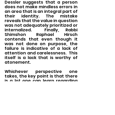
Dessler suggests that a person 
does not make mindless errors in 
an area that is an integral part of 
their identity. The mistake 
reveals that the value in question 
was not adequately prioritized or 
internalized.  Finally, Rabbi 
Shimshon Raphael Hirsch 
contends that even though it 
was not done on purpose, the 
failure is indicative of a lack of 
attention and carelessness.  This 
itself is a lack that is worthy of 
atonement.
Whichever perspective one 
takes, the key point is that there 
is a lot one can learn regarding 
even inadvertent failures. The 
Chatat
 offering both served as a 
way to provide the context and 
safety to recognize failures and 
provided the space and 
framework for self-reflective 
analysis. Even without the 