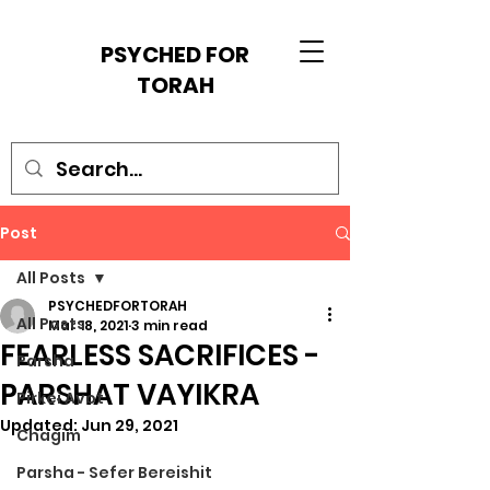
PSYCHED FOR
TORAH
Post
All Posts
PSYCHEDFORTORAH
All Posts
Mar 18, 2021
3 min read
FEARLESS SACRIFICES -
Parsha
PARSHAT VAYIKRA
Pirkei Avot
Updated:
Jun 29, 2021
Chagim
Parsha - Sefer Bereishit