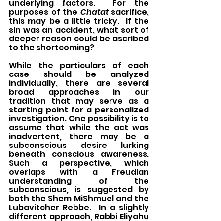
underlying factors.  For the 
purposes of the 
Chatat
 sacrifice, 
this may be a little tricky.  If the 
sin was an accident, what sort of 
deeper reason could be ascribed 
to the shortcoming?
While the particulars of each 
case should be analyzed 
individually, there are several 
broad approaches in our 
tradition that may serve as a 
starting point for a personalized 
investigation. One possibility is to 
assume that while the act was 
inadvertent, there may be a 
subconscious desire lurking 
beneath conscious awareness.  
Such a perspective, which 
overlaps with a Freudian 
understanding of the 
subconscious, is suggested by 
both the Shem MiShmuel and the 
Lubavitcher Rebbe.  In a slightly 
different approach, Rabbi Eliyahu 