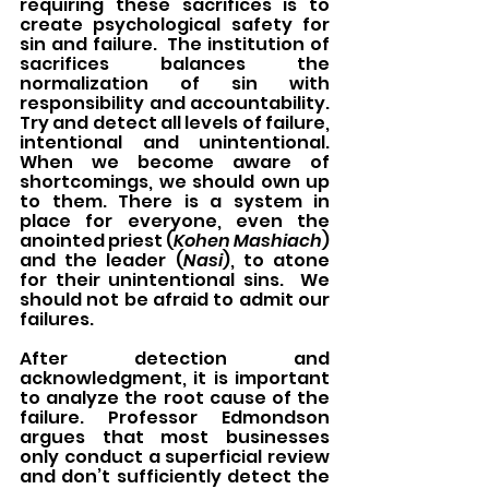
requiring these sacrifices is to 
create psychological safety for 
sin and failure.  The institution of 
sacrifices balances the 
normalization of sin with 
responsibility and accountability.   
Try and detect all levels of failure, 
intentional and unintentional.  
When we become aware of 
shortcomings, we should own up 
to them. There is a system in 
place for everyone, even the 
anointed priest (
Kohen Mashiach
) 
and the leader (
Nasi
), to atone 
for their unintentional sins.  We 
should not be afraid to admit our 
failures.
After detection and 
acknowledgment, it is important 
to analyze the root cause of the 
failure. Professor Edmondson 
argues that most businesses 
only conduct a superficial review 
and don’t sufficiently detect the 