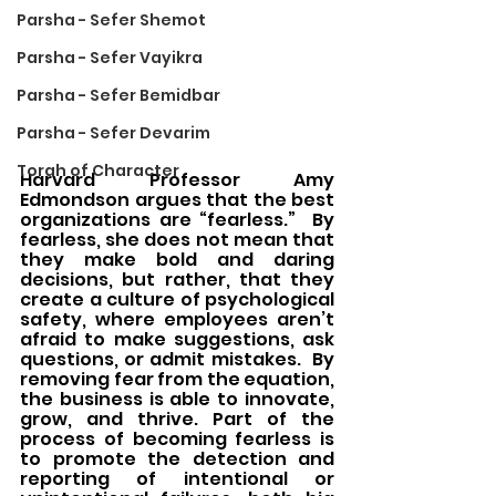
Parsha - Sefer Shemot
Parsha - Sefer Vayikra
Parsha - Sefer Bemidbar
Parsha - Sefer Devarim
Torah of Character
Harvard Professor Amy 
Edmondson argues that the best 
organizations are “fearless.”  By 
fearless, she does not mean that 
they make bold and daring 
decisions, but rather, that they 
create a culture of psychological 
safety, where employees aren’t 
afraid to make suggestions, ask 
questions, or admit mistakes.  By 
removing fear from the equation, 
the business is able to innovate, 
grow, and thrive. Part of the 
process of becoming fearless is 
to promote the detection and 
reporting of intentional or 