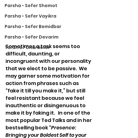
Parsha - Sefer Shemot
Parsha - Sefer Vayikra
Parsha - Sefer Bemidbar
Parsha - Sefer Devarim
Sometimes a task seems too 
Torah of Character
difficult, daunting, or 
incongruent with our personality 
that we elect to be passive.  We 
may garner some motivation for 
action from phrases such as 
“fake it till you make it,” but still 
feel resistant because we feel 
inauthentic or disingenuous to 
make it by faking it.   In one of the 
most popular Ted Talks and in her 
bestselling book “
Presence: 
Bringing your Boldest Self to your 