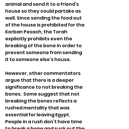
animal and send it to a friend’s 
house so they could partake as 
well. Since sending the food out 
of the house is prohibited for the 
Korban Pesach, the Torah 
explicitly prohibits even the 
breaking of the bone in order to 
prevent someone from sending 
it to someone else’s house.
However, other commentators 
argue that there is a deeper 
significance to not breaking the 
bones.  Some suggest that not 
breaking the bones reflects a 
rushed mentality that was 
essential for leaving Egypt.  
People in a rush don’t have time 
to break a bone and suck out the 