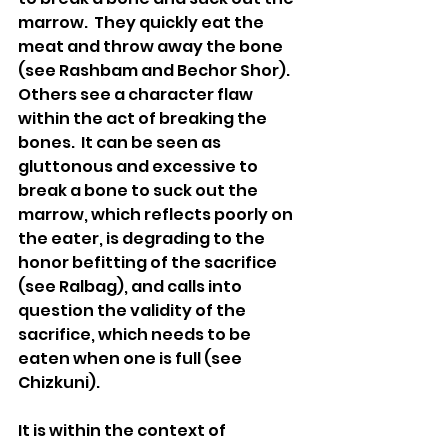
marrow.  They quickly eat the 
meat and throw away the bone 
(see Rashbam and Bechor Shor).  
Others see a character flaw 
within the act of breaking the 
bones.  It can be seen as 
gluttonous and excessive to 
break a bone to suck out the 
marrow, which reflects poorly on 
the eater, is degrading to the 
honor befitting of the sacrifice 
(see Ralbag), and calls into 
question the validity of the 
sacrifice, which needs to be 
eaten when one is full (see 
Chizkuni). 
It is within the context of 