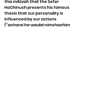
this 
mitzvah
 that the Sefer 
HaChinuch presents his famous 
thesis that our personality is 
influenced by our actions 
(“
acharei ha-peulot nimshachim 
ha-levavot
”).  Preempting his 
son’s question as to why the 
Torah would provide so many 
laws related to the Exodus, the 
Sefer HaChinuch explains that 
the purpose of this 
mitzvah
, 
and 
mitzvot
 in general, is to 
provide us with actions that 
inculcate character.  By not 
breaking the bones we are 
demonstrating our break from 
slavery and our new existence of 
freedom.  It is not proper, he 
argues, for people of stature to 