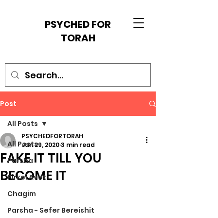
PSYCHED FOR
TORAH
Post
All Posts
PSYCHEDFORTORAH
All Posts
Jan 29, 2020
3 min read
FAKE IT TILL YOU
Parsha
BECOME IT
Pirkei Avot
Chagim
Parsha - Sefer Bereishit