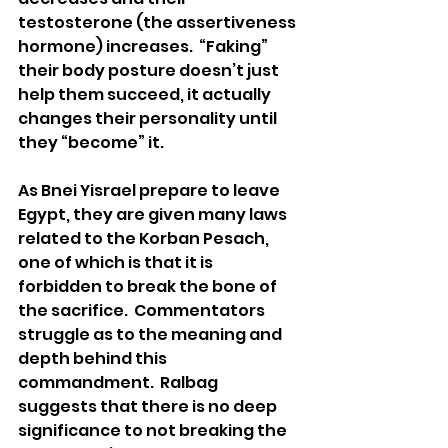
testosterone (the assertiveness 
hormone) increases.  “Faking” 
their body posture doesn’t just 
help them succeed, it actually 
changes their personality until 
they “become” it. 
As Bnei Yisrael prepare to leave 
Egypt, they are given many laws 
related to the Korban Pesach, 
one of which is that it is 
forbidden to break the bone of 
the sacrifice.  Commentators 
struggle as to the meaning and 
depth behind this 
commandment.  Ralbag 
suggests that there is no deep 
significance to not breaking the 