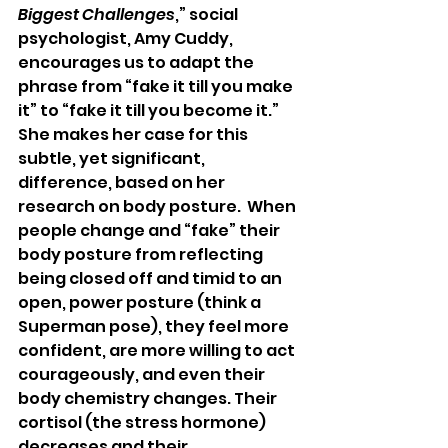
Biggest Challenges
,” social 
psychologist, Amy Cuddy, 
encourages us to adapt the 
phrase from “fake it till you make 
it” to “fake it till you become it.”  
She makes her case for this 
subtle, yet significant, 
difference, based on her 
research on body posture.  When 
people change and “fake” their 
body posture from reflecting 
being closed off and timid to an 
open, power posture (think a 
Superman pose), they feel more 
confident, are more willing to act 
courageously, and even their 
body chemistry changes. Their 
cortisol (the stress hormone) 
decreases and their 