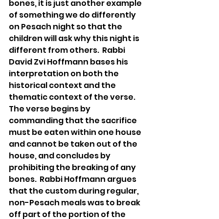
bones, it is just another example 
of something we do differently 
on Pesach night so that the 
children will ask why this night is 
different from others.  Rabbi 
David Zvi Hoffmann bases his 
interpretation on both the 
historical context and the 
thematic context of the verse.  
The verse begins by 
commanding that the sacrifice 
must be eaten within one house 
and cannot be taken out of the 
house, and concludes by 
prohibiting the breaking of any 
bones.  Rabbi Hoffmann argues 
that the custom during regular, 
non-Pesach meals was to break 
off part of the portion of the 