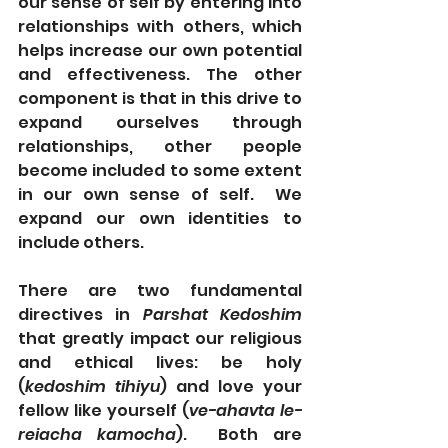
our sense of self by entering into 
relationships with others, which 
helps increase our own potential 
and effectiveness. The other 
component is that in this drive to 
expand ourselves through 
relationships, other people 
become included to some extent 
in our own sense of self.  We 
expand our own identities to 
include others.
There are two fundamental 
directives in 
Parshat Kedoshim 
that greatly impact our religious 
and ethical lives: be holy 
(
kedoshim tihiyu
) and love your 
fellow like yourself (
ve-ahavta le-
reiacha kamocha
).  Both are 