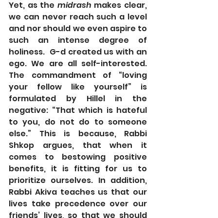
Yet, as the 
midrash
 makes clear, 
we can never reach such a level 
and nor should we even aspire to 
such an intense degree of 
holiness.  G-d created us with an 
ego. We are all self-interested.  
The commandment of “loving 
your fellow like yourself” is 
formulated by Hillel in the 
negative: “That which is hateful 
to you, do not do to someone 
else.” This is because, Rabbi 
Shkop argues, that when it 
comes to bestowing positive 
benefits, it is fitting for us to 
prioritize ourselves. In addition, 
Rabbi Akiva teaches us that our 
lives take precedence over our 
friends’ lives, so that we should 