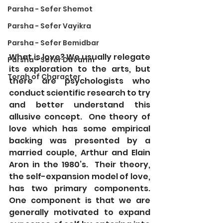
Parsha - Sefer Shemot
Parsha - Sefer Vayikra
Parsha - Sefer Bemidbar
What is love? We usually relegate 
Parsha - Sefer Devarim
its exploration to the arts, but 
Torah of Character
there are psychologists who 
conduct scientific research to try 
and better understand this 
allusive concept.  One theory of 
love which has some empirical 
backing was presented by a 
married couple, Arthur and Elain 
Aron in the 1980’s.  Their theory, 
the self-expansion model of love, 
has two primary components. 
One component is that we are 
generally motivated to expand 