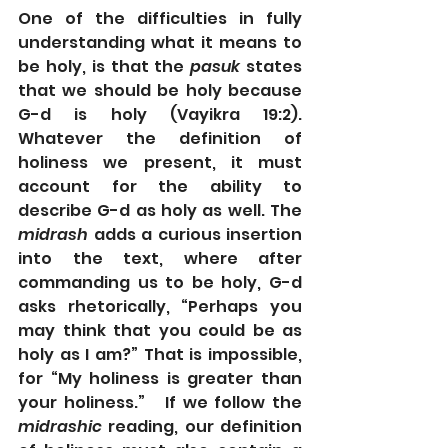
One of the difficulties in fully 
understanding what it means to 
be holy, is that the 
pasuk
 states 
that we should be holy because 
G-d is holy (Vayikra 19:2).   
Whatever the definition of 
holiness we present, it must 
account for the ability to 
describe G-d as holy as well. The 
midrash
 adds a curious insertion 
into the text, where after 
commanding us to be holy, G-d 
asks rhetorically, “Perhaps you 
may think that you could be as 
holy as I am?” That is impossible, 
for “My holiness is greater than 
your holiness.”   If we follow the 
midrashic
 reading, our definition 