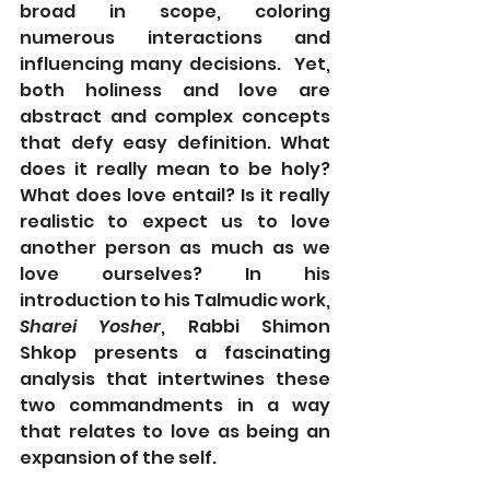
broad in scope, coloring 
numerous interactions and 
influencing many decisions.  Yet, 
both holiness and love are 
abstract and complex concepts 
that defy easy definition. What 
does it really mean to be holy? 
What does love entail? Is it really 
realistic to expect us to love 
another person as much as we 
love ourselves? In his 
introduction to his Talmudic work, 
Sharei Yosher
, Rabbi Shimon 
Shkop presents a fascinating 
analysis that intertwines these 
two commandments in a way 
that relates to love as being an 
expansion of the self.