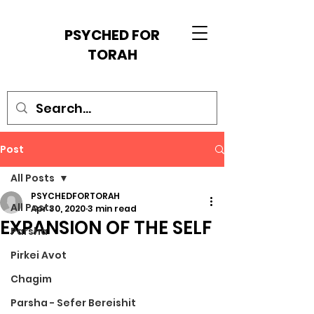
PSYCHED FOR
TORAH
Post
All Posts
PSYCHEDFORTORAH
All Posts
Apr 30, 2020
3 min read
EXPANSION OF THE SELF
Parsha
Pirkei Avot
Chagim
Parsha - Sefer Bereishit