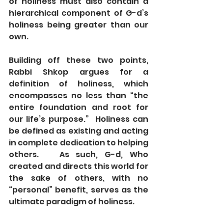
of holiness must also contain a 
hierarchical component of G-d’s 
holiness being greater than our 
own.
Building off these two points, 
Rabbi Shkop argues for a 
definition of holiness, which 
encompasses no less than “the 
entire foundation and root for 
our life’s purpose.”  Holiness can 
be defined as existing and acting 
in complete dedication to helping 
others.   As such, G-d, Who 
created and directs this world for 
the sake of others, with no 
“personal” benefit, serves as the 
ultimate paradigm of holiness.  