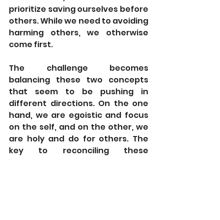
prioritize saving ourselves before 
others. While we need to avoiding 
harming others, we otherwise 
come first.
The challenge becomes 
balancing these two concepts 
that seem to be pushing in 
different directions. On the one 
hand, we are egoistic and focus 
on the self, and on the other, we 
are holy and do for others. The 
key to reconciling these 
concepts, Rabbi Shkop suggests, 
lies within our definition of self or 
“
ani.
” Our starting point is with a 
self-absorbed “
ani
,” which only 
cares about the physical self. We 